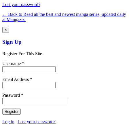
Lost your password?
← Back to Read all the best and newest manga series, updated daily
at Mangazizi
×
Sign Up
Register For This Site.
Username *
Email Address *
Password *
Log in
|
Lost your password?