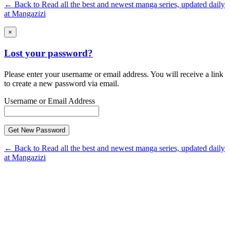
← Back to Read all the best and newest manga series, updated daily
at Mangazizi
×
Lost your password?
Please enter your username or email address. You will receive a link
to create a new password via email.
Username or Email Address
← Back to Read all the best and newest manga series, updated daily
at Mangazizi