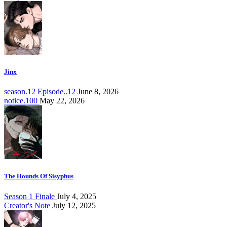
Jinx
season.12 Episode..12
June 8, 2026
notice.100
May 22, 2026
The Hounds Of Sisyphus
Season 1 Finale
July 4, 2025
Creator's Note
July 12, 2025