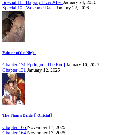
Special.11 : Happily Ever After
January 24, 2026
Special.10 : Welcome Back
January 22, 2026
Painter of the Night
Chapter 131 Epilogue [The End]
January 10, 2025
Chapter 131
January 12, 2025
The Titan’s Bride 〘Official〙
Chapter 165
November 17, 2025
Chapter 164
November 17, 2025