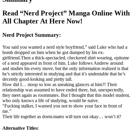
Read “Nerd Project” Manga Online With
All Chapter At Here Now!
Nerd Project Summary:
You said you wanted a nerd style boyfriend,” said Luke who had a
bomb dropped on him when he got dumped by his ex-
girlfriend.Then a thick-spectacled, checkered shirt wearing, epitome
of a nerd appeared in front of him. Luke follows Andrew around
and studies his every move, but the only information realized is that
he’s strictly interested in studying and that it’s undeniable that he’s
decently good-looking and pretty tall.
How did I… stoop so low as sneaking glances at him?! Their
relationship was assumed to have ended there, but, unexpectedly,
they meet again as roommates. But I thought that this model student,
who only knows a life of studying, would be naive.
“Fucking stalker, I warned you not to show your face in front of
me.”
Their life together as dorm-mates will turn out okay… won’t it?
Alternative Titles: