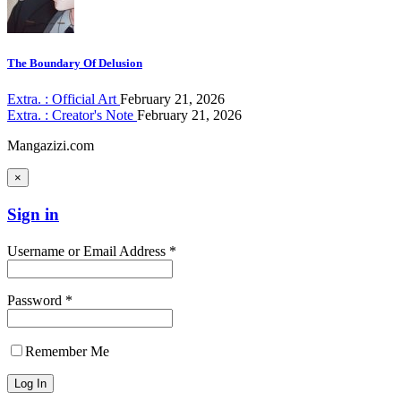
The Boundary Of Delusion
Extra. : Official Art
February 21, 2026
Extra. : Creator's Note
February 21, 2026
Mangazizi.com
×
Sign in
Username or Email Address *
Password *
Remember Me