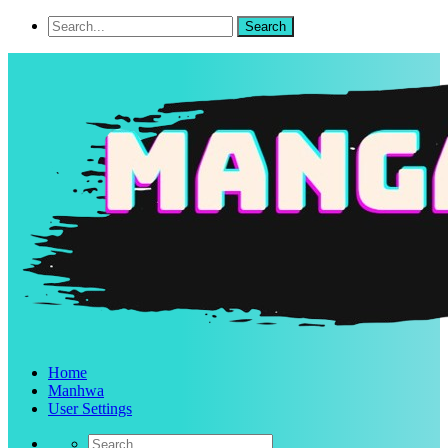
Home
Manhwa
User Settings