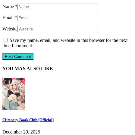
Name
*
Email
*
Website
Save my name, email, and website in this browser for the next
time I comment.
YOU MAY ALSO LIKE
Cliterary Book Club [Official]
December 29, 2025