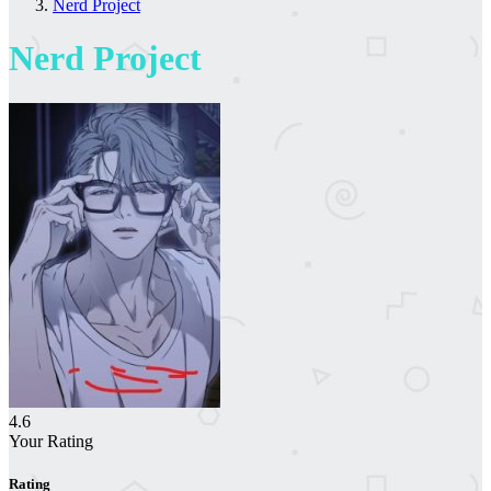
Nerd Project
Nerd Project
4.6
Your Rating
Rating