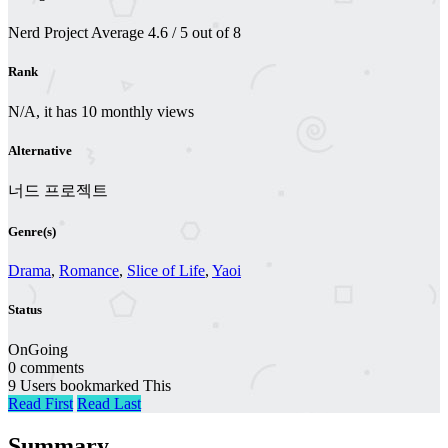
Nerd Project
Average
4.6
/
5
out of
8
Rank
N/A, it has 10 monthly views
Alternative
너드 프로젝트
Genre(s)
Drama
,
Romance
,
Slice of Life
,
Yaoi
Status
OnGoing
0 comments
9 Users bookmarked This
Read First
Read Last
Summary