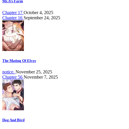
Mr.A’s Farm
Chapter 17
October 4, 2025
Chapter 16
September 24, 2025
The Mating Of Elves
notice.
November 25, 2025
Chapter 56
November 7, 2025
Dog And Bird