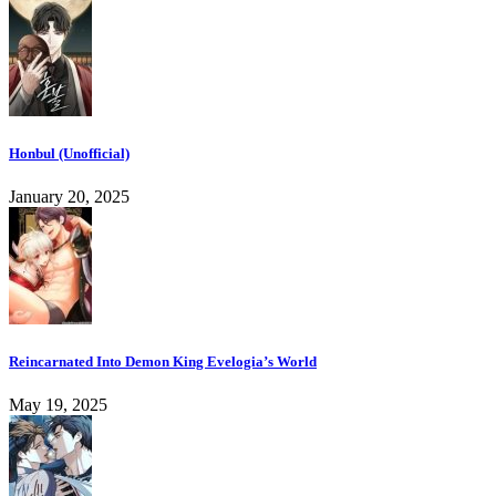
Honbul (Unofficial)
January 20, 2025
Reincarnated Into Demon King Evelogia’s World
May 19, 2025