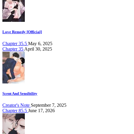
Love Remedy [Official]
Chapter 35.5
May 6, 2025
Chapter 35
April 30, 2025
Scent And Sensibility
Creator's Note
September 7, 2025
Chapter 85.5
June 17, 2026