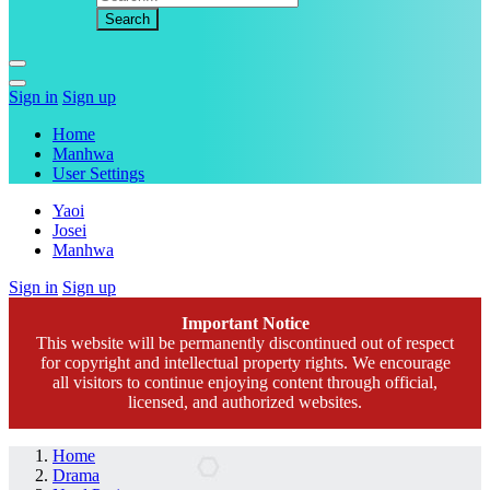
Sign in
Sign up
Home
Manhwa
User Settings
Yaoi
Josei
Manhwa
Sign in
Sign up
Important Notice
This website will be permanently discontinued out of respect
for copyright and intellectual property rights. We encourage
all visitors to continue enjoying content through official,
licensed, and authorized websites.
Home
Drama