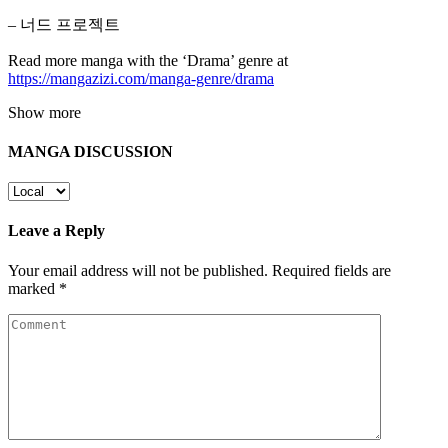
– 너드 프로젝트
Read more manga with the ‘Drama’ genre at
https://mangazizi.com/manga-genre/drama
Show more
MANGA DISCUSSION
Leave a Reply
Your email address will not be published.
Required fields are
marked
*