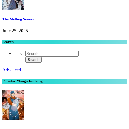
The Melting Season
June 25, 2025
Search
Advanced
Popular Manga Ranking