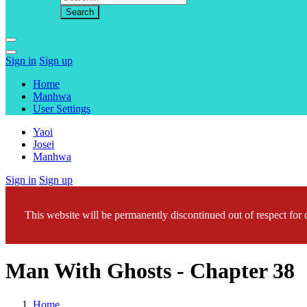
Sign in
Sign up
Home
Manhwa
User Settings
Yaoi
Josei
Manhwa
Sign in
Sign up
This website will be permanently discontinued out of respect for c
Man With Ghosts - Chapter 38
Home