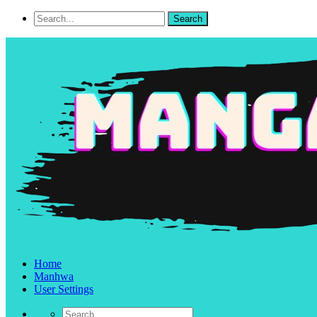
Home
Manhwa
User Settings