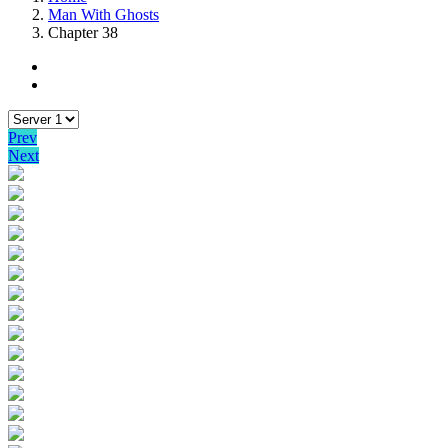
Man With Ghosts
Chapter 38
Prev
Next