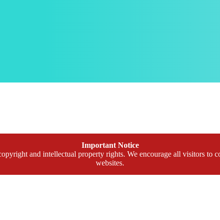
Important Notice
opyright and intellectual property rights. We encourage all visitors to c
websites.