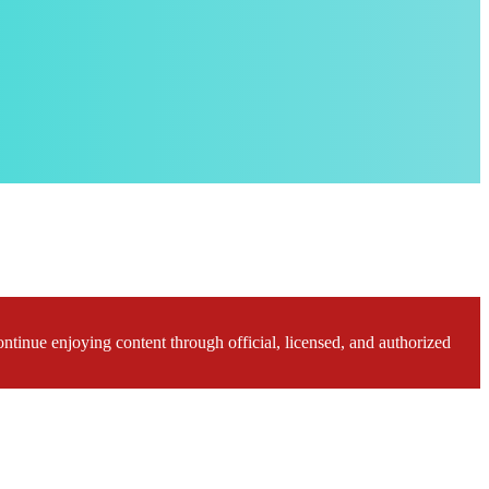
ontinue enjoying content through official, licensed, and authorized