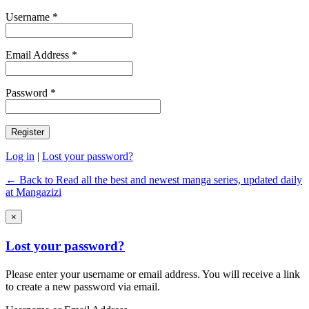
Username *
Email Address *
Password *
Log in
|
Lost your password?
← Back to Read all the best and newest manga series, updated daily
at Mangazizi
×
Lost your password?
Please enter your username or email address. You will receive a link
to create a new password via email.