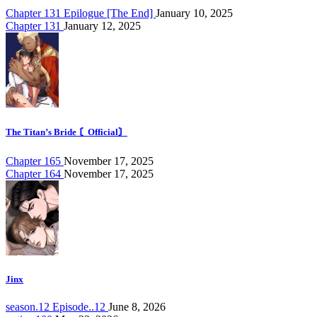
Chapter 131 Epilogue [The End]
January 10, 2025
Chapter 131
January 12, 2025
The Titan’s Bride 〘Official〙
Chapter 165
November 17, 2025
Chapter 164
November 17, 2025
Jinx
season.12 Episode..12
June 8, 2026