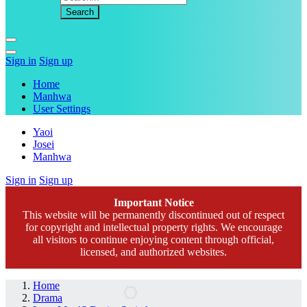
Sign in
Sign up
Home
Manhwa
User Settings
Yaoi
Josei
Manhwa
Sign in
Sign up
Important Notice
This website will be permanently discontinued out of respect
for copyright and intellectual property rights. We encourage
all visitors to continue enjoying content through official,
licensed, and authorized websites.
Home
Drama