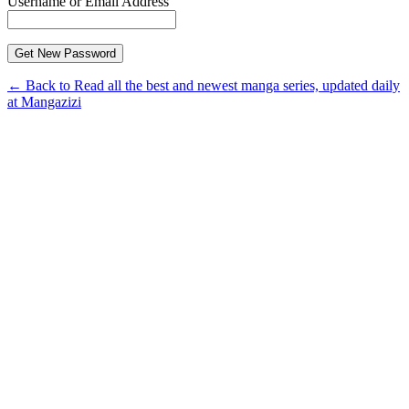
Username or Email Address
← Back to Read all the best and newest manga series, updated daily
at Mangazizi