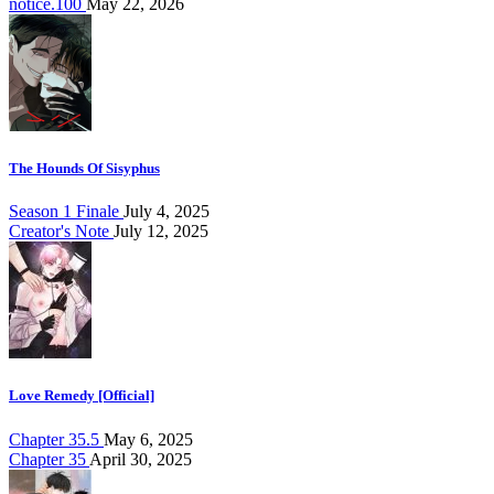
notice.100
May 22, 2026
The Hounds Of Sisyphus
Season 1 Finale
July 4, 2025
Creator's Note
July 12, 2025
Love Remedy [Official]
Chapter 35.5
May 6, 2025
Chapter 35
April 30, 2025