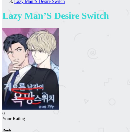
Lazy Man’S Desire Switch
Lazy Man’S Desire Switch
0
Your Rating
Rank