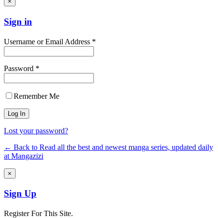
×
Sign in
Username or Email Address *
Password *
Remember Me
Lost your password?
← Back to Read all the best and newest manga series, updated daily
at Mangazizi
×
Sign Up
Register For This Site.