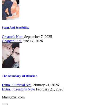
Scent And Sensibility
Creator's Note
September 7, 2025
Chapter 85.5
June 17, 2026
The Boundary Of Delusion
Extra. : Official Art
February 21, 2026
Extra. : Creator's Note
February 21, 2026
Mangazizi.com