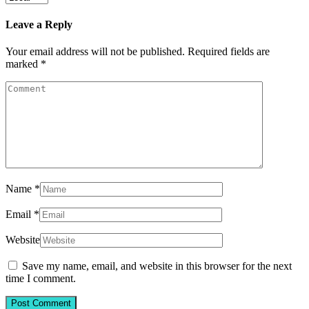
Leave a Reply
Your email address will not be published.
Required fields are
marked
*
Name
*
Email
*
Website
Save my name, email, and website in this browser for the next
time I comment.