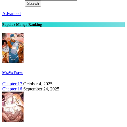
Advanced
Popular Manga Ranking
Mr.A’s Farm
Chapter 17
October 4, 2025
Chapter 16
September 24, 2025