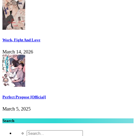
Work, Fight And Love
March 14, 2026
Perfect Propose [Official]
March 5, 2025
Search