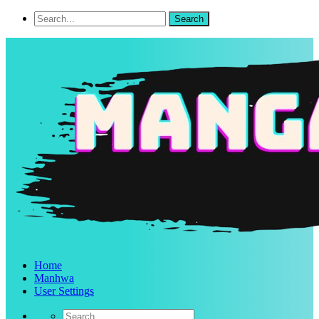
Home
Manhwa
User Settings