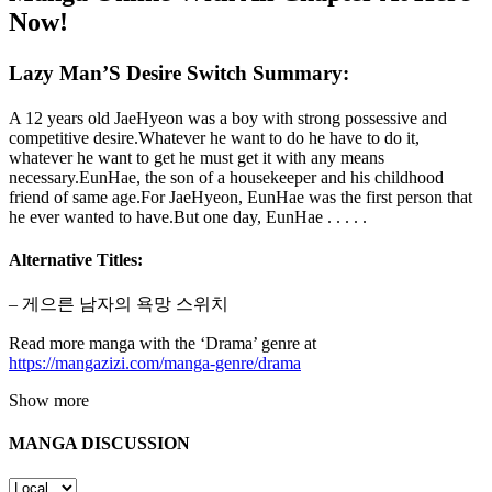
Now!
Lazy Man’S Desire Switch Summary:
A 12 years old JaeHyeon was a boy with strong possessive and
competitive desire.Whatever he want to do he have to do it,
whatever he want to get he must get it with any means
necessary.EunHae, the son of a housekeeper and his childhood
friend of same age.For JaeHyeon, EunHae was the first person that
he ever wanted to have.But one day, EunHae . . . . .
Alternative Titles:
– 게으른 남자의 욕망 스위치
Read more manga with the ‘Drama’ genre at
https://mangazizi.com/manga-genre/drama
Show more
MANGA DISCUSSION