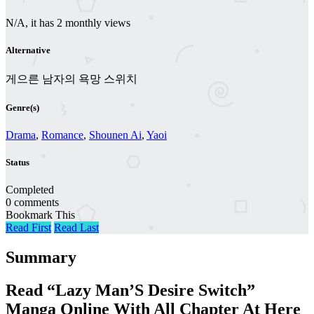
N/A, it has 2 monthly views
Alternative
게으른 남자의 욕망 스위치
Genre(s)
Drama
,
Romance
,
Shounen Ai
,
Yaoi
Status
Completed
0 comments
Bookmark This
Read First
Read Last
Summary
Read “Lazy Man’S Desire Switch”
Manga Online With All Chapter At Here