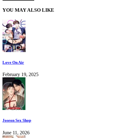
YOU MAY ALSO LIKE
Love On Air
February 19, 2025
Joseon Sex Shop
June 11, 2026