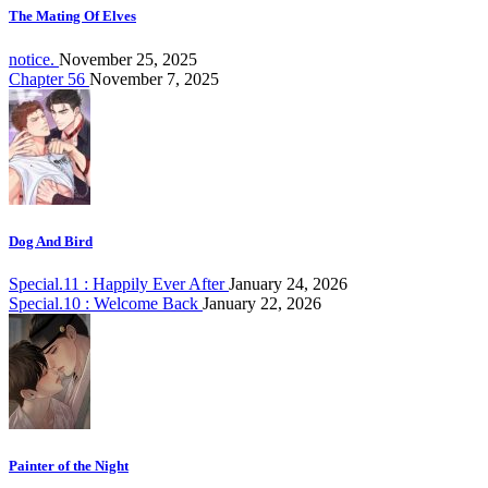
The Mating Of Elves
notice.
November 25, 2025
Chapter 56
November 7, 2025
Dog And Bird
Special.11 : Happily Ever After
January 24, 2026
Special.10 : Welcome Back
January 22, 2026
Painter of the Night