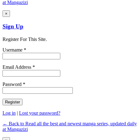
at Mangazizi
×
Sign Up
Register For This Site.
Username *
Email Address *
Password *
Log in
|
Lost your password?
← Back to Read all the best and newest manga series, updated daily
at Mangazizi