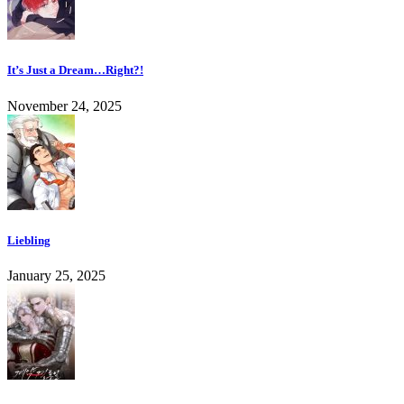
It’s Just a Dream…Right?!
November 24, 2025
Liebling
January 25, 2025