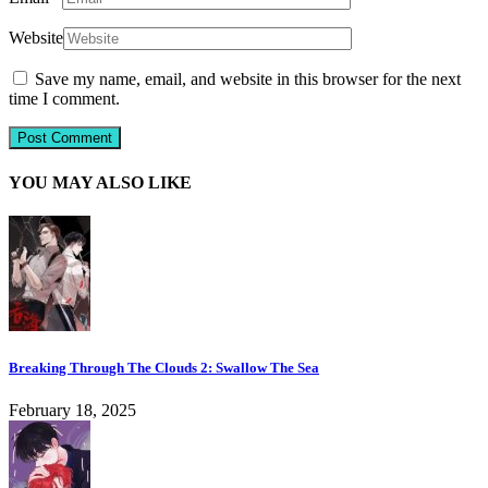
Website
Save my name, email, and website in this browser for the next
time I comment.
YOU MAY ALSO LIKE
Breaking Through The Clouds 2: Swallow The Sea
February 18, 2025