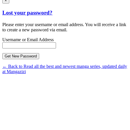
×
Lost your password?
Please enter your username or email address. You will receive a link
to create a new password via email.
Username or Email Address
← Back to Read all the best and newest manga series, updated daily
at Mangazizi