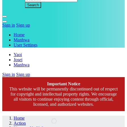
Sign in
Sign up
Home
Manhwa
User Settings
Yaoi
Josei
Manhwa
Sign in
Sign up
Important Notice
This website will be permanently discontinued out of respect
for copyright and intellectual property rights. We encourage
all visitors to continue enjoying content through official,
licensed, and authorized websites.
Home
Action