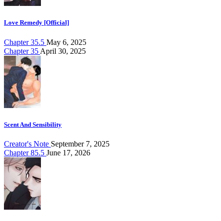
Love Remedy [Official]
Chapter 35.5
May 6, 2025
Chapter 35
April 30, 2025
Scent And Sensibility
Creator's Note
September 7, 2025
Chapter 85.5
June 17, 2026