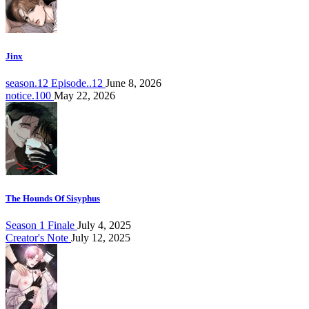
Jinx
season.12 Episode..12
June 8, 2026
notice.100
May 22, 2026
The Hounds Of Sisyphus
Season 1 Finale
July 4, 2025
Creator's Note
July 12, 2025