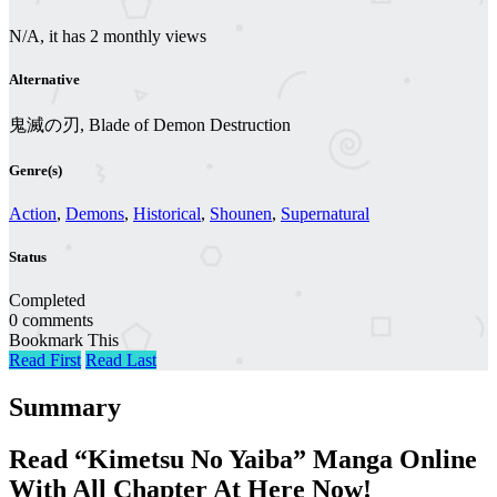
N/A, it has 2 monthly views
Alternative
鬼滅の刃, Blade of Demon Destruction
Genre(s)
Action
,
Demons
,
Historical
,
Shounen
,
Supernatural
Status
Completed
0 comments
Bookmark This
Read First
Read Last
Summary
Read “Kimetsu No Yaiba” Manga Online
With All Chapter At Here Now!