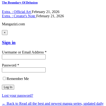
The Boundary Of Delusion
Extra. : Official Art
February 21, 2026
Extra. : Creator's Note
February 21, 2026
Mangazizi.com
×
Sign in
Username or Email Address *
Password *
Remember Me
Lost your password?
← Back to Read all the best and newest manga series, updated daily