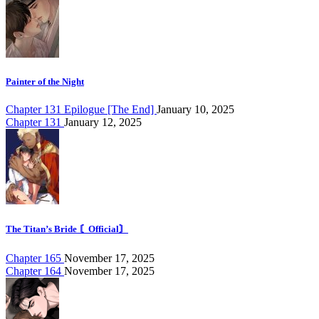
Painter of the Night
Chapter 131 Epilogue [The End]
January 10, 2025
Chapter 131
January 12, 2025
The Titan’s Bride 〘Official〙
Chapter 165
November 17, 2025
Chapter 164
November 17, 2025