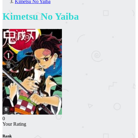
Kimetsu No Yaiba
Kimetsu No Yaiba
0
Your Rating
Rank