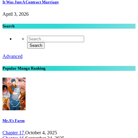
It Was Just A Contract Marriage
April 3, 2026
Search
Advanced
Popular Manga Ranking
Mr.A’s Farm
Chapter 17
October 4, 2025