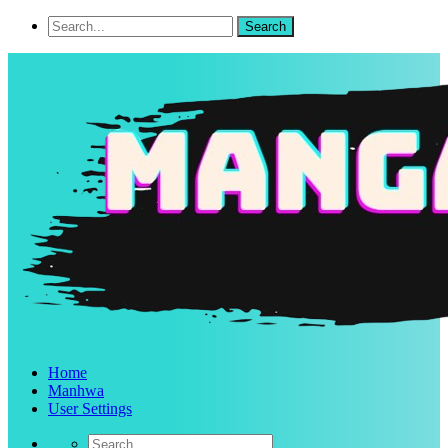
Home
Manhwa
User Settings