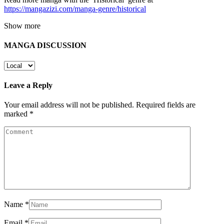
https://mangazizi.com/manga-genre/historical
Show more
MANGA DISCUSSION
Leave a Reply
Your email address will not be published.
Required fields are
marked
*
Name
*
Email
*