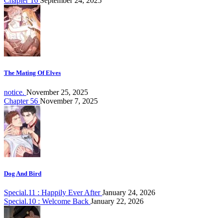
Chapter 16
September 24, 2025
The Mating Of Elves
notice.
November 25, 2025
Chapter 56
November 7, 2025
Dog And Bird
Special.11 : Happily Ever After
January 24, 2026
Special.10 : Welcome Back
January 22, 2026