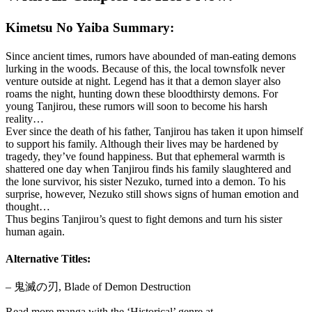
Kimetsu No Yaiba Summary:
Since ancient times, rumors have abounded of man-eating demons
lurking in the woods. Because of this, the local townsfolk never
venture outside at night. Legend has it that a demon slayer also
roams the night, hunting down these bloodthirsty demons. For
young Tanjirou, these rumors will soon to become his harsh
reality…
Ever since the death of his father, Tanjirou has taken it upon himself
to support his family. Although their lives may be hardened by
tragedy, they’ve found happiness. But that ephemeral warmth is
shattered one day when Tanjirou finds his family slaughtered and
the lone survivor, his sister Nezuko, turned into a demon. To his
surprise, however, Nezuko still shows signs of human emotion and
thought…
Thus begins Tanjirou’s quest to fight demons and turn his sister
human again.
Alternative Titles:
– 鬼滅の刃, Blade of Demon Destruction
Read more manga with the ‘Historical’ genre at