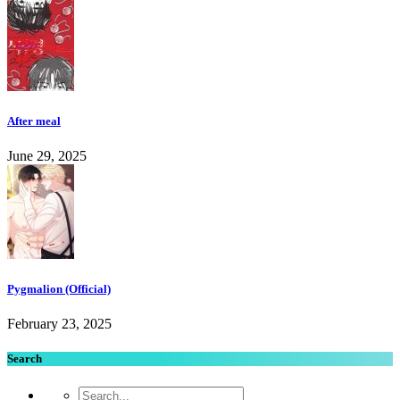
After meal
June 29, 2025
Pygmalion (Official)
February 23, 2025
Search