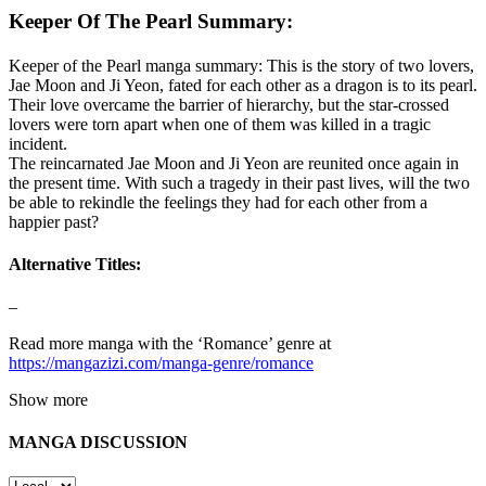
Keeper Of The Pearl Summary:
Keeper of the Pearl manga summary: This is the story of two lovers,
Jae Moon and Ji Yeon, fated for each other as a dragon is to its pearl.
Their love overcame the barrier of hierarchy, but the star-crossed
lovers were torn apart when one of them was killed in a tragic
incident.
The reincarnated Jae Moon and Ji Yeon are reunited once again in
the present time. With such a tragedy in their past lives, will the two
be able to rekindle the feelings they had for each other from a
happier past?
Alternative Titles:
–
Read more manga with the ‘Romance’ genre at
https://mangazizi.com/manga-genre/romance
Show more
MANGA DISCUSSION