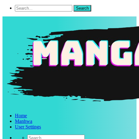
Home
Manhwa
User Settings