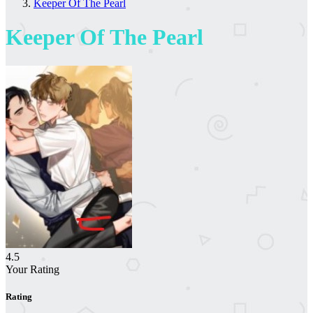
Keeper Of The Pearl
Keeper Of The Pearl
4.5
Your Rating
Rating