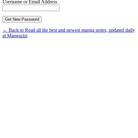
Username or Email Address
← Back to Read all the best and newest manga series, updated daily
at Mangazizi