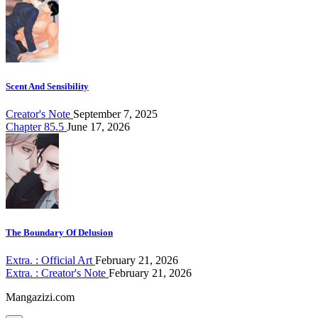
Scent And Sensibility
Creator's Note
September 7, 2025
Chapter 85.5
June 17, 2026
The Boundary Of Delusion
Extra. : Official Art
February 21, 2026
Extra. : Creator's Note
February 21, 2026
Mangazizi.com