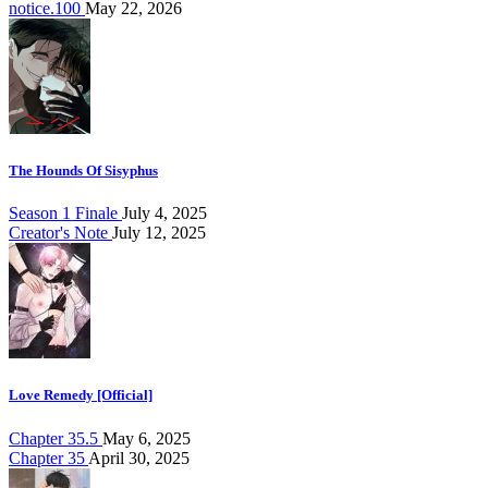
notice.100
May 22, 2026
The Hounds Of Sisyphus
Season 1 Finale
July 4, 2025
Creator's Note
July 12, 2025
Love Remedy [Official]
Chapter 35.5
May 6, 2025
Chapter 35
April 30, 2025