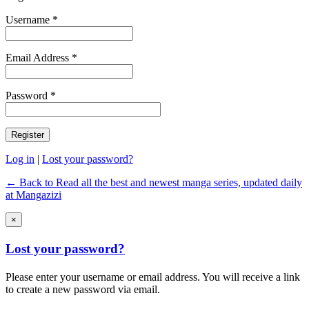
Username *
Email Address *
Password *
Log in
|
Lost your password?
← Back to Read all the best and newest manga series, updated daily
at Mangazizi
×
Lost your password?
Please enter your username or email address. You will receive a link
to create a new password via email.