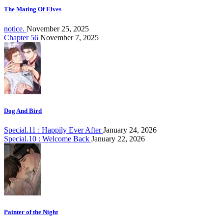
The Mating Of Elves
notice.
November 25, 2025
Chapter 56
November 7, 2025
Dog And Bird
Special.11 : Happily Ever After
January 24, 2026
Special.10 : Welcome Back
January 22, 2026
Painter of the Night