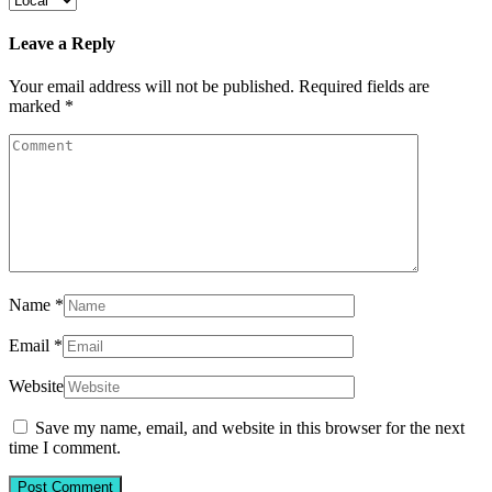
Leave a Reply
Your email address will not be published.
Required fields are
marked
*
Name
*
Email
*
Website
Save my name, email, and website in this browser for the next
time I comment.