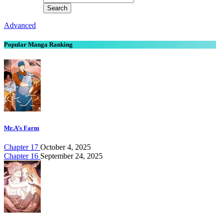
Advanced
Popular Manga Ranking
Mr.A’s Farm
Chapter 17
October 4, 2025
Chapter 16
September 24, 2025