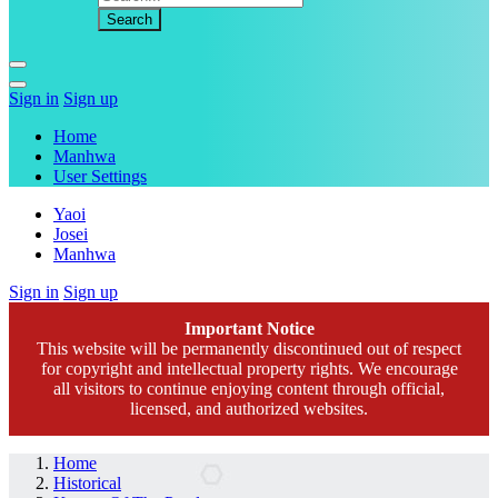
Sign in
Sign up
Home
Manhwa
User Settings
Yaoi
Josei
Manhwa
Sign in
Sign up
Important Notice
This website will be permanently discontinued out of respect
for copyright and intellectual property rights. We encourage
all visitors to continue enjoying content through official,
licensed, and authorized websites.
Home
Historical