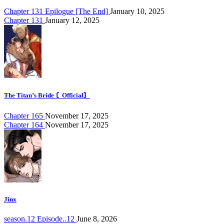
Chapter 131 Epilogue [The End]
January 10, 2025
Chapter 131
January 12, 2025
The Titan’s Bride 〘Official〙
Chapter 165
November 17, 2025
Chapter 164
November 17, 2025
Jinx
season.12 Episode..12
June 8, 2026