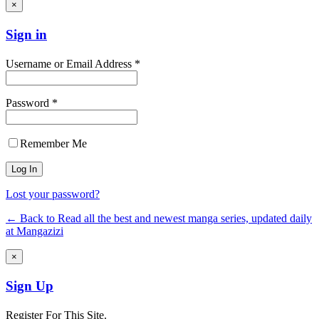
×
Sign in
Username or Email Address *
Password *
Remember Me
Lost your password?
← Back to Read all the best and newest manga series, updated daily
at Mangazizi
×
Sign Up
Register For This Site.