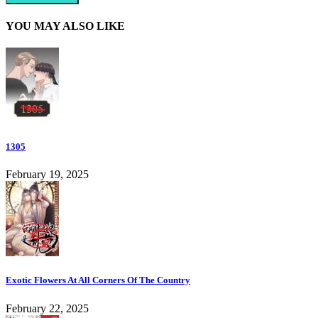
YOU MAY ALSO LIKE
1305
February 19, 2025
Exotic Flowers At All Corners Of The Country
February 22, 2025