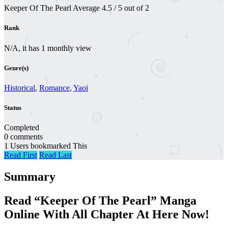
Keeper Of The Pearl
Average
4.5
/
5
out of
2
Rank
N/A, it has 1 monthly view
Genre(s)
Historical
,
Romance
,
Yaoi
Status
Completed
0 comments
1 Users bookmarked This
Read First
Read Last
Summary
Read “Keeper Of The Pearl” Manga
Online With All Chapter At Here Now!