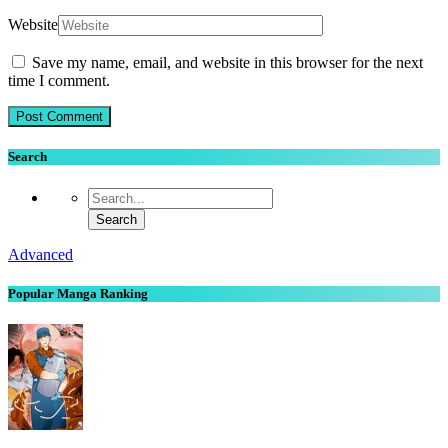
Website
Save my name, email, and website in this browser for the next
time I comment.
Search
Advanced
Popular Manga Ranking