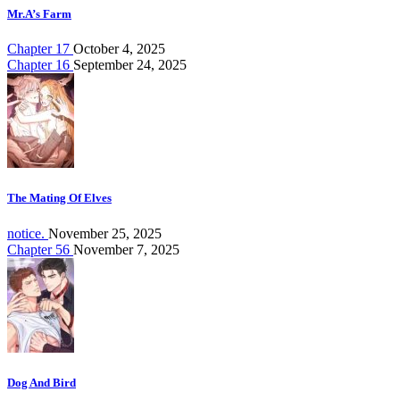
Mr.A’s Farm
Chapter 17
October 4, 2025
Chapter 16
September 24, 2025
The Mating Of Elves
notice.
November 25, 2025
Chapter 56
November 7, 2025
Dog And Bird