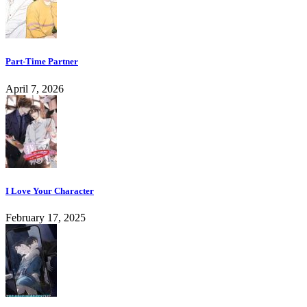
Part-Time Partner
April 7, 2026
I Love Your Character
February 17, 2025