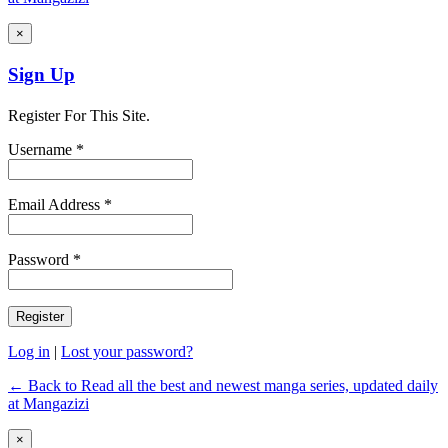
×
Sign Up
Register For This Site.
Username *
Email Address *
Password *
Log in
|
Lost your password?
← Back to Read all the best and newest manga series, updated daily
at Mangazizi
×