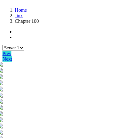
Home
Jinx
Chapter 100
Prev
Next