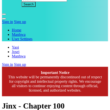
Sign in
Sign up
Home
Manhwa
User Settings
Yaoi
Josei
Manhwa
Sign in
Sign up
Important Notice
This website will be permanently discontinued out of respect
for copyright and intellectual property rights. We encourage
all visitors to continue enjoying content through official,
licensed, and authorized websites.
Jinx - Chapter 100