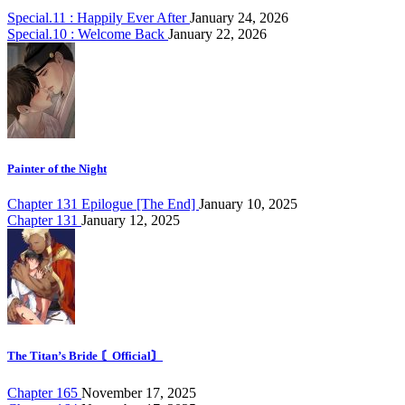
Special.11 : Happily Ever After
January 24, 2026
Special.10 : Welcome Back
January 22, 2026
Painter of the Night
Chapter 131 Epilogue [The End]
January 10, 2025
Chapter 131
January 12, 2025
The Titan’s Bride 〘Official〙
Chapter 165
November 17, 2025