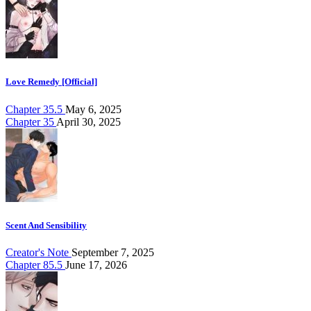
Love Remedy [Official]
Chapter 35.5
May 6, 2025
Chapter 35
April 30, 2025
Scent And Sensibility
Creator's Note
September 7, 2025
Chapter 85.5
June 17, 2026