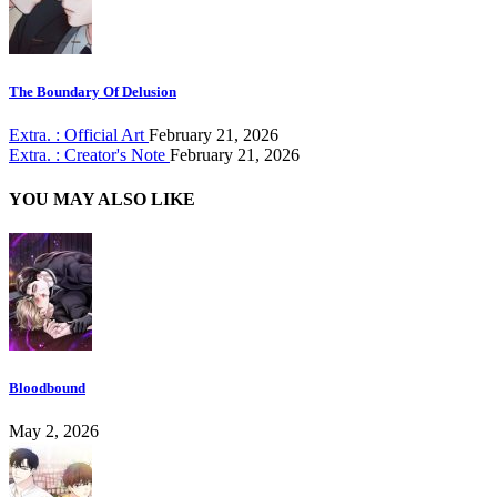
The Boundary Of Delusion
Extra. : Official Art
February 21, 2026
Extra. : Creator's Note
February 21, 2026
YOU MAY ALSO LIKE
Bloodbound
May 2, 2026