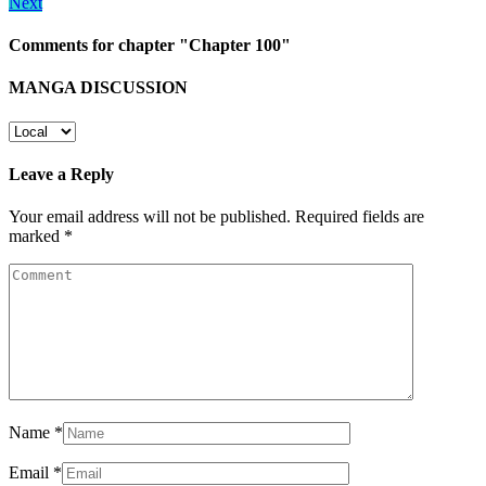
Next
Comments for chapter "Chapter 100"
MANGA DISCUSSION
Leave a Reply
Your email address will not be published.
Required fields are
marked
*
Name
*
Email
*