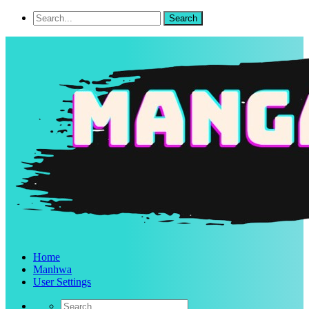
Home
Manhwa
User Settings