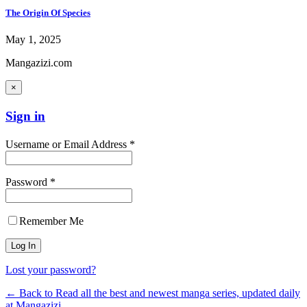
The Origin Of Species
May 1, 2025
Mangazizi.com
×
Sign in
Username or Email Address *
Password *
Remember Me
Lost your password?
← Back to Read all the best and newest manga series, updated daily
at Mangazizi