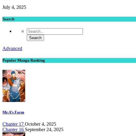
July 4, 2025
Search
Advanced
Popular Manga Ranking
Mr.A’s Farm
Chapter 17
October 4, 2025
Chapter 16
September 24, 2025