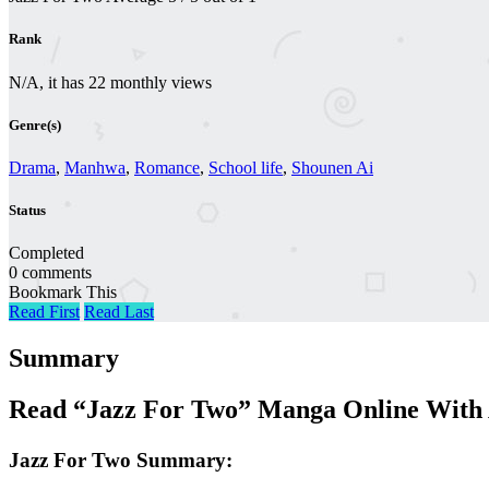
Rank
N/A, it has 22 monthly views
Genre(s)
Drama
,
Manhwa
,
Romance
,
School life
,
Shounen Ai
Status
Completed
0 comments
Bookmark This
Read First
Read Last
Summary
Read “Jazz For Two” Manga Online With 
Jazz For Two Summary: