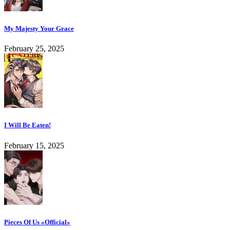
My Majesty Your Grace
February 25, 2025
I Will Be Eaten!
February 15, 2025
Pieces Of Us «Official»