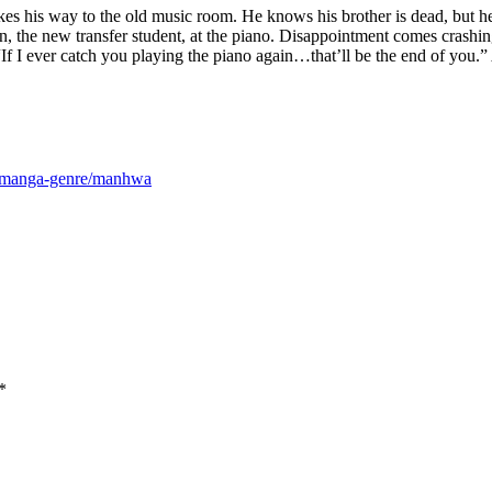
akes his way to the old music room. He knows his brother is dead, but h
, the new transfer student, at the piano. Disappointment comes crashi
I ever catch you playing the piano again…that’ll be the end of you.” An
m/manga-genre/manhwa
*