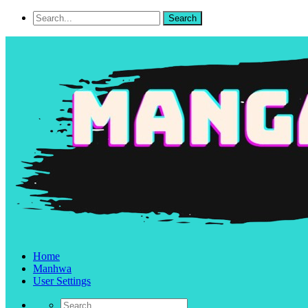
Home
Manhwa
User Settings