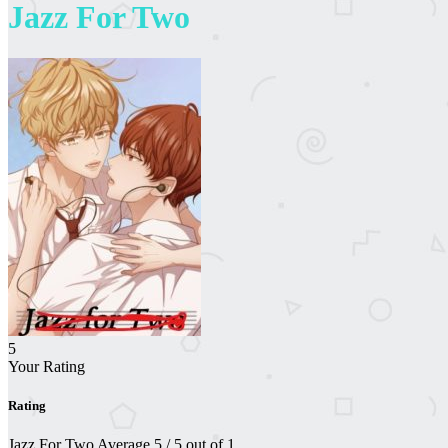
Jazz For Two
5
Your Rating
Rating
Jazz For Two
Average
5
/
5
out of
1