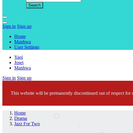
Sign in
Sign up
Home
Manhwa
User Settings
Yaoi
Josei
Manhwa
Sign in
Sign up
This website will be permanently discontinued out of respect for c
Home
Drama
Jazz For Two