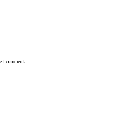
me I comment.