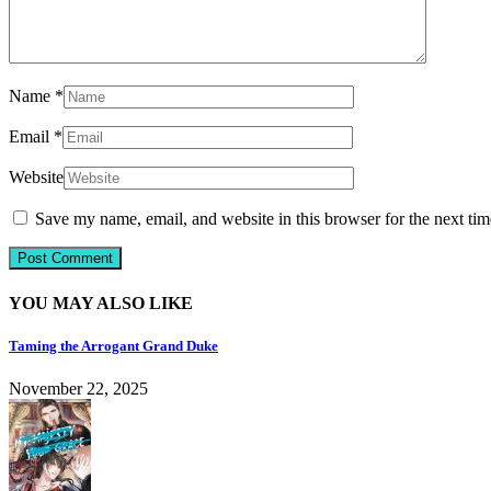
Name
*
Email
*
Website
Save my name, email, and website in this browser for the next ti
YOU MAY ALSO LIKE
Taming the Arrogant Grand Duke
November 22, 2025