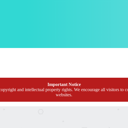
Important Notice
opyright and intellectual property rights. We encourage all visitors to c
websites.