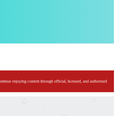
ontinue enjoying content through official, licensed, and authorized