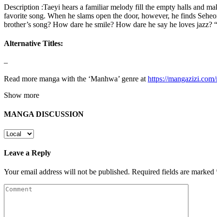
Description :Taeyi hears a familiar melody fill the empty halls and m
favorite song. When he slams open the door, however, he finds Seheon
brother’s song? How dare he smile? How dare he say he loves jazz? “If 
Alternative Titles:
–
Read more manga with the ‘Manhwa’ genre at
https://mangazizi.co
Show more
MANGA DISCUSSION
Leave a Reply
Your email address will not be published.
Required fields are marked