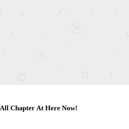
All Chapter At Here Now!