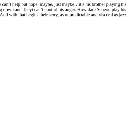
e can’t help but hope, maybe, just maybe…it’s his brother playing his
ng down and Taeyi can’t control his anger. How dare Seheon play his
d with that begins their story, as unpredictable and visceral as jazz.