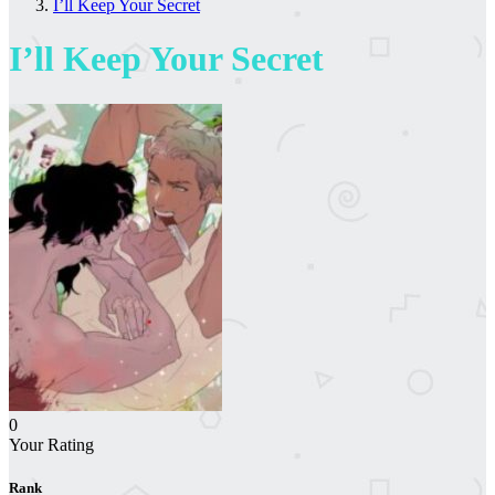
I’ll Keep Your Secret
I’ll Keep Your Secret
0
Your Rating
Rank