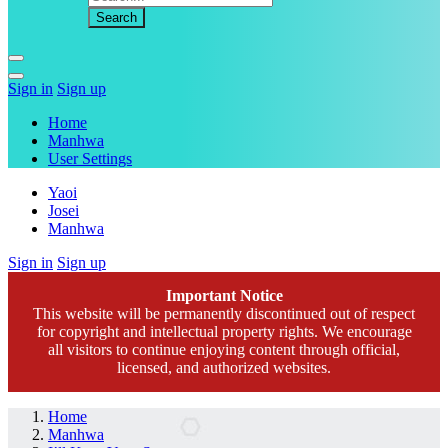
Sign in
Sign up
Home
Manhwa
User Settings
Yaoi
Josei
Manhwa
Sign in
Sign up
Important Notice
This website will be permanently discontinued out of respect
for copyright and intellectual property rights. We encourage
all visitors to continue enjoying content through official,
licensed, and authorized websites.
Home
Manhwa