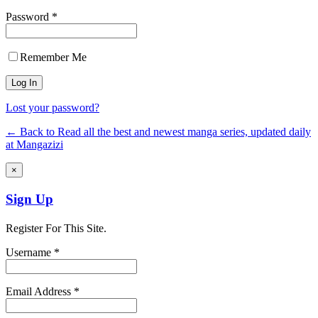
Password *
Remember Me
Lost your password?
← Back to Read all the best and newest manga series, updated daily
at Mangazizi
×
Sign Up
Register For This Site.
Username *
Email Address *