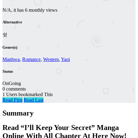
N/A, it has 6 monthly views
Alternative
쉿
Genre(s)
Manhwa
,
Romance
,
Western
,
Yaoi
Status
OnGoing
0 comments
1 Users bookmarked This
Read First
Read Last
Summary
Read “I’ll Keep Your Secret” Manga
Online With All Chapter At Here Now!