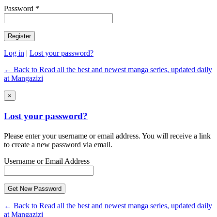
Password *
Log in
|
Lost your password?
← Back to Read all the best and newest manga series, updated daily
at Mangazizi
×
Lost your password?
Please enter your username or email address. You will receive a link
to create a new password via email.
Username or Email Address
← Back to Read all the best and newest manga series, updated daily
at Mangazizi