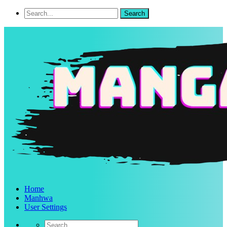
Home
Manhwa
User Settings