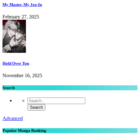
My Master, My Joo-In
February 27, 2025
Hold Over You
November 16, 2025
Search
Advanced
Popular Manga Ranking