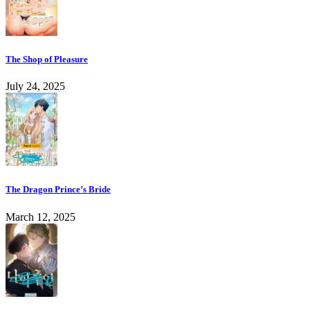
The Shop of Pleasure
July 24, 2025
The Dragon Prince’s Bride
March 12, 2025