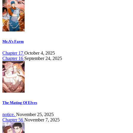
Mr.A’s Farm
Chapter 17
October 4, 2025
Chapter 16
September 24, 2025
The Mating Of Elves
notice.
November 25, 2025
Chapter 56
November 7, 2025