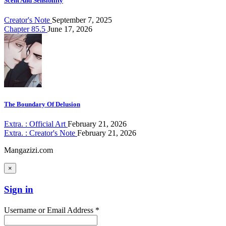
Scent And Sensibility
Creator's Note
September 7, 2025
Chapter 85.5
June 17, 2026
The Boundary Of Delusion
Extra. : Official Art
February 21, 2026
Extra. : Creator's Note
February 21, 2026
Mangazizi.com
×
Sign in
Username or Email Address *