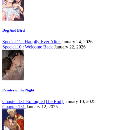
Dog And Bird
Special.11 : Happily Ever After
January 24, 2026
Special.10 : Welcome Back
January 22, 2026
Painter of the Night
Chapter 131 Epilogue [The End]
January 10, 2025
Chapter 131
January 12, 2025