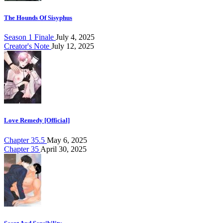
The Hounds Of Sisyphus
Season 1 Finale
July 4, 2025
Creator's Note
July 12, 2025
Love Remedy [Official]
Chapter 35.5
May 6, 2025
Chapter 35
April 30, 2025