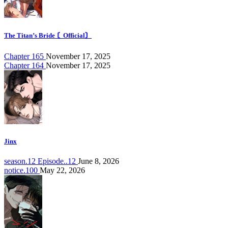
The Titan’s Bride 〘Official〙
Chapter 165
November 17, 2025
Chapter 164
November 17, 2025
Jinx
season.12 Episode..12
June 8, 2026
notice.100
May 22, 2026