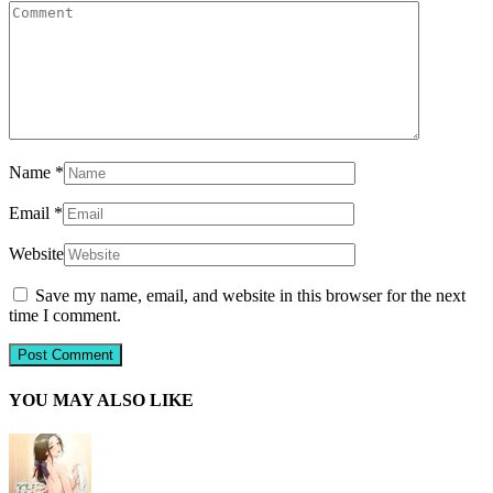
Name
*
Email
*
Website
Save my name, email, and website in this browser for the next
time I comment.
YOU MAY ALSO LIKE