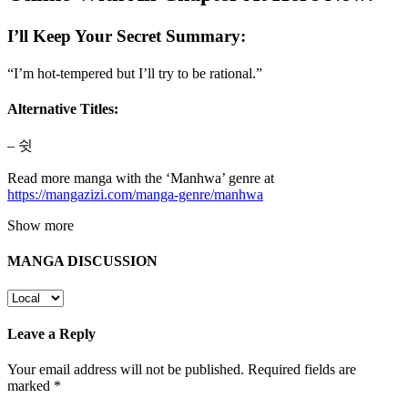
I’ll Keep Your Secret Summary:
“I’m hot-tempered but I’ll try to be rational.”
Alternative Titles:
– 쉿
Read more manga with the ‘Manhwa’ genre at
https://mangazizi.com/manga-genre/manhwa
Show more
MANGA DISCUSSION
Leave a Reply
Your email address will not be published.
Required fields are
marked
*