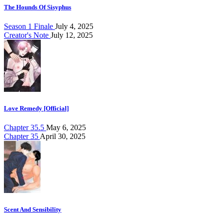
The Hounds Of Sisyphus
Season 1 Finale
July 4, 2025
Creator's Note
July 12, 2025
Love Remedy [Official]
Chapter 35.5
May 6, 2025
Chapter 35
April 30, 2025
Scent And Sensibility