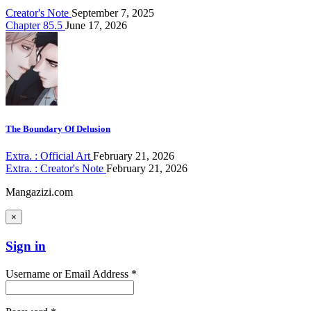
Creator's Note
September 7, 2025
Chapter 85.5
June 17, 2026
The Boundary Of Delusion
Extra. : Official Art
February 21, 2026
Extra. : Creator's Note
February 21, 2026
Mangazizi.com
×
Sign in
Username or Email Address *