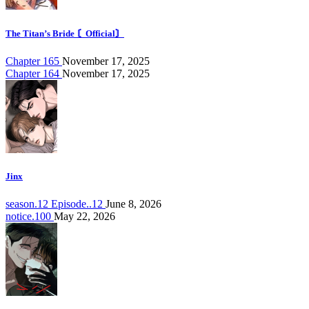
The Titan’s Bride 〘Official〙
Chapter 165
November 17, 2025
Chapter 164
November 17, 2025
Jinx
season.12 Episode..12
June 8, 2026
notice.100
May 22, 2026