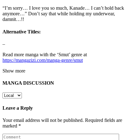
“I’m sorry… I love you so much, Kanade… I can’t hold back
anymore…” Don’t say that while holding my underwear,
damnit…!!
Alternative Titles:
–
Read more manga with the ‘Smut’ genre at
https://mangazizi.com/manga-genre/smut
Show more
MANGA DISCUSSION
Leave a Reply
Your email address will not be published.
Required fields are
marked
*