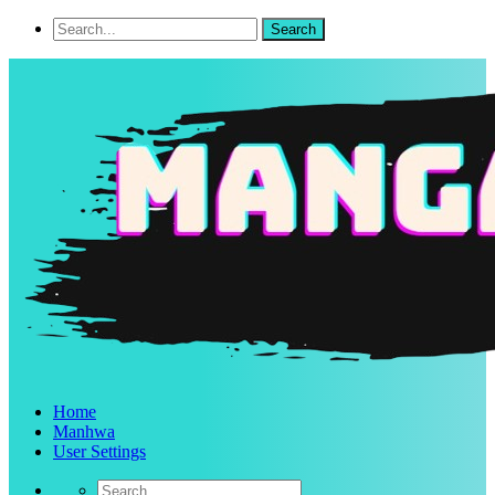
Home
Manhwa
User Settings