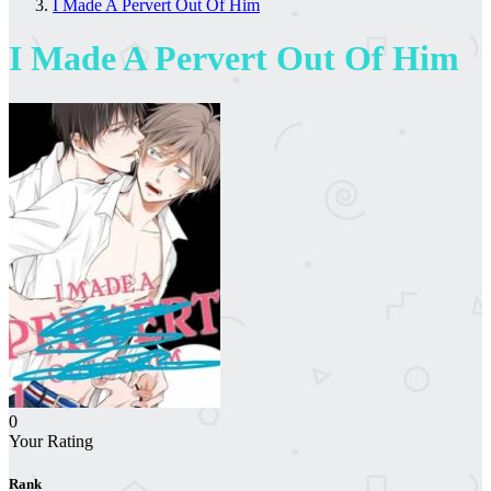
I Made A Pervert Out Of Him
I Made A Pervert Out Of Him
0
Your Rating
Rank