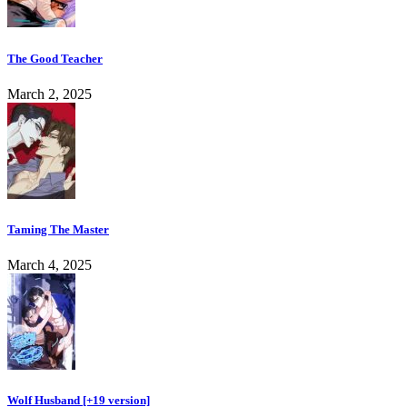
The Good Teacher
March 2, 2025
Taming The Master
March 4, 2025
Wolf Husband [+19 version]