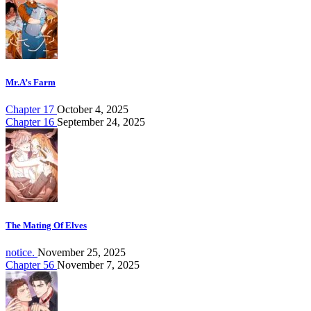
Mr.A’s Farm
Chapter 17
October 4, 2025
Chapter 16
September 24, 2025
The Mating Of Elves
notice.
November 25, 2025
Chapter 56
November 7, 2025