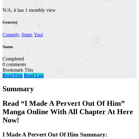
N/A, it has 1 monthly view
Genre(s)
Comedy
,
Smut
,
Yaoi
Status
Completed
0 comments
Bookmark This
Read First
Read Last
Summary
Read “I Made A Pervert Out Of Him”
Manga Online With All Chapter At Here
Now!
I Made A Pervert Out Of Him Summary: