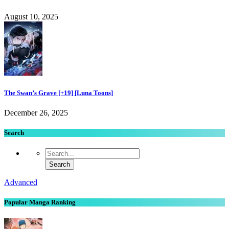
August 10, 2025
The Swan’s Grave [+19] [Luna Toons]
December 26, 2025
Search
Advanced
Popular Manga Ranking