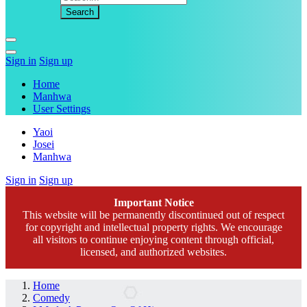
Sign in
Sign up
Home
Manhwa
User Settings
Yaoi
Josei
Manhwa
Sign in
Sign up
Important Notice
This website will be permanently discontinued out of respect
for copyright and intellectual property rights. We encourage
all visitors to continue enjoying content through official,
licensed, and authorized websites.
Home
Comedy