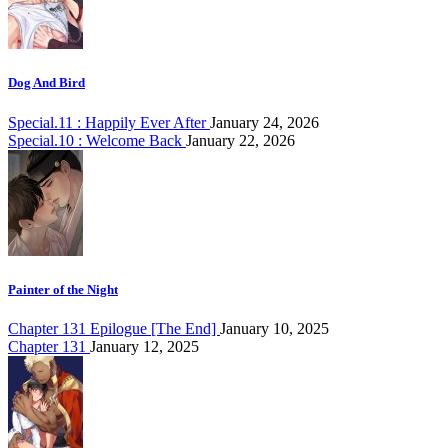
Dog And Bird
Special.11 : Happily Ever After
January 24, 2026
Special.10 : Welcome Back
January 22, 2026
Painter of the Night
Chapter 131 Epilogue [The End]
January 10, 2025
Chapter 131
January 12, 2025