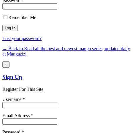
Password *
Remember Me
Lost your password?
← Back to Read all the best and newest manga series, updated daily
at Mangazizi
×
Sign Up
Register For This Site.
Username *
Email Address *
Password *