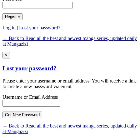
Log in
|
Lost your password?
← Back to Read all the best and newest manga series, updated daily
at Mangazizi
×
Lost your password?
Please enter your username or email address. You will receive a link
to create a new password via email.
Username or Email Address
← Back to Read all the best and newest manga series, updated daily
at Mangazizi