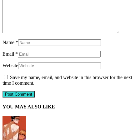
Name
*
Email
*
Website
Save my name, email, and website in this browser for the next
time I comment.
YOU MAY ALSO LIKE