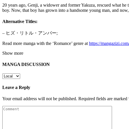
20 years ago, Genji, a widower and former Yakuza, rescued what he th
boy. Now, that boy has grown into a handsome young man, and now, th
Alternative Titles:
– ヒズ・リトル・アンバー;
Read more manga with the ‘Romance’ genre at
https://mangazizi.co
Show more
MANGA DISCUSSION
Leave a Reply
Your email address will not be published.
Required fields are marked