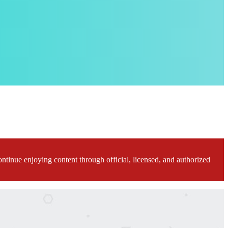
ontinue enjoying content through official, licensed, and authorized