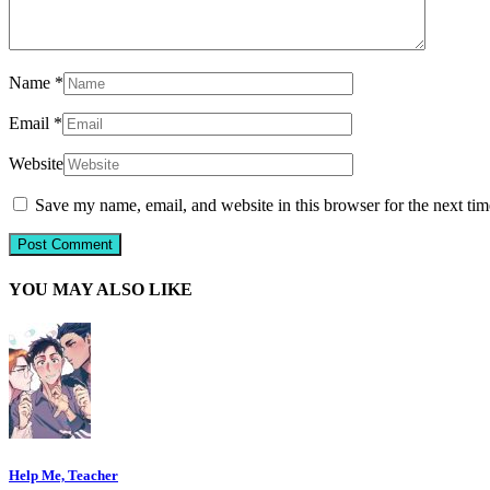
Name
*
Email
*
Website
Save my name, email, and website in this browser for the next ti
YOU MAY ALSO LIKE
Help Me, Teacher