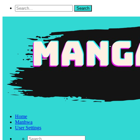
Home
Manhwa
User Settings