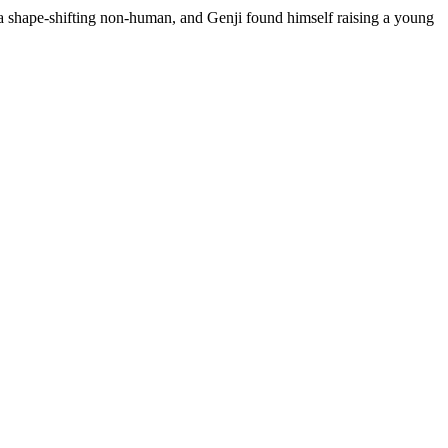
 a shape-shifting non-human, and Genji found himself raising a young