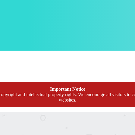
Important Notice
opyright and intellectual property rights. We encourage all visitors to c
websites.