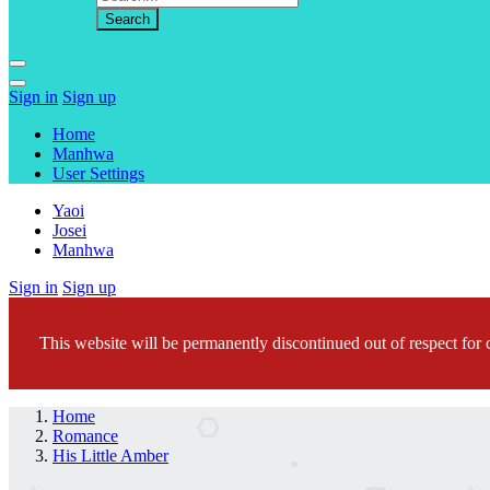
Sign in
Sign up
Home
Manhwa
User Settings
Yaoi
Josei
Manhwa
Sign in
Sign up
This website will be permanently discontinued out of respect for c
Home
Romance
His Little Amber