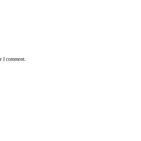
me I comment.