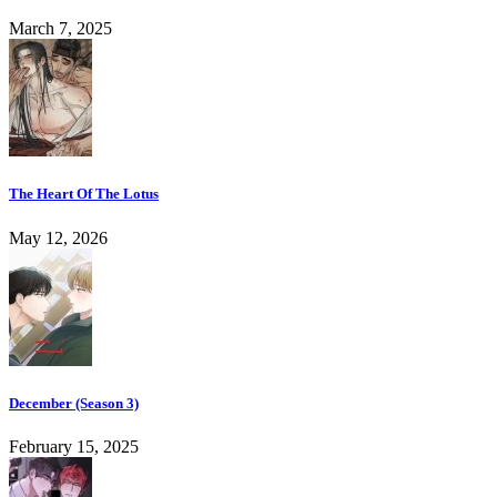
March 7, 2025
The Heart Of The Lotus
May 12, 2026
December (Season 3)
February 15, 2025