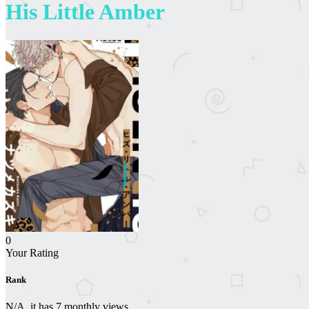
His Little Amber
0
Your Rating
Rank
N/A, it has 7 monthly views