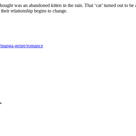
ought was an abandoned kitten in the rain. That ‘cat’ turned out to be
eir relationship begins to change.
m/manga-genre/romance
*