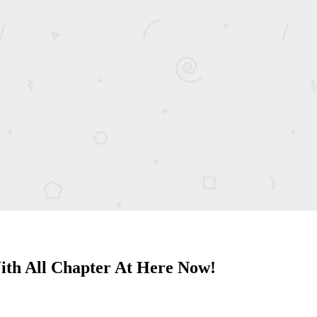
ith All Chapter At Here Now!