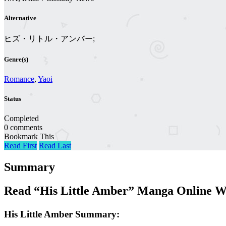
Alternative
ヒズ・リトル・アンバー;
Genre(s)
Romance
,
Yaoi
Status
Completed
0 comments
Bookmark This
Read First
Read Last
Summary
Read “His Little Amber” Manga Online W
His Little Amber Summary: