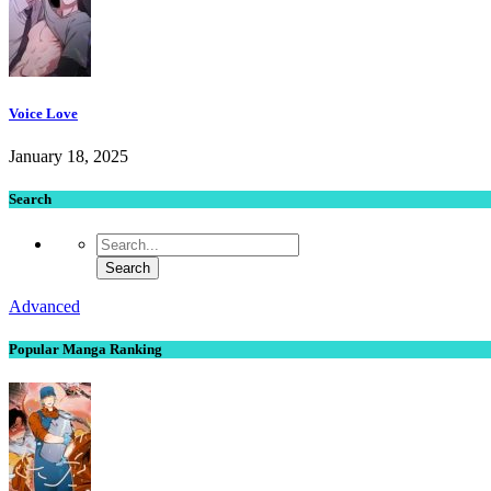
Voice Love
January 18, 2025
Search
Advanced
Popular Manga Ranking