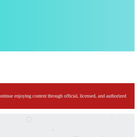
ontinue enjoying content through official, licensed, and authorized