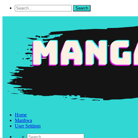
Home
Manhwa
User Settings