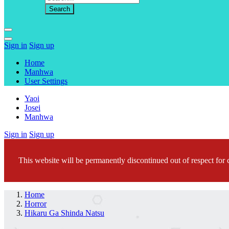
Sign in
Sign up
Home
Manhwa
User Settings
Yaoi
Josei
Manhwa
Sign in
Sign up
This website will be permanently discontinued out of respect for c
Home
Horror
Hikaru Ga Shinda Natsu