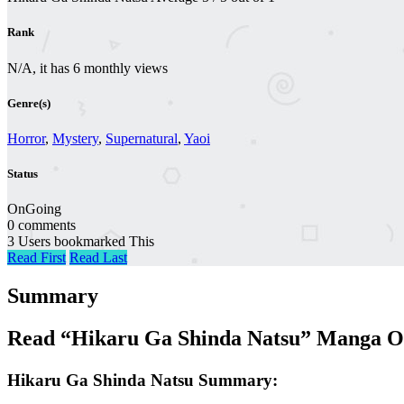
Rank
N/A, it has 6 monthly views
Genre(s)
Horror
,
Mystery
,
Supernatural
,
Yaoi
Status
OnGoing
0 comments
3 Users bookmarked This
Read First
Read Last
Summary
Read “Hikaru Ga Shinda Natsu” Manga On
Hikaru Ga Shinda Natsu Summary: