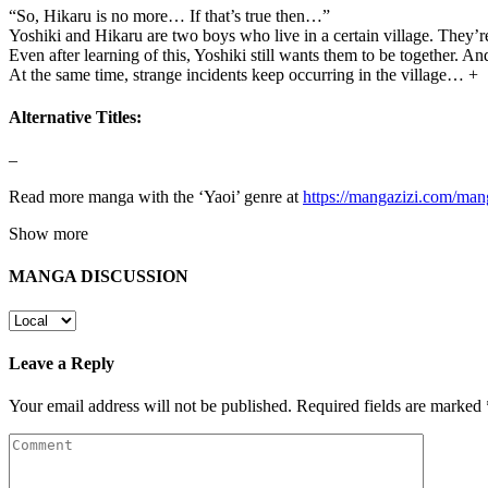
“So, Hikaru is no more… If that’s true then…”
Yoshiki and Hikaru are two boys who live in a certain village. They’
Even after learning of this, Yoshiki still wants them to be together. And
At the same time, strange incidents keep occurring in the village… +
Alternative Titles:
–
Read more manga with the ‘Yaoi’ genre at
https://mangazizi.com/man
Show more
MANGA DISCUSSION
Leave a Reply
Your email address will not be published.
Required fields are marked