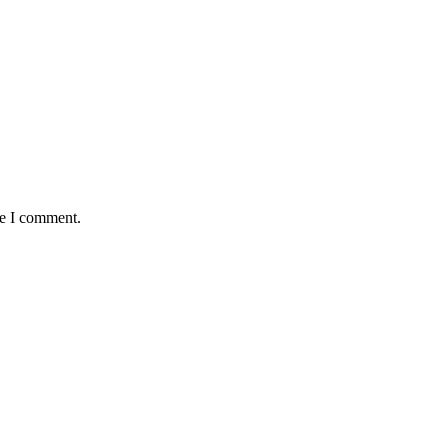
me I comment.