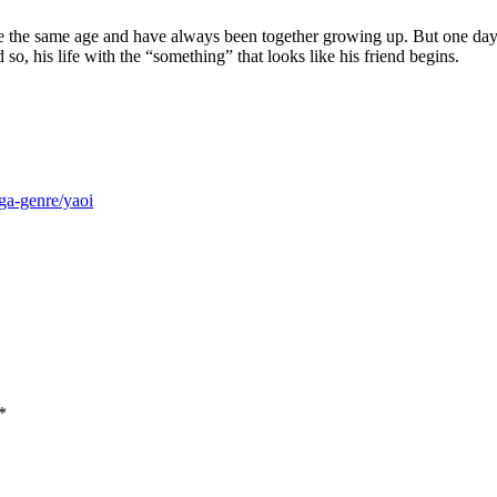
re the same age and have always been together growing up. But one day,
 so, his life with the “something” that looks like his friend begins.
ga-genre/yaoi
*