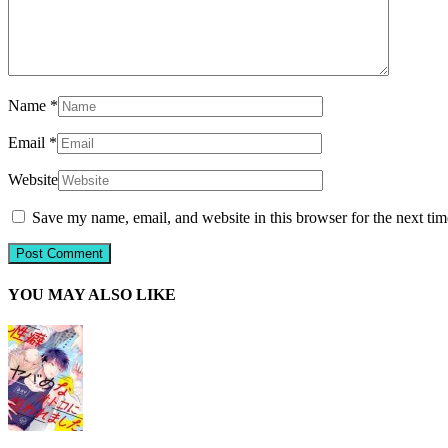
Name
*
Email
*
Website
Save my name, email, and website in this browser for the next ti
YOU MAY ALSO LIKE