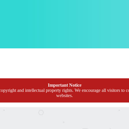
Important Notice
opyright and intellectual property rights. We encourage all visitors to c
websites.