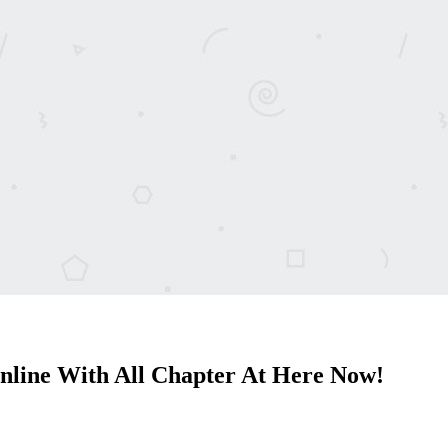
line With All Chapter At Here Now!