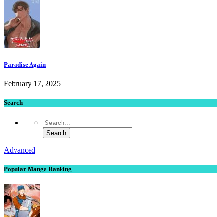
Paradise Again
February 17, 2025
Search
Advanced
Popular Manga Ranking