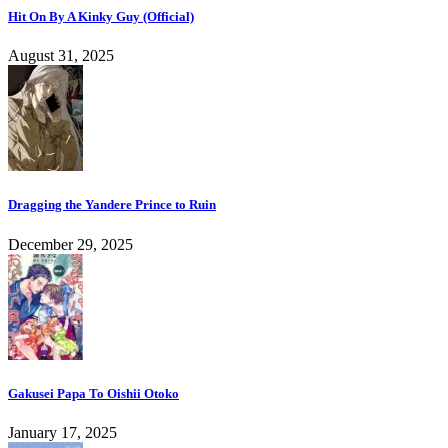
Hit On By A Kinky Guy (Official)
August 31, 2025
Dragging the Yandere Prince to Ruin
December 29, 2025
Gakusei Papa To Oishii Otoko
January 17, 2025