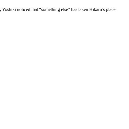
 Yoshiki noticed that “something else” has taken Hikaru’s place.