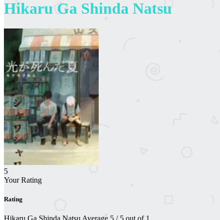
Hikaru Ga Shinda Natsu
5
Your Rating
Rating
Hikaru Ga Shinda Natsu
Average
5
/
5
out of
1