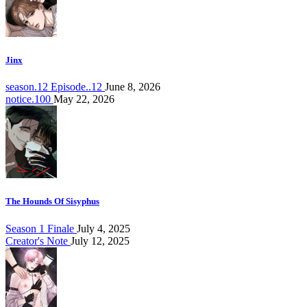
Jinx
season.12 Episode..12
June 8, 2026
notice.100
May 22, 2026
The Hounds Of Sisyphus
Season 1 Finale
July 4, 2025
Creator's Note
July 12, 2025