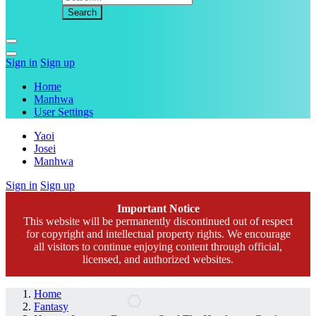
Sign in
Sign up
Home
Manhwa
User Settings
Yaoi
Josei
Manhwa
Sign in
Sign up
Important Notice
This website will be permanently discontinued out of respect
for copyright and intellectual property rights. We encourage
all visitors to continue enjoying content through official,
licensed, and authorized websites.
Home
Fantasy