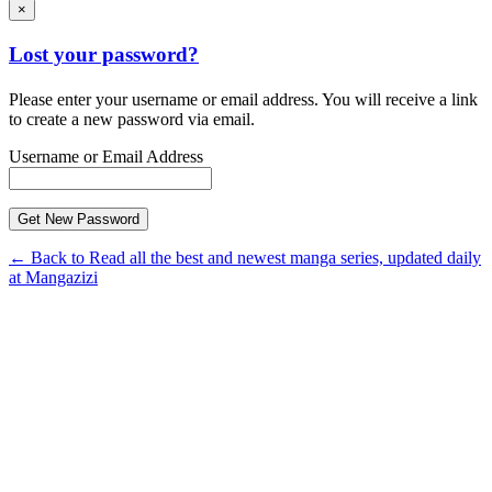
×
Lost your password?
Please enter your username or email address. You will receive a link
to create a new password via email.
Username or Email Address
← Back to Read all the best and newest manga series, updated daily
at Mangazizi