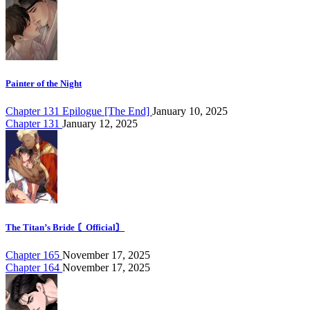
Painter of the Night
Chapter 131 Epilogue [The End]
January 10, 2025
Chapter 131
January 12, 2025
The Titan’s Bride 〘Official〙
Chapter 165
November 17, 2025
Chapter 164
November 17, 2025