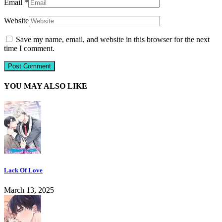
Email
*
Website
Save my name, email, and website in this browser for the next
time I comment.
YOU MAY ALSO LIKE
Lack Of Love
March 13, 2025