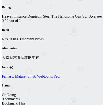
Rating
Heaven Instance Dungeon: Steal The Handsome Guy’s …
Average
5
/
5
out of
1
Rank
N/A, it has 3 monthly views
Alternative
天堂副本看我攻略男神
Genre(s)
Fantasy
,
Mature
,
Smut
,
Webtoons
,
Yaoi
Status
OnGoing
0 comments
Bookmark This