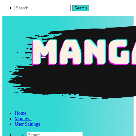
Home
Manhwa
User Settings