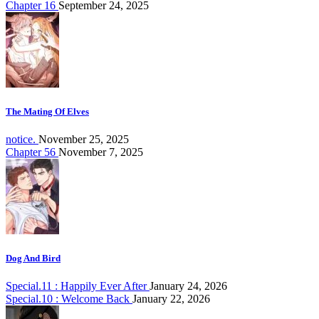
Chapter 16
September 24, 2025
The Mating Of Elves
notice.
November 25, 2025
Chapter 56
November 7, 2025
Dog And Bird
Special.11 : Happily Ever After
January 24, 2026
Special.10 : Welcome Back
January 22, 2026