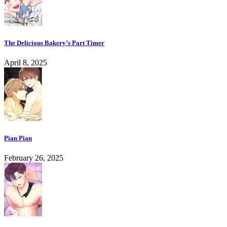
The Delicious Bakery’s Part Timer
April 8, 2025
Pian Pian
February 26, 2025