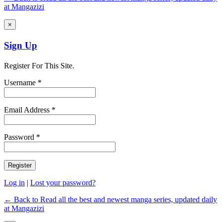
at Mangazizi
×
Sign Up
Register For This Site.
Username *
Email Address *
Password *
Log in
|
Lost your password?
← Back to Read all the best and newest manga series, updated daily
at Mangazizi