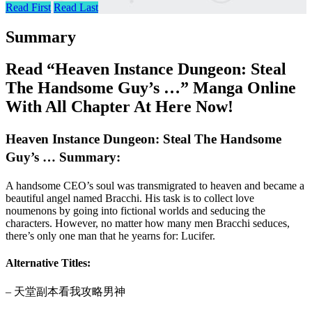
Read First
Read Last
Summary
Read “Heaven Instance Dungeon: Steal
The Handsome Guy’s …” Manga Online
With All Chapter At Here Now!
Heaven Instance Dungeon: Steal The Handsome
Guy’s … Summary:
A handsome CEO’s soul was transmigrated to heaven and became a
beautiful angel named Bracchi. His task is to collect love
noumenons by going into fictional worlds and seducing the
characters. However, no matter how many men Bracchi seduces,
there’s only one man that he yearns for: Lucifer.
Alternative Titles:
– 天堂副本看我攻略男神