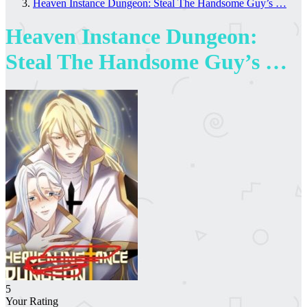
Heaven Instance Dungeon: Steal The Handsome Guy’s …
Heaven Instance Dungeon:
Steal The Handsome Guy’s …
5
Your Rating