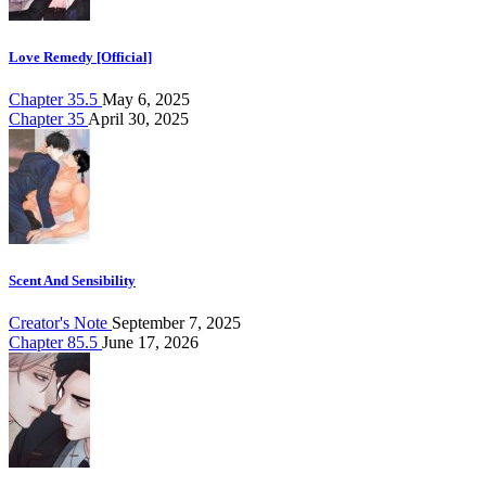
Love Remedy [Official]
Chapter 35.5
May 6, 2025
Chapter 35
April 30, 2025
Scent And Sensibility
Creator's Note
September 7, 2025
Chapter 85.5
June 17, 2026