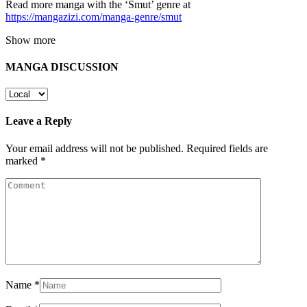
Read more manga with the ‘Smut’ genre at
https://mangazizi.com/manga-genre/smut
Show more
MANGA DISCUSSION
Leave a Reply
Your email address will not be published.
Required fields are
marked
*
Name
*