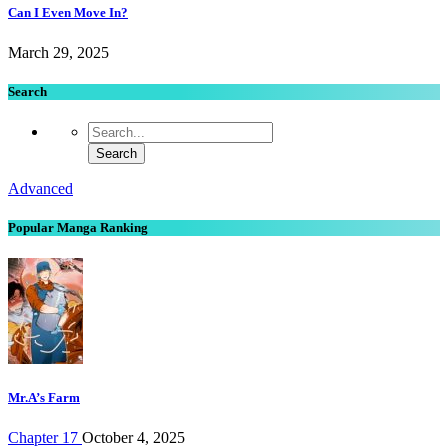
Can I Even Move In?
March 29, 2025
Search
Advanced
Popular Manga Ranking
Mr.A’s Farm
Chapter 17
October 4, 2025