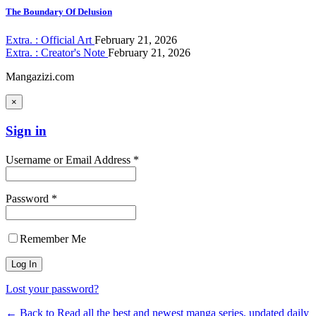
The Boundary Of Delusion
Extra. : Official Art
February 21, 2026
Extra. : Creator's Note
February 21, 2026
Mangazizi.com
×
Sign in
Username or Email Address *
Password *
Remember Me
Lost your password?
← Back to Read all the best and newest manga series, updated daily