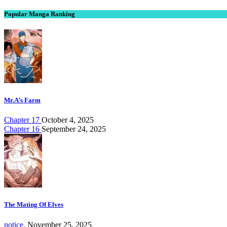
Popular Manga Ranking
Mr.A’s Farm
Chapter 17
October 4, 2025
Chapter 16
September 24, 2025
The Mating Of Elves
notice.
November 25, 2025