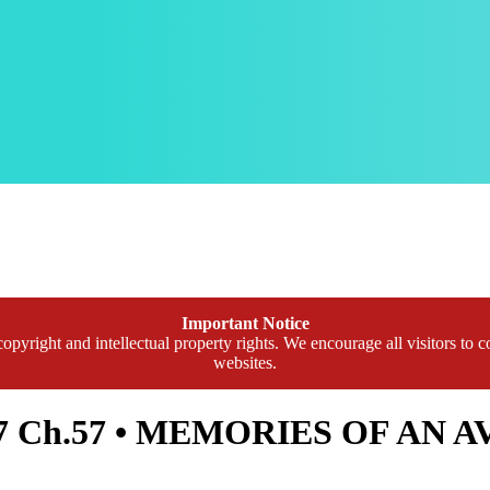
Important Notice
opyright and intellectual property rights. We encourage all visitors to c
websites.
l.7 Ch.57 • MEMORIES OF AN