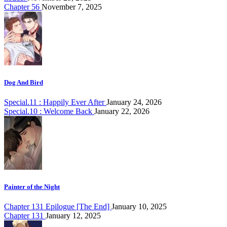
Chapter 56
November 7, 2025
Dog And Bird
Special.11 : Happily Ever After
January 24, 2026
Special.10 : Welcome Back
January 22, 2026
Painter of the Night
Chapter 131 Epilogue [The End]
January 10, 2025
Chapter 131
January 12, 2025