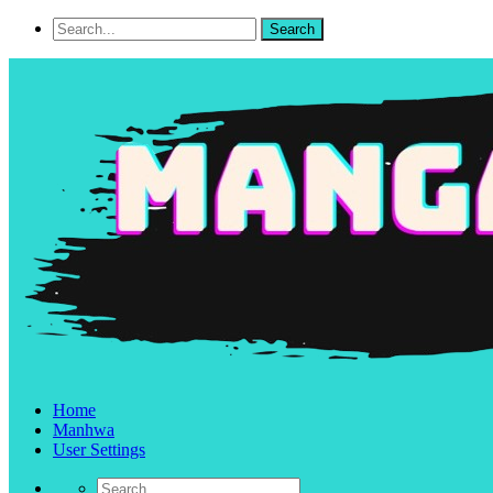
Home
Manhwa
User Settings