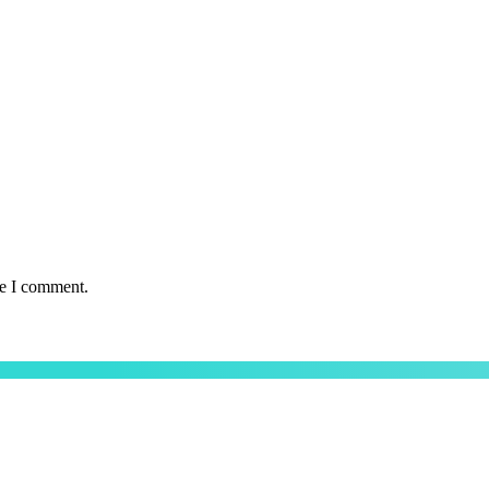
me I comment.