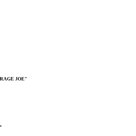
VERAGE JOE"
*