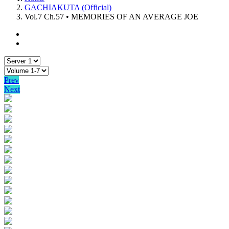
GACHIAKUTA (Official)
Vol.7 Ch.57 • MEMORIES OF AN AVERAGE JOE
Prev
Next