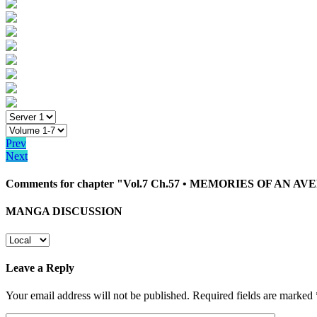
Prev
Next
Comments for chapter "Vol.7 Ch.57 • MEMORIES OF AN A
MANGA DISCUSSION
Leave a Reply
Your email address will not be published.
Required fields are marked