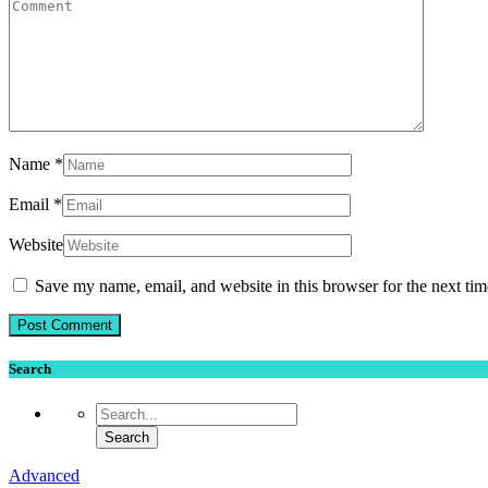
Name
*
Email
*
Website
Save my name, email, and website in this browser for the next ti
Search
Advanced