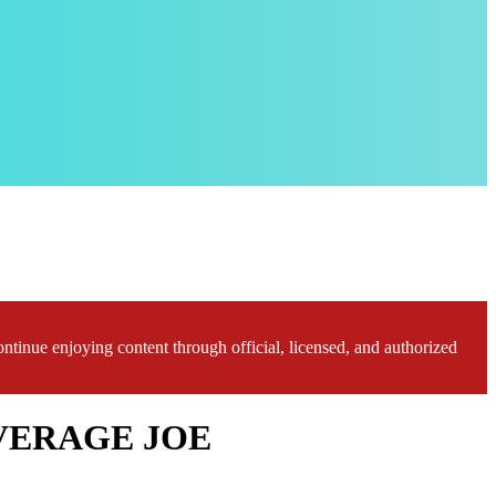
ontinue enjoying content through official, licensed, and authorized
 AVERAGE JOE