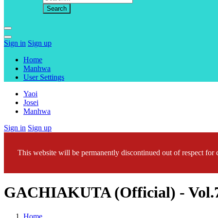
Sign in
Sign up
Home
Manhwa
User Settings
Yaoi
Josei
Manhwa
Sign in
Sign up
This website will be permanently discontinued out of respect for c
GACHIAKUTA (Official) - Vo
Home