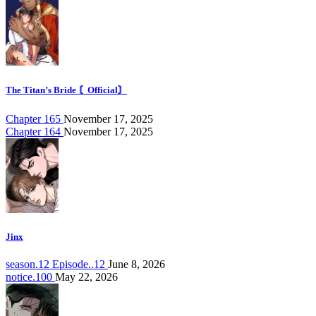
The Titan’s Bride 〘Official〙
Chapter 165
November 17, 2025
Chapter 164
November 17, 2025
Jinx
season.12 Episode..12
June 8, 2026
notice.100
May 22, 2026