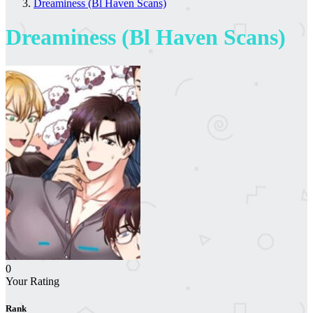
Dreaminess (Bl Haven Scans)
Dreaminess (Bl Haven Scans)
0
Your Rating
Rank