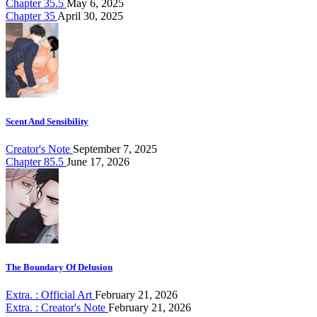
Chapter 35.5
May 6, 2025
Chapter 35
April 30, 2025
Scent And Sensibility
Creator's Note
September 7, 2025
Chapter 85.5
June 17, 2026
The Boundary Of Delusion
Extra. : Official Art
February 21, 2026
Extra. : Creator's Note
February 21, 2026