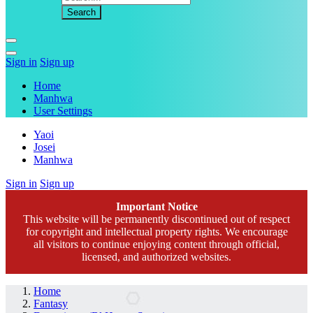
Sign in
Sign up
Home
Manhwa
User Settings
Yaoi
Josei
Manhwa
Sign in
Sign up
Important Notice
This website will be permanently discontinued out of respect
for copyright and intellectual property rights. We encourage
all visitors to continue enjoying content through official,
licensed, and authorized websites.
Home
Fantasy