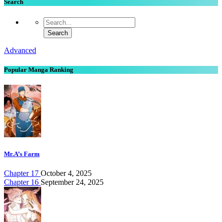
Search
Advanced
Popular Manga Ranking
Mr.A’s Farm
Chapter 17
October 4, 2025
Chapter 16
September 24, 2025