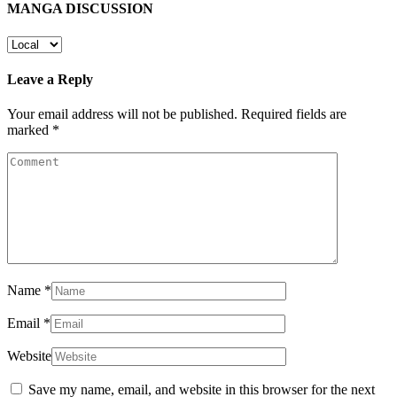
MANGA DISCUSSION
Leave a Reply
Your email address will not be published.
Required fields are
marked
*
Name
*
Email
*
Website
Save my name, email, and website in this browser for the next