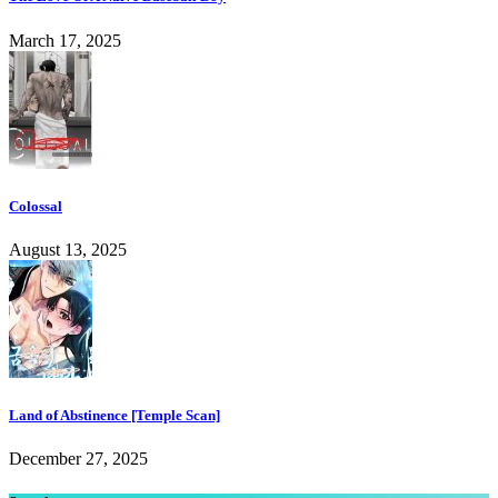
March 17, 2025
Colossal
August 13, 2025
Land of Abstinence [Temple Scan]
December 27, 2025