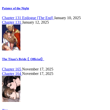
Painter of the Night
Chapter 131 Epilogue [The End]
January 10, 2025
Chapter 131
January 12, 2025
The Titan’s Bride 〘Official〙
Chapter 165
November 17, 2025
Chapter 164
November 17, 2025