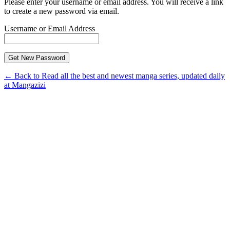
Please enter your username or email address. You will receive a link
to create a new password via email.
Username or Email Address
← Back to Read all the best and newest manga series, updated daily
at Mangazizi