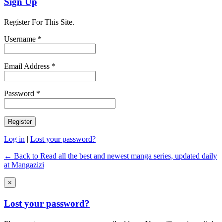
Sign Up
Register For This Site.
Username *
Email Address *
Password *
Log in
|
Lost your password?
← Back to Read all the best and newest manga series, updated daily
at Mangazizi
×
Lost your password?