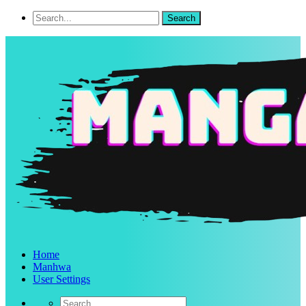
Home
Manhwa
User Settings