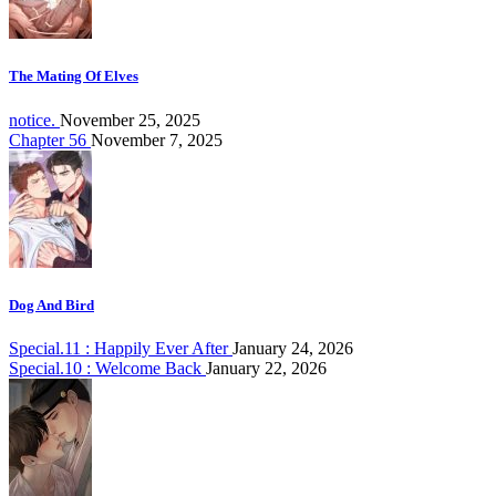
The Mating Of Elves
notice.
November 25, 2025
Chapter 56
November 7, 2025
Dog And Bird
Special.11 : Happily Ever After
January 24, 2026
Special.10 : Welcome Back
January 22, 2026