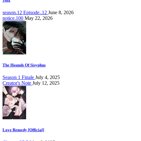
Jinx
season.12 Episode..12
June 8, 2026
notice.100
May 22, 2026
The Hounds Of Sisyphus
Season 1 Finale
July 4, 2025
Creator's Note
July 12, 2025
Love Remedy [Official]