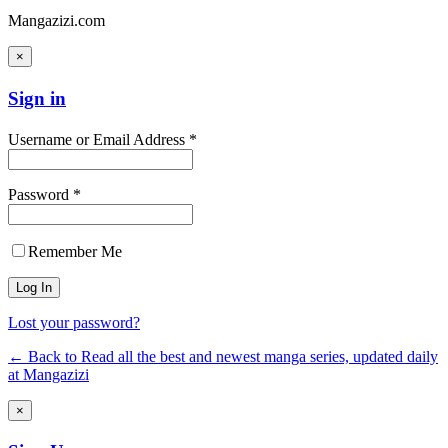
Mangazizi.com
×
Sign in
Username or Email Address *
Password *
Remember Me
Lost your password?
← Back to Read all the best and newest manga series, updated daily
at Mangazizi
×