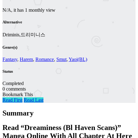
N/A, it has 1 monthly view
Alternative
Driminis,드리미니스
Genre(s)
Fantasy
,
Harem
,
Romance
,
Smut
,
Yaoi(BL)
Status
Completed
0 comments
Bookmark This
Read First
Read Last
Summary
Read “Dreaminess (Bl Haven Scans)”
Manga Online With All Chapter At Here