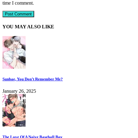
time I comment.
YOU MAY ALSO LIKE
Sunbae, You Don’t Remember Me?
January 26, 2025
The Love Of A Naive Baseball Boy