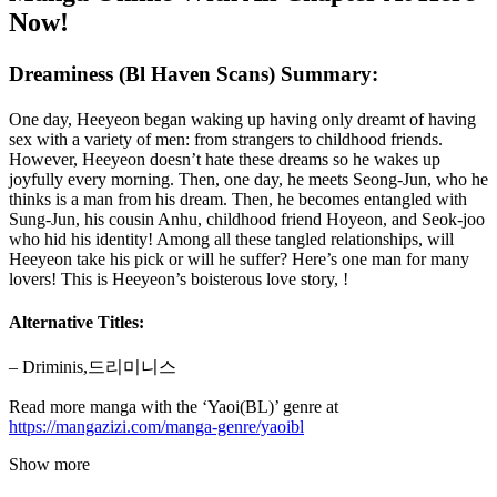
Now!
Dreaminess (Bl Haven Scans) Summary:
One day, Heeyeon began waking up having only dreamt of having
sex with a variety of men: from strangers to childhood friends.
However, Heeyeon doesn’t hate these dreams so he wakes up
joyfully every morning. Then, one day, he meets Seong-Jun, who he
thinks is a man from his dream. Then, he becomes entangled with
Sung-Jun, his cousin Anhu, childhood friend Hoyeon, and Seok-joo
who hid his identity! Among all these tangled relationships, will
Heeyeon take his pick or will he suffer? Here’s one man for many
lovers! This is Heeyeon’s boisterous love story, !
Alternative Titles:
– Driminis,드리미니스
Read more manga with the ‘Yaoi(BL)’ genre at
https://mangazizi.com/manga-genre/yaoibl
Show more