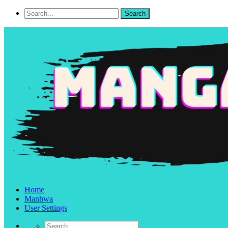
Home
Manhwa
User Settings