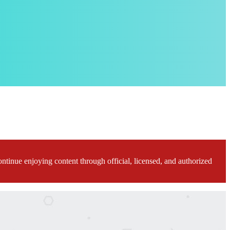
ontinue enjoying content through official, licensed, and authorized