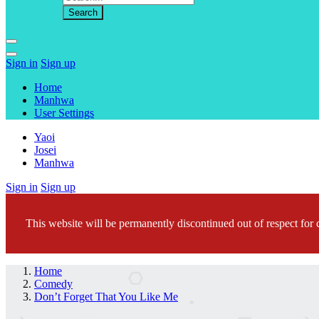
Sign in
Sign up
Home
Manhwa
User Settings
Yaoi
Josei
Manhwa
Sign in
Sign up
This website will be permanently discontinued out of respect for c
Home
Comedy
Don’t Forget That You Like Me