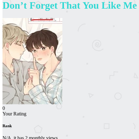
Don’t Forget That You Like Me
0
Your Rating
Rank
N/A, it has 2 monthly views