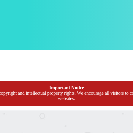
Important Notice
opyright and intellectual property rights. We encourage all visitors to c
websites.