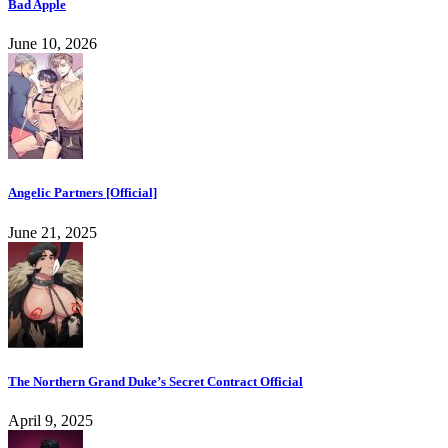
Bad Apple
June 10, 2026
Angelic Partners [Official]
June 21, 2025
The Northern Grand Duke’s Secret Contract Official
April 9, 2025