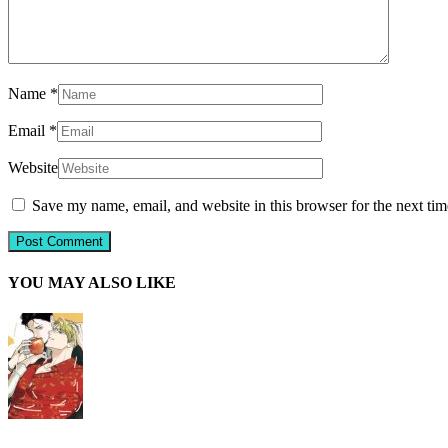
Name
*
Email
*
Website
Save my name, email, and website in this browser for the next ti
YOU MAY ALSO LIKE