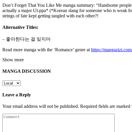
Don’t Forget That You Like Me manga summary: “Handsome people are
actually a major Ul-ppa* (*Korean slang for someone who is weak for b
strings of fate kept getting tangled with each other?!
Alternative Titles:
– 좋아한다는 걸 잊지마
Read more manga with the ‘Romance’ genre at
https://mangazizi.co
Show more
MANGA DISCUSSION
Leave a Reply
Your email address will not be published.
Required fields are marked