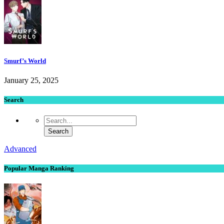
Smurf’s World
January 25, 2025
Search
Advanced
Popular Manga Ranking