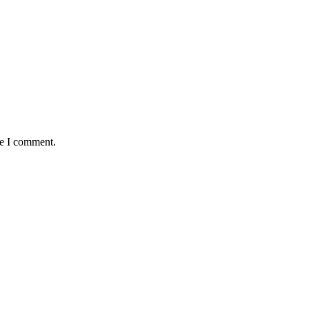
me I comment.