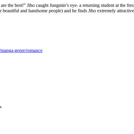
 the best!” Jiho caught Jungmin’s eye- a returning student at the f
eautiful and handsome people) and he finds Jiho extremely attractive. T
m/manga-genre/romance
*