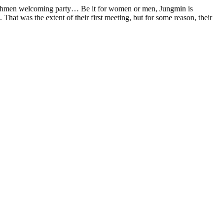
reshmen welcoming party… Be it for women or men, Jungmin is
hat was the extent of their first meeting, but for some reason, their