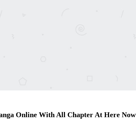
anga Online With All Chapter At Here Now