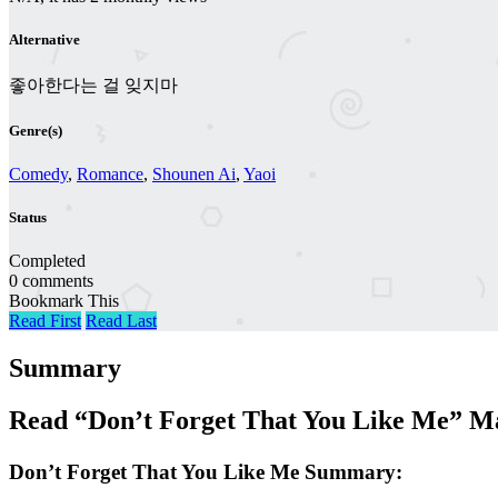
Alternative
좋아한다는 걸 잊지마
Genre(s)
Comedy
,
Romance
,
Shounen Ai
,
Yaoi
Status
Completed
0 comments
Bookmark This
Read First
Read Last
Summary
Read “Don’t Forget That You Like Me” M
Don’t Forget That You Like Me Summary: