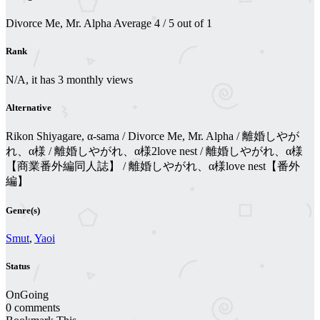
Divorce Me, Mr. Alpha
Average
4
/
5
out of
1
Rank
N/A, it has 3 monthly views
Alternative
Rikon Shiyagare, α-sama / Divorce Me, Mr. Alpha / 離婚しやが
れ、α様 / 離婚しやがれ、α様2love nest / 離婚しやがれ、α様
【商業番外編同人誌】 / 離婚しやがれ、α様love nest【番外
編】
Genre(s)
Smut
,
Yaoi
Status
OnGoing
0 comments