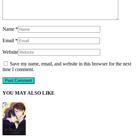
Name
*
Email
*
Website
Save my name, email, and website in this browser for the next
time I comment.
YOU MAY ALSO LIKE