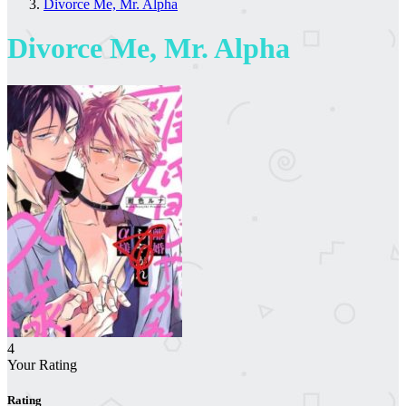
Divorce Me, Mr. Alpha
Divorce Me, Mr. Alpha
4
Your Rating
Rating