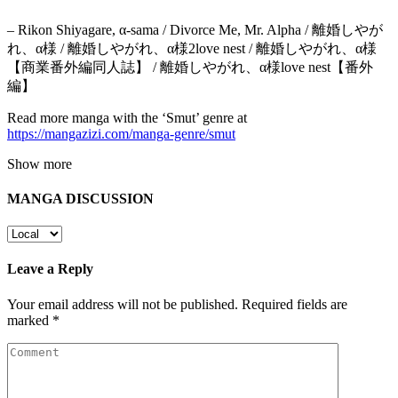
– Rikon Shiyagare, α-sama / Divorce Me, Mr. Alpha / 離婚しやが
れ、α様 / 離婚しやがれ、α様2love nest / 離婚しやがれ、α様
【商業番外編同人誌】 / 離婚しやがれ、α様love nest【番外
編】
Read more manga with the ‘Smut’ genre at
https://mangazizi.com/manga-genre/smut
Show more
MANGA DISCUSSION
Leave a Reply
Your email address will not be published.
Required fields are
marked
*