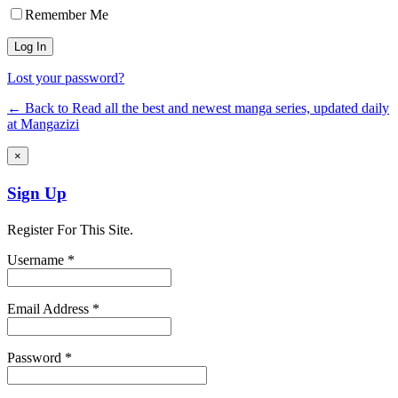
Remember Me
Lost your password?
← Back to Read all the best and newest manga series, updated daily
at Mangazizi
×
Sign Up
Register For This Site.
Username *
Email Address *
Password *