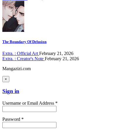
The Boundary Of Delusion
Extra. : Official Art
February 21, 2026
Extra. : Creator's Note
February 21, 2026
Mangazizi.com
×
Sign in
Username or Email Address *
Password *