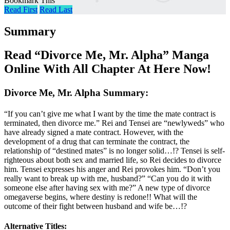
Bookmark This
Read First
Read Last
Summary
Read “Divorce Me, Mr. Alpha” Manga
Online With All Chapter At Here Now!
Divorce Me, Mr. Alpha Summary:
“If you can’t give me what I want by the time the mate contract is
terminated, then divorce me.” Rei and Tensei are “newlyweds” who
have already signed a mate contract. However, with the
development of a drug that can terminate the contract, the
relationship of “destined mates” is no longer solid…!? Tensei is self-
righteous about both sex and married life, so Rei decides to divorce
him. Tensei expresses his anger and Rei provokes him. “Don’t you
really want to break up with me, husband?” “Can you do it with
someone else after having sex with me?” A new type of divorce
omegaverse begins, where destiny is redone!! What will the
outcome of their fight between husband and wife be…!?
Alternative Titles: