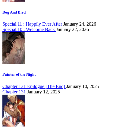
Dog And Bird
Special.11 : Happily Ever After
January 24, 2026
Special.10 : Welcome Back
January 22, 2026
Painter of the Night
Chapter 131 Epilogue [The End]
January 10, 2025
Chapter 131
January 12, 2025