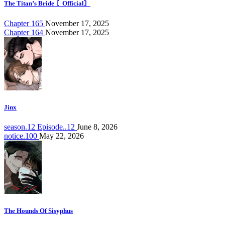
The Titan’s Bride 〘Official〙
Chapter 165
November 17, 2025
Chapter 164
November 17, 2025
Jinx
season.12 Episode..12
June 8, 2026
notice.100
May 22, 2026
The Hounds Of Sisyphus