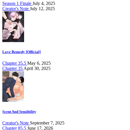
Season 1 Finale
July 4, 2025
Creator's Note
July 12, 2025
Love Remedy [Official]
Chapter 35.5
May 6, 2025
Chapter 35
April 30, 2025
Scent And Sensibility
Creator's Note
September 7, 2025
Chapter 85.5
June 17, 2026