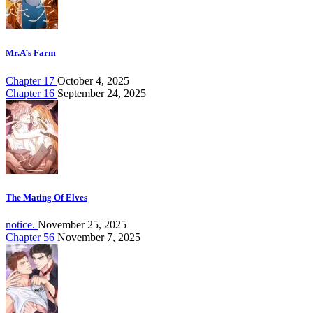
Mr.A’s Farm
Chapter 17
October 4, 2025
Chapter 16
September 24, 2025
The Mating Of Elves
notice.
November 25, 2025
Chapter 56
November 7, 2025