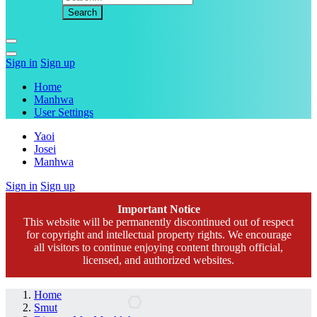
Sign in
Sign up
Home
Manhwa
User Settings
Yaoi
Josei
Manhwa
Sign in
Sign up
Important Notice
This website will be permanently discontinued out of respect
for copyright and intellectual property rights. We encourage
all visitors to continue enjoying content through official,
licensed, and authorized websites.
Home
Smut