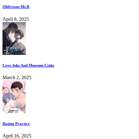
Oblivious Mr.B
April 8, 2025
Love Inks And Museum Links
March 2, 2025
Dating Practice
April 16, 2025