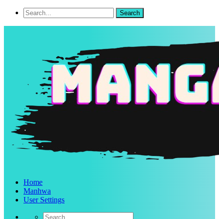
Home
Manhwa
User Settings