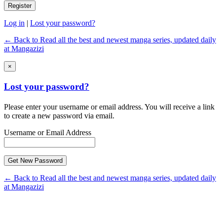
Log in
|
Lost your password?
← Back to Read all the best and newest manga series, updated daily
at Mangazizi
×
Lost your password?
Please enter your username or email address. You will receive a link
to create a new password via email.
Username or Email Address
← Back to Read all the best and newest manga series, updated daily
at Mangazizi