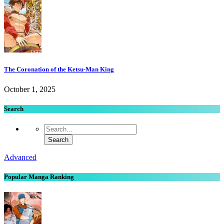
The Coronation of the Ketsu-Man King
October 1, 2025
Search
Advanced
Popular Manga Ranking