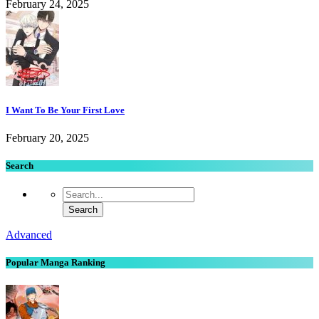
February 24, 2025
I Want To Be Your First Love
February 20, 2025
Search
Advanced
Popular Manga Ranking