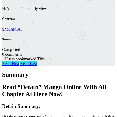
N/A, it has 1 monthly view
Genre(s)
Shounen Ai
Status
Completed
0 comments
1 Users bookmarked This
Read First
Read Last
Summary
Read “Detain” Manga Online With All
Chapter At Here Now!
Detain Summary:
Detain manga summary: One day, I was kidnapped. ” What is it that