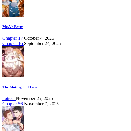
Mr.A’s Farm
Chapter 17
October 4, 2025
Chapter 16
September 24, 2025
The Mating Of Elves
notice.
November 25, 2025
Chapter 56
November 7, 2025