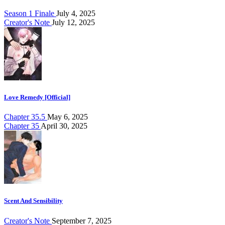
Season 1 Finale
July 4, 2025
Creator's Note
July 12, 2025
Love Remedy [Official]
Chapter 35.5
May 6, 2025
Chapter 35
April 30, 2025
Scent And Sensibility
Creator's Note
September 7, 2025