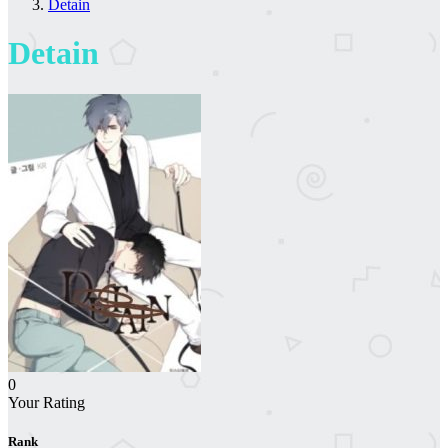
Detain
Detain
0
Your Rating
Rank