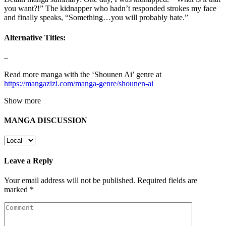
you want?!” The kidnapper who hadn’t responded strokes my face
and finally speaks, “Something…you will probably hate.”
Alternative Titles:
–
Read more manga with the ‘Shounen Ai’ genre at
https://mangazizi.com/manga-genre/shounen-ai
Show more
MANGA DISCUSSION
Leave a Reply
Your email address will not be published.
Required fields are
marked
*