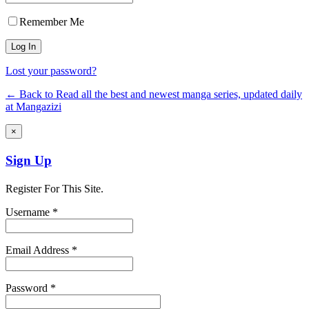
Remember Me
Lost your password?
← Back to Read all the best and newest manga series, updated daily
at Mangazizi
×
Sign Up
Register For This Site.
Username *
Email Address *
Password *