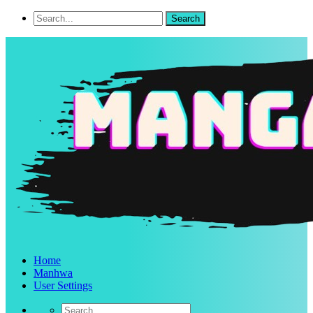
Home
Manhwa
User Settings