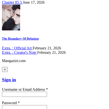
Chapter 85.5
June 17, 2026
The Boundary Of Delusion
Extra. : Official Art
February 21, 2026
Extra. : Creator's Note
February 21, 2026
Mangazizi.com
×
Sign in
Username or Email Address *
Password *