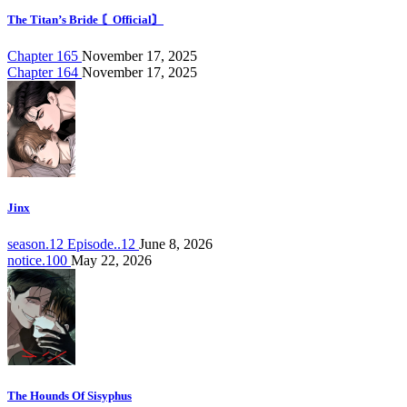
The Titan’s Bride 〘Official〙
Chapter 165
November 17, 2025
Chapter 164
November 17, 2025
Jinx
season.12 Episode..12
June 8, 2026
notice.100
May 22, 2026
The Hounds Of Sisyphus