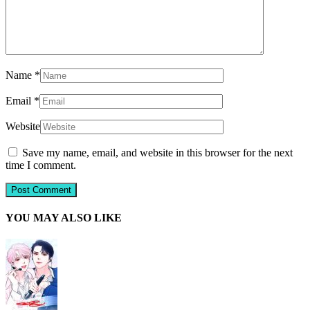
Name
*
Email
*
Website
Save my name, email, and website in this browser for the next
time I comment.
YOU MAY ALSO LIKE