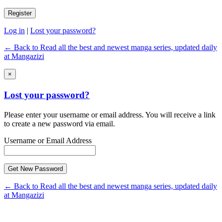
Log in
|
Lost your password?
← Back to Read all the best and newest manga series, updated daily
at Mangazizi
×
Lost your password?
Please enter your username or email address. You will receive a link
to create a new password via email.
Username or Email Address
← Back to Read all the best and newest manga series, updated daily
at Mangazizi