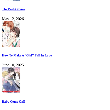
The Path Of Star
May 12, 2026
How To Make A “Girl” Fall In Love
June 10, 2025
Baby Come On!!