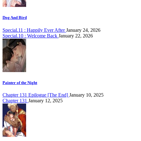
Dog And Bird
Special.11 : Happily Ever After
January 24, 2026
Special.10 : Welcome Back
January 22, 2026
Painter of the Night
Chapter 131 Epilogue [The End]
January 10, 2025
Chapter 131
January 12, 2025