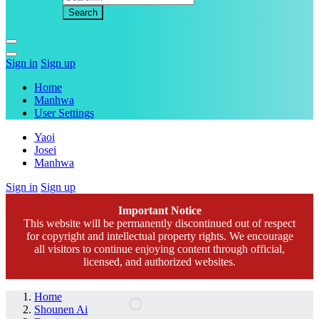
Sign in
Sign up
Home
Manhwa
User Settings
Yaoi
Josei
Manhwa
Sign in
Sign up
Important Notice
This website will be permanently discontinued out of respect
for copyright and intellectual property rights. We encourage
all visitors to continue enjoying content through official,
licensed, and authorized websites.
Home
Shounen Ai