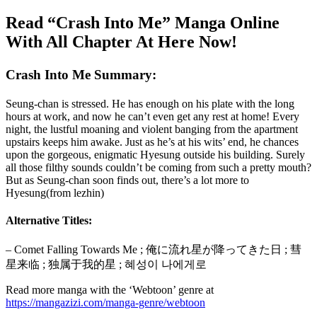
Read “Crash Into Me” Manga Online
With All Chapter At Here Now!
Crash Into Me Summary:
Seung-chan is stressed. He has enough on his plate with the long
hours at work, and now he can’t even get any rest at home! Every
night, the lustful moaning and violent banging from the apartment
upstairs keeps him awake. Just as he’s at his wits’ end, he chances
upon the gorgeous, enigmatic Hyesung outside his building. Surely
all those filthy sounds couldn’t be coming from such a pretty mouth?
But as Seung-chan soon finds out, there’s a lot more to
Hyesung(from lezhin)
Alternative Titles:
– Comet Falling Towards Me ; 俺に流れ星が降ってきた日 ; 彗
星来临 ; 独属于我的星 ; 혜성이 나에게로
Read more manga with the ‘Webtoon’ genre at
https://mangazizi.com/manga-genre/webtoon