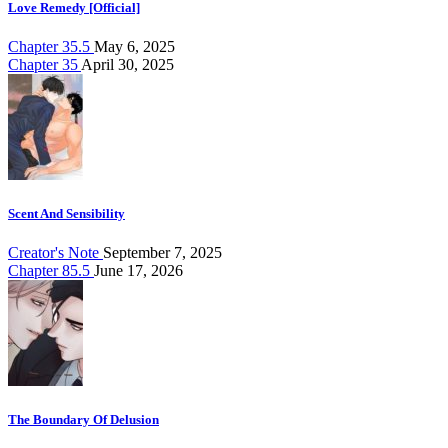
Love Remedy [Official]
Chapter 35.5
May 6, 2025
Chapter 35
April 30, 2025
Scent And Sensibility
Creator's Note
September 7, 2025
Chapter 85.5
June 17, 2026
The Boundary Of Delusion