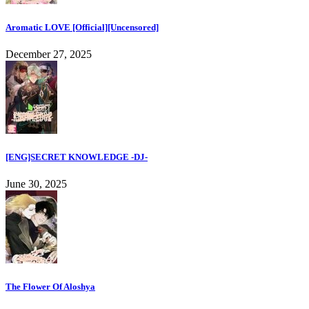
Aromatic LOVE [Official][Uncensored]
December 27, 2025
[ENG]SECRET KNOWLEDGE -DJ-
June 30, 2025
The Flower Of Aloshya