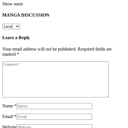
Show more
MANGA DISCUSSION
Leave a Reply
Your email address will not be published.
Required fields are
marked
*
Name
*
Email
*
Website