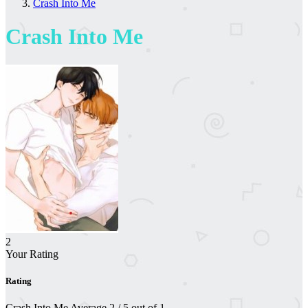
Crash Into Me
Crash Into Me
2
Your Rating
Rating
Crash Into Me
Average
2
/
5
out of
1