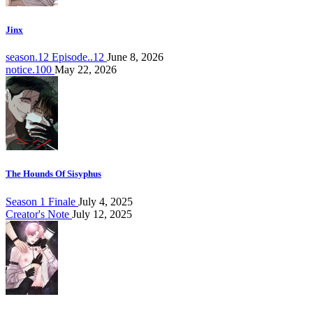
Jinx
season.12 Episode..12
June 8, 2026
notice.100
May 22, 2026
The Hounds Of Sisyphus
Season 1 Finale
July 4, 2025
Creator's Note
July 12, 2025