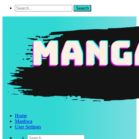
Home
Manhwa
User Settings