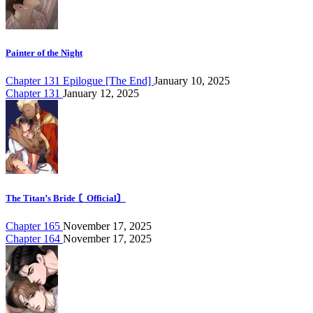
Painter of the Night
Chapter 131 Epilogue [The End]
January 10, 2025
Chapter 131
January 12, 2025
The Titan’s Bride 〘Official〙
Chapter 165
November 17, 2025
Chapter 164
November 17, 2025