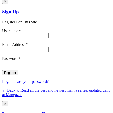
×
Sign Up
Register For This Site.
Username *
Email Address *
Password *
Log in
|
Lost your password?
← Back to Read all the best and newest manga series, updated daily
at Mangazizi
×