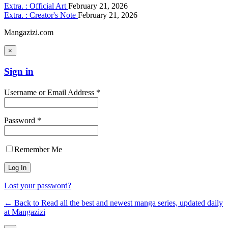
Extra. : Official Art
February 21, 2026
Extra. : Creator's Note
February 21, 2026
Mangazizi.com
×
Sign in
Username or Email Address *
Password *
Remember Me
Lost your password?
← Back to Read all the best and newest manga series, updated daily
at Mangazizi