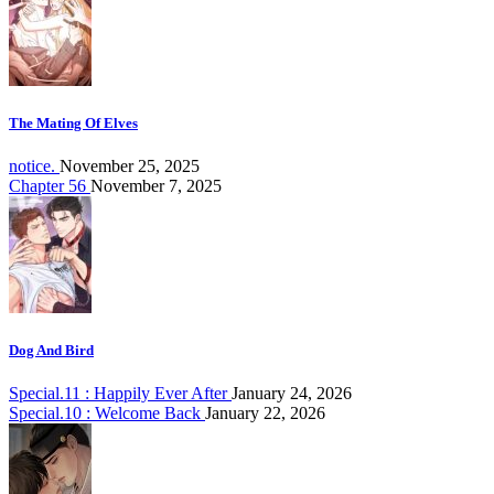
The Mating Of Elves
notice.
November 25, 2025
Chapter 56
November 7, 2025
Dog And Bird
Special.11 : Happily Ever After
January 24, 2026
Special.10 : Welcome Back
January 22, 2026