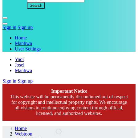
Sign in
Sign up
Home
Manhwa
User Settings
Yaoi
Josei
Manhwa
Sign in
Sign up
Important Notice
This website will be permanently discontinued out of respect
for copyright and intellectual property rights. We encourage
all visitors to continue enjoying content through official,
licensed, and authorized websites.
Home
Webtoon