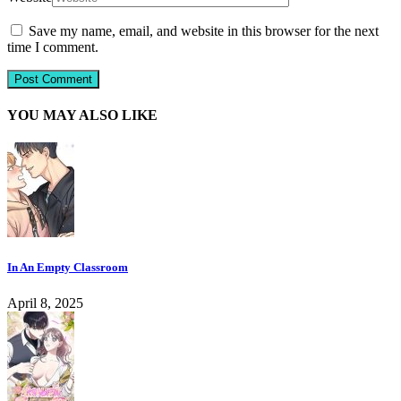
Save my name, email, and website in this browser for the next
time I comment.
YOU MAY ALSO LIKE
In An Empty Classroom
April 8, 2025