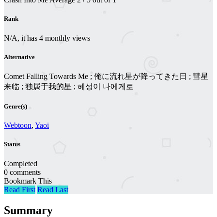
Rank
N/A, it has 4 monthly views
Alternative
Comet Falling Towards Me ; 俺に流れ星が降ってきた日 ; 彗星
来临 ; 独属于我的星 ; 혜성이 나에게로
Genre(s)
Webtoon
,
Yaoi
Status
Completed
0 comments
Bookmark This
Read First
Read Last
Summary