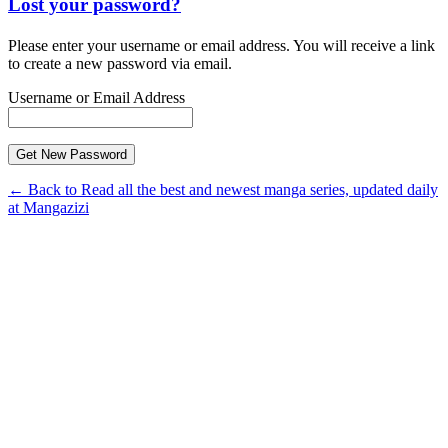
Lost your password?
Please enter your username or email address. You will receive a link
to create a new password via email.
Username or Email Address
← Back to Read all the best and newest manga series, updated daily
at Mangazizi