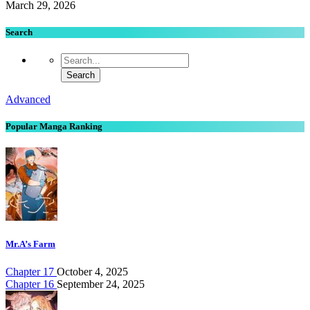
March 29, 2026
Search
Advanced
Popular Manga Ranking
Mr.A’s Farm
Chapter 17
October 4, 2025
Chapter 16
September 24, 2025