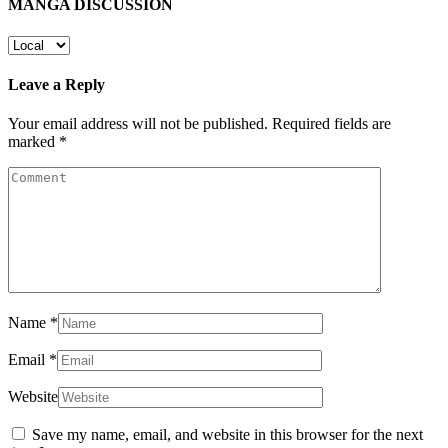
MANGA DISCUSSION
Leave a Reply
Your email address will not be published.
Required fields are
marked
*
Name
*
Email
*
Website
Save my name, email, and website in this browser for the next