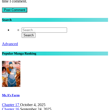
time I comment.
Search
Advanced
Popular Manga Ranking
Mr.A’s Farm
Chapter 17
October 4, 2025
Chapter 16
September 24, 2025