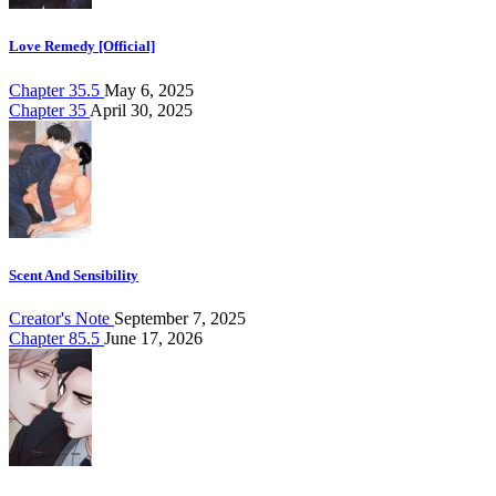
Love Remedy [Official]
Chapter 35.5
May 6, 2025
Chapter 35
April 30, 2025
Scent And Sensibility
Creator's Note
September 7, 2025
Chapter 85.5
June 17, 2026