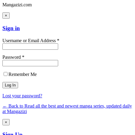
Mangazizi.com
×
Sign in
Username or Email Address *
Password *
Remember Me
Lost your password?
← Back to Read all the best and newest manga series, updated daily
at Mangazizi
×
Sign Up