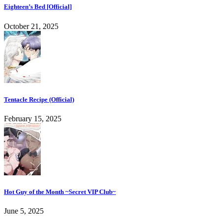
Eighteen’s Bed [Official]
October 21, 2025
Tentacle Recipe (Official)
February 15, 2025
Hot Guy of the Month ~Secret VIP Club~
June 5, 2025