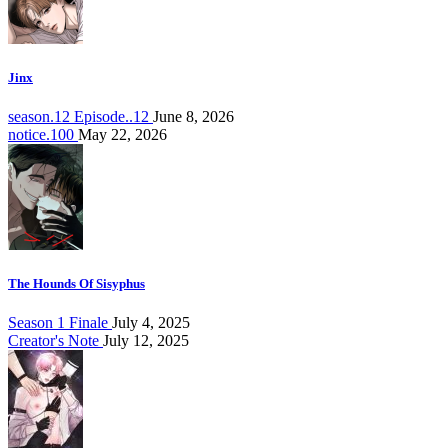
Jinx
season.12 Episode..12
June 8, 2026
notice.100
May 22, 2026
The Hounds Of Sisyphus
Season 1 Finale
July 4, 2025
Creator's Note
July 12, 2025