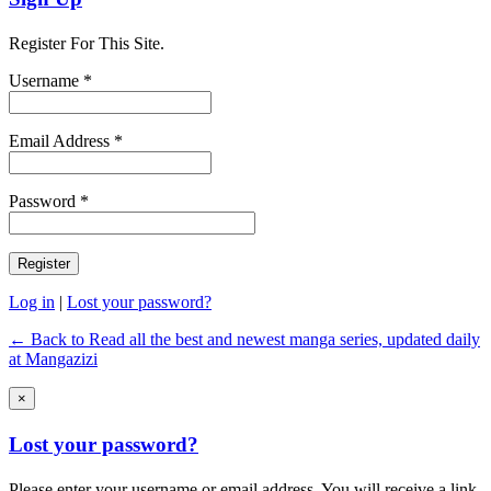
Register For This Site.
Username *
Email Address *
Password *
Log in
|
Lost your password?
← Back to Read all the best and newest manga series, updated daily
at Mangazizi
×
Lost your password?
Please enter your username or email address. You will receive a link