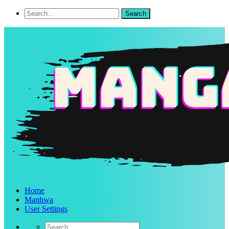
Home
Manhwa
User Settings