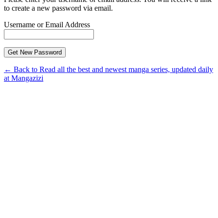
to create a new password via email.
Username or Email Address
← Back to Read all the best and newest manga series, updated daily
at Mangazizi