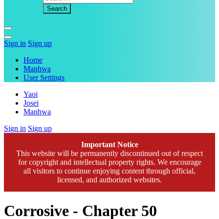
Sign in
Sign up
Home
Manhwa
User Settings
Yaoi
Josei
Manhwa
Sign in
Sign up
Important Notice
This website will be permanently discontinued out of respect
for copyright and intellectual property rights. We encourage
all visitors to continue enjoying content through official,
licensed, and authorized websites.
Corrosive - Chapter 50