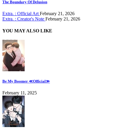
The Boundary Of Delusion
Extra. : Official Art
February 21, 2026
Extra. : Creator's Note
February 21, 2026
YOU MAY ALSO LIKE
Be My Boomer ≪Official≫
February 11, 2025