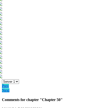
Prev
Next
Comments for chapter "Chapter 50"