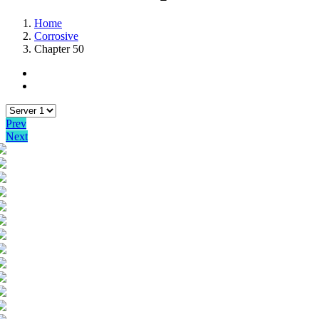
Home
Corrosive
Chapter 50
Prev
Next