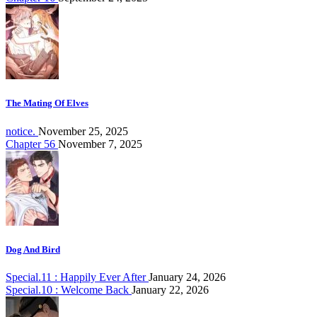
The Mating Of Elves
notice.
November 25, 2025
Chapter 56
November 7, 2025
Dog And Bird
Special.11 : Happily Ever After
January 24, 2026
Special.10 : Welcome Back
January 22, 2026