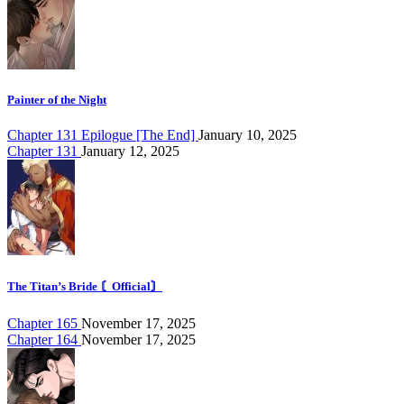
Painter of the Night
Chapter 131 Epilogue [The End]
January 10, 2025
Chapter 131
January 12, 2025
The Titan’s Bride 〘Official〙
Chapter 165
November 17, 2025
Chapter 164
November 17, 2025