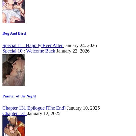
Dog And Bird
Special.11 : Happily Ever After
January 24, 2026
Special.10 : Welcome Back
January 22, 2026
Painter of the Night
Chapter 131 Epilogue [The End]
January 10, 2025
Chapter 131
January 12, 2025