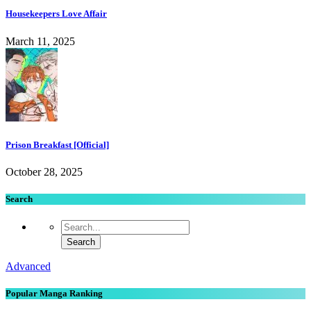
Housekeepers Love Affair
March 11, 2025
Prison Breakfast [Official]
October 28, 2025
Search
Advanced
Popular Manga Ranking