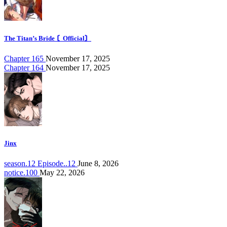
The Titan’s Bride 〘Official〙
Chapter 165
November 17, 2025
Chapter 164
November 17, 2025
Jinx
season.12 Episode..12
June 8, 2026
notice.100
May 22, 2026