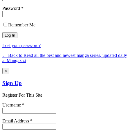
Password *
Remember Me
Lost your password?
← Back to Read all the best and newest manga series, updated daily
at Mangazizi
×
Sign Up
Register For This Site.
Username *
Email Address *