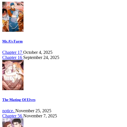
Mr.A’s Farm
Chapter 17
October 4, 2025
Chapter 16
September 24, 2025
The Mating Of Elves
notice.
November 25, 2025
Chapter 56
November 7, 2025