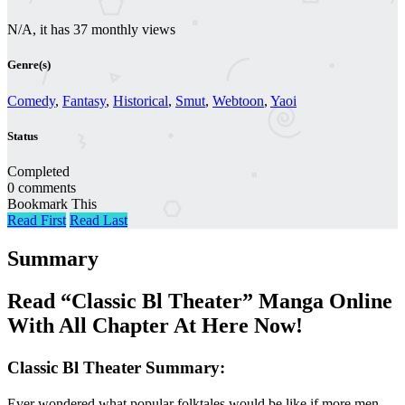
N/A, it has 37 monthly views
Genre(s)
Comedy
,
Fantasy
,
Historical
,
Smut
,
Webtoon
,
Yaoi
Status
Completed
0 comments
Bookmark This
Read First
Read Last
Summary
Read “Classic Bl Theater” Manga Online
With All Chapter At Here Now!
Classic Bl Theater Summary:
Ever wondered what popular folktales would be like if more men