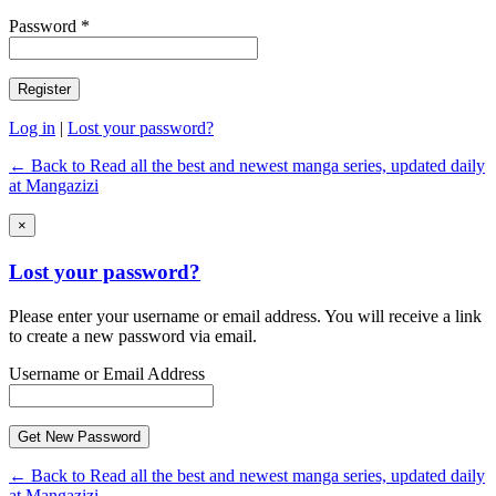
Password *
Log in
|
Lost your password?
← Back to Read all the best and newest manga series, updated daily
at Mangazizi
×
Lost your password?
Please enter your username or email address. You will receive a link
to create a new password via email.
Username or Email Address
← Back to Read all the best and newest manga series, updated daily
at Mangazizi