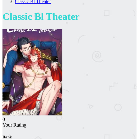
Classic Bl Theater
Classic Bl Theater
0
Your Rating
Rank