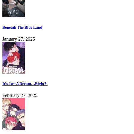
Beneath The Blue Land
January 27, 2025
It’s Just A Dream…Right?!
February 27, 2025