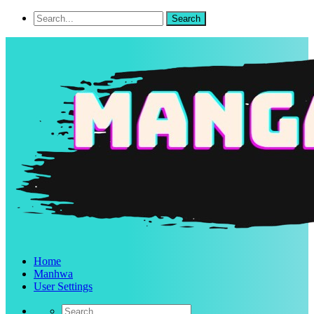
Home
Manhwa
User Settings