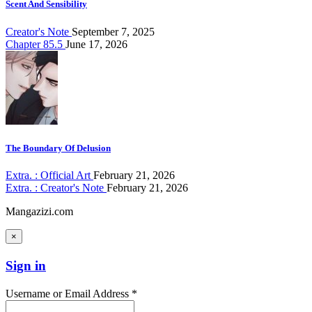
Scent And Sensibility
Creator's Note
September 7, 2025
Chapter 85.5
June 17, 2026
The Boundary Of Delusion
Extra. : Official Art
February 21, 2026
Extra. : Creator's Note
February 21, 2026
Mangazizi.com
×
Sign in
Username or Email Address *