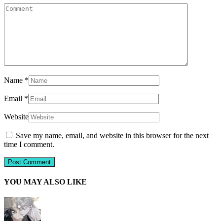
Name
*
Email
*
Website
Save my name, email, and website in this browser for the next
time I comment.
YOU MAY ALSO LIKE