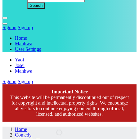
Sign in
Sign up
Home
Manhwa
User Settings
Yaoi
Josei
Manhwa
Sign in
Sign up
Important Notice
This website will be permanently discontinued out of respect
for copyright and intellectual property rights. We encourage
all visitors to continue enjoying content through official,
licensed, and authorized websites.
Home
Comedy