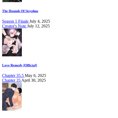
The Hounds Of Sisyphus
Season 1 Finale
July 4, 2025
Creator's Note
July 12, 2025
Love Remedy [Official]
Chapter 35.5
May 6, 2025
Chapter 35
April 30, 2025