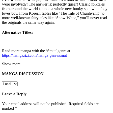
were involved?! The answer is: perfectly queer! Classic folktales
from around the world take on a whole new hunky spin when boy
loves boy. From Korean fables like “The Tale of Chunhyang” to
more well-known fairy tales like “Snow White,” you’ll never read
the originals the same way again.
Alternative Titles:
–
Read more manga with the ‘Smut’ genre at
https://mangazizi.com/manga-genre/smut
Show more
MANGA DISCUSSION
Leave a Reply
Your email address will not be published.
Required fields are
marked
*