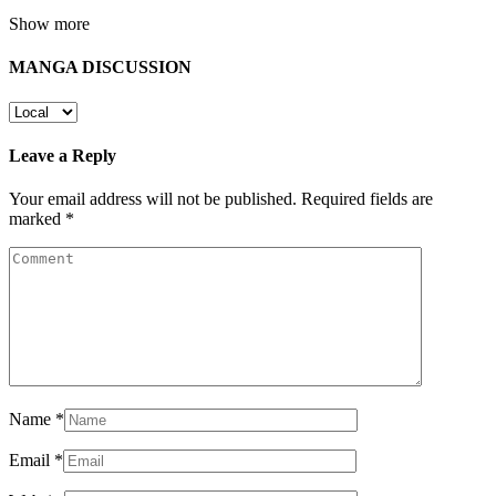
Show more
MANGA DISCUSSION
Leave a Reply
Your email address will not be published.
Required fields are
marked
*
Name
*
Email
*