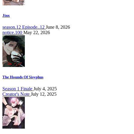
Jinx
season.12 Episode..12
June 8, 2026
notice.100
May 22, 2026
The Hounds Of Sisyphus
Season 1 Finale
July 4, 2025
Creator's Note
July 12, 2025