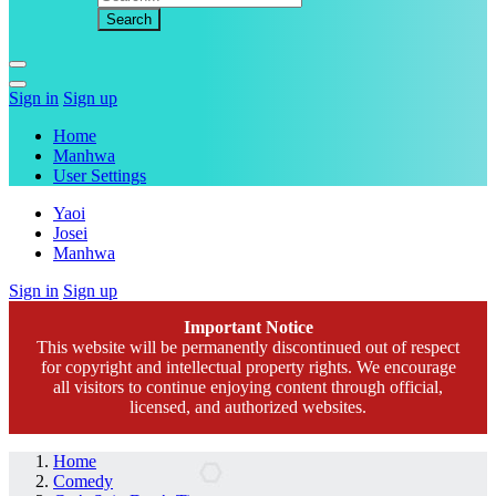
Sign in
Sign up
Home
Manhwa
User Settings
Yaoi
Josei
Manhwa
Sign in
Sign up
Important Notice
This website will be permanently discontinued out of respect
for copyright and intellectual property rights. We encourage
all visitors to continue enjoying content through official,
licensed, and authorized websites.
Home
Comedy