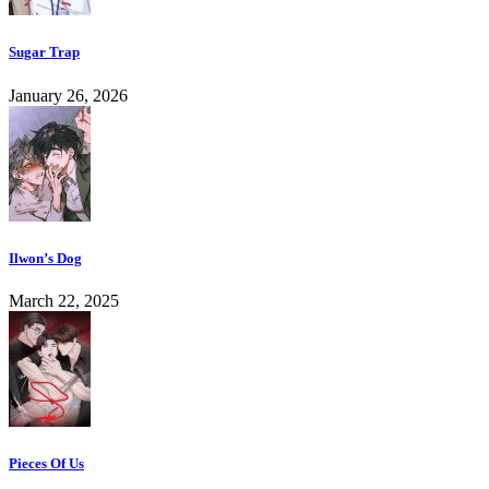
Sugar Trap
January 26, 2026
Ilwon’s Dog
March 22, 2025
Pieces Of Us