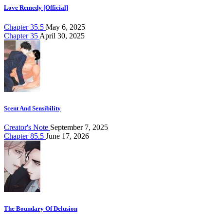
Love Remedy [Official]
Chapter 35.5
May 6, 2025
Chapter 35
April 30, 2025
Scent And Sensibility
Creator's Note
September 7, 2025
Chapter 85.5
June 17, 2026
The Boundary Of Delusion