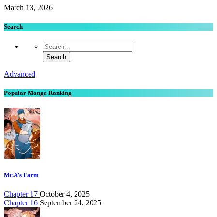
March 13, 2026
Search
Advanced
Popular Manga Ranking
Mr.A’s Farm
Chapter 17
October 4, 2025
Chapter 16
September 24, 2025