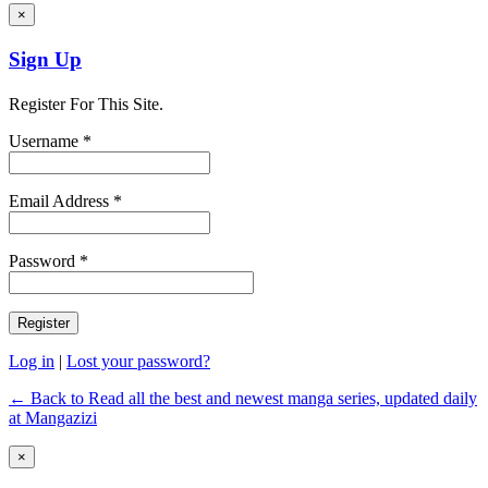
×
Sign Up
Register For This Site.
Username *
Email Address *
Password *
Log in
|
Lost your password?
← Back to Read all the best and newest manga series, updated daily
at Mangazizi
×