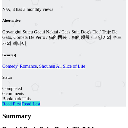
N/A, it has 3 monthly views
Alternative
Goyangiui Suteu Gaeui Nektai / Cat's Suit, Dog's Tie / Traje De
Gato, Corbata De Perro / 猫的西装，狗的领带 / 고양이의 수트
개의 넥타이
Genre(s)
Comedy
,
Romance
,
Shounen Ai
,
Slice of Life
Status
Completed
0 comments
Bookmark This
Read First
Read Last
Summary