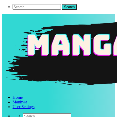
Home
Manhwa
User Settings