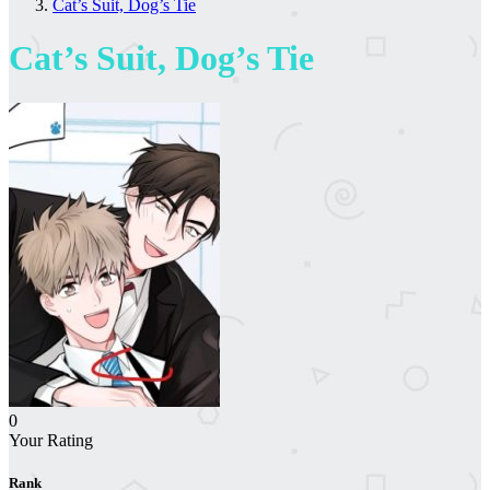
Cat’s Suit, Dog’s Tie
Cat’s Suit, Dog’s Tie
0
Your Rating
Rank