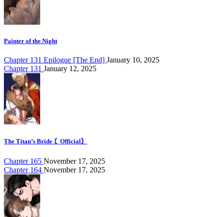
Painter of the Night
Chapter 131 Epilogue [The End]
January 10, 2025
Chapter 131
January 12, 2025
The Titan’s Bride 〘Official〙
Chapter 165
November 17, 2025
Chapter 164
November 17, 2025