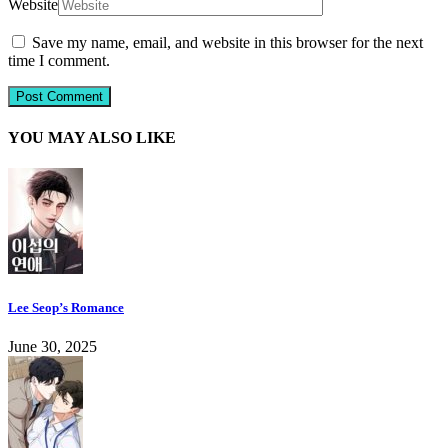
Website
Save my name, email, and website in this browser for the next
time I comment.
YOU MAY ALSO LIKE
Lee Seop’s Romance
June 30, 2025