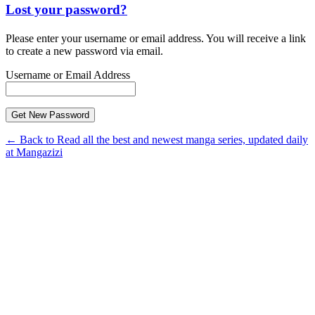
Lost your password?
Please enter your username or email address. You will receive a link
to create a new password via email.
Username or Email Address
← Back to Read all the best and newest manga series, updated daily
at Mangazizi