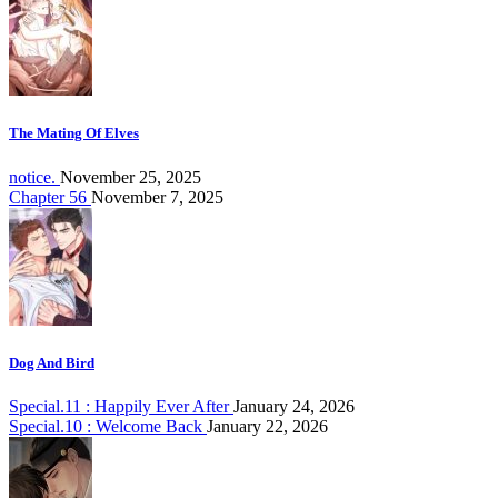
The Mating Of Elves
notice.
November 25, 2025
Chapter 56
November 7, 2025
Dog And Bird
Special.11 : Happily Ever After
January 24, 2026
Special.10 : Welcome Back
January 22, 2026