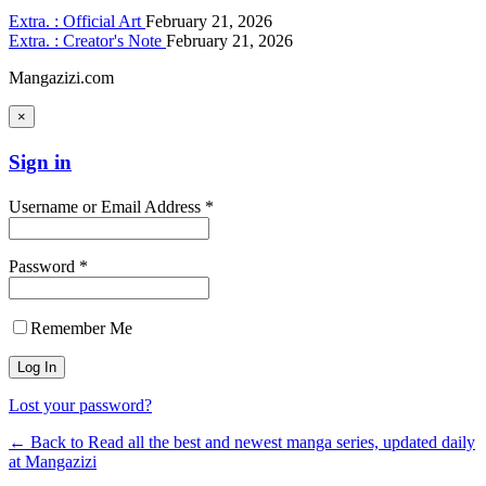
Extra. : Official Art
February 21, 2026
Extra. : Creator's Note
February 21, 2026
Mangazizi.com
×
Sign in
Username or Email Address *
Password *
Remember Me
Lost your password?
← Back to Read all the best and newest manga series, updated daily
at Mangazizi