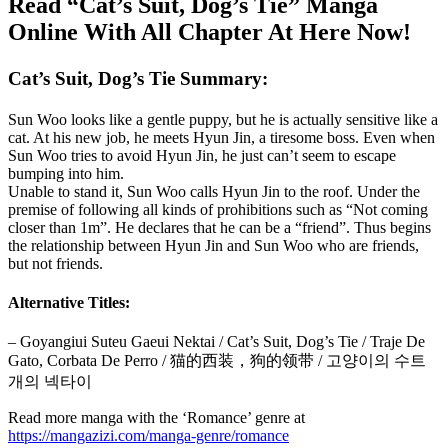
Read “Cat’s Suit, Dog’s Tie” Manga
Online With All Chapter At Here Now!
Cat’s Suit, Dog’s Tie Summary:
Sun Woo looks like a gentle puppy, but he is actually sensitive like a
cat. At his new job, he meets Hyun Jin, a tiresome boss. Even when
Sun Woo tries to avoid Hyun Jin, he just can’t seem to escape
bumping into him.
Unable to stand it, Sun Woo calls Hyun Jin to the roof. Under the
premise of following all kinds of prohibitions such as “Not coming
closer than 1m”. He declares that he can be a “friend”. Thus begins
the relationship between Hyun Jin and Sun Woo who are friends,
but not friends.
Alternative Titles:
– Goyangiui Suteu Gaeui Nektai / Cat’s Suit, Dog’s Tie / Traje De
Gato, Corbata De Perro / 猫的西装，狗的领带 / 고양이의 수트
개의 넥타이
Read more manga with the ‘Romance’ genre at
https://mangazizi.com/manga-genre/romance