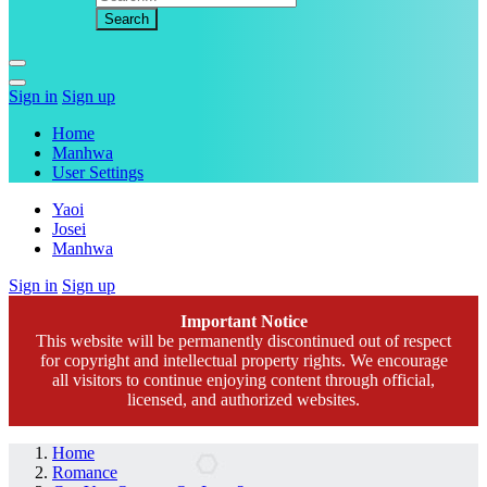
Sign in
Sign up
Home
Manhwa
User Settings
Yaoi
Josei
Manhwa
Sign in
Sign up
Important Notice
This website will be permanently discontinued out of respect
for copyright and intellectual property rights. We encourage
all visitors to continue enjoying content through official,
licensed, and authorized websites.
Home
Romance