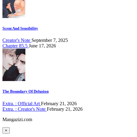
Scent And Sensibility
Creator's Note
September 7, 2025
Chapter 85.5
June 17, 2026
The Boundary Of Delusion
Extra. : Official Art
February 21, 2026
Extra. : Creator's Note
February 21, 2026
Mangazizi.com
×