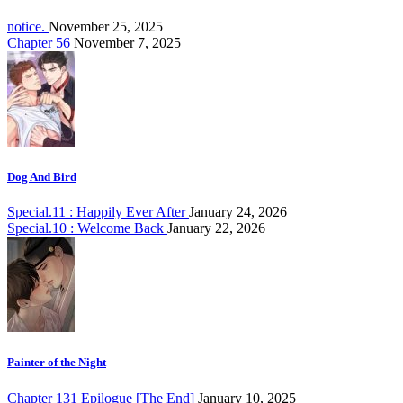
notice.
November 25, 2025
Chapter 56
November 7, 2025
Dog And Bird
Special.11 : Happily Ever After
January 24, 2026
Special.10 : Welcome Back
January 22, 2026
Painter of the Night
Chapter 131 Epilogue [The End]
January 10, 2025