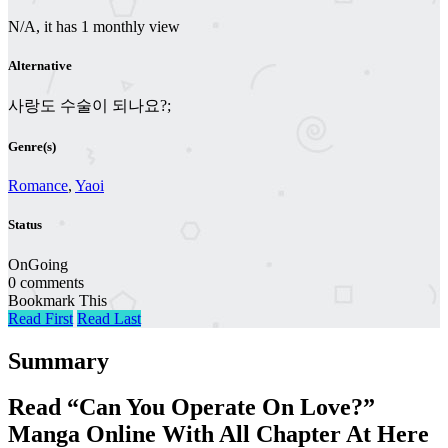
N/A, it has 1 monthly view
Alternative
사랑도 수술이 되나요?;
Genre(s)
Romance
,
Yaoi
Status
OnGoing
0 comments
Bookmark This
Read First
Read Last
Summary
Read “Can You Operate On Love?”
Manga Online With All Chapter At Here