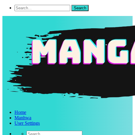
Home
Manhwa
User Settings