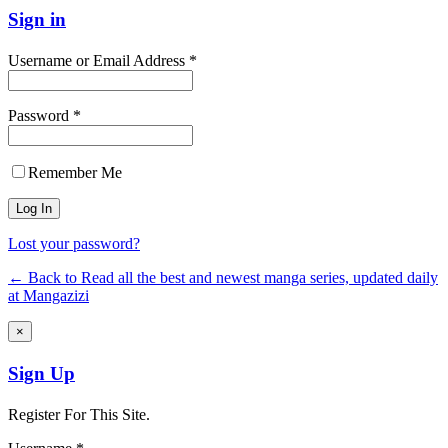
Sign in
Username or Email Address *
Password *
Remember Me
Lost your password?
← Back to Read all the best and newest manga series, updated daily
at Mangazizi
×
Sign Up
Register For This Site.