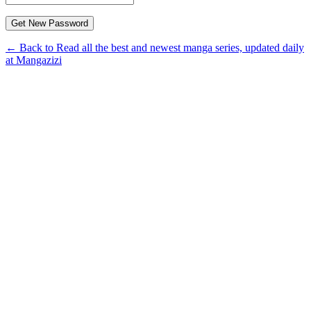
← Back to Read all the best and newest manga series, updated daily
at Mangazizi