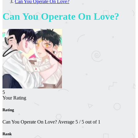
Can You Operate On Love?
Can You Operate On Love?
5
Your Rating
Rating
Can You Operate On Love?
Average
5
/
5
out of
1
Rank