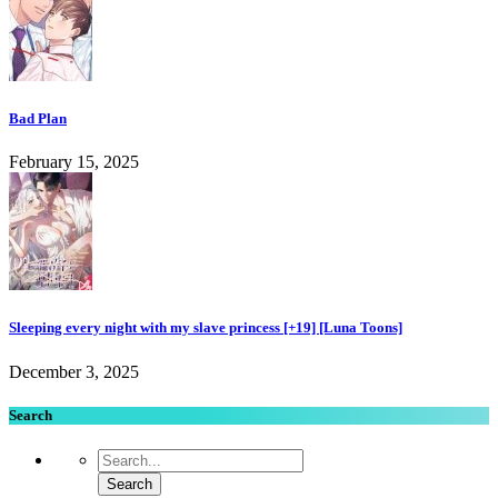
Bad Plan
February 15, 2025
Sleeping every night with my slave princess [+19] [Luna Toons]
December 3, 2025
Search