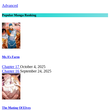
Advanced
Popular Manga Ranking
Mr.A’s Farm
Chapter 17
October 4, 2025
Chapter 16
September 24, 2025
The Mating Of Elves