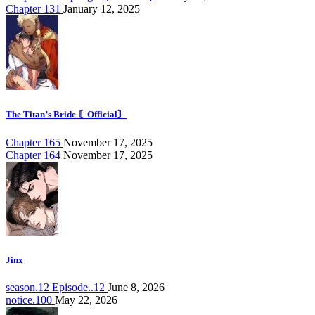
Chapter 131
January 12, 2025
The Titan’s Bride 〘Official〙
Chapter 165
November 17, 2025
Chapter 164
November 17, 2025
Jinx
season.12 Episode..12
June 8, 2026
notice.100
May 22, 2026