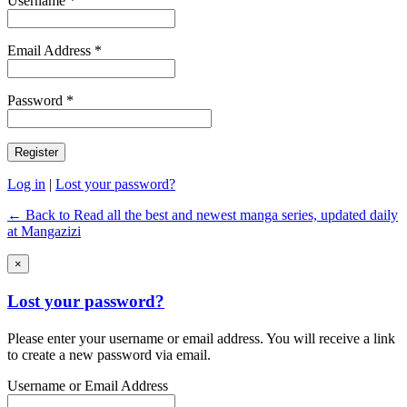
Username *
Email Address *
Password *
Log in
|
Lost your password?
← Back to Read all the best and newest manga series, updated daily
at Mangazizi
×
Lost your password?
Please enter your username or email address. You will receive a link
to create a new password via email.
Username or Email Address