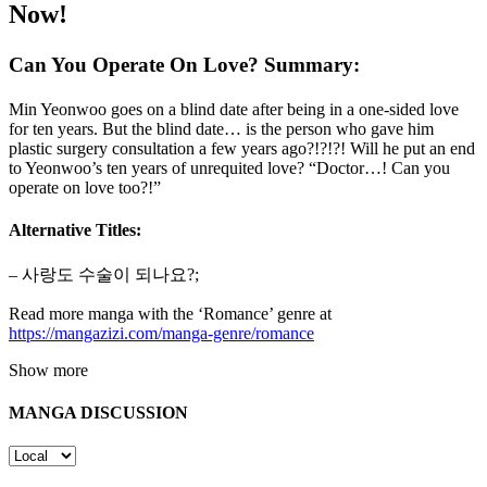
Now!
Can You Operate On Love? Summary:
Min Yeonwoo goes on a blind date after being in a one-sided love
for ten years. But the blind date… is the person who gave him
plastic surgery consultation a few years ago?!?!?! Will he put an end
to Yeonwoo’s ten years of unrequited love? “Doctor…! Can you
operate on love too?!”
Alternative Titles:
– 사랑도 수술이 되나요?;
Read more manga with the ‘Romance’ genre at
https://mangazizi.com/manga-genre/romance
Show more
MANGA DISCUSSION