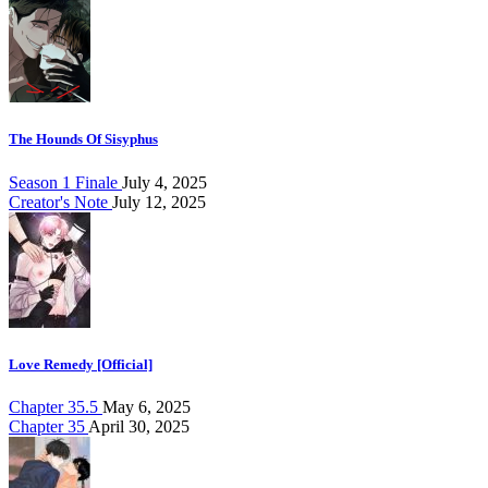
The Hounds Of Sisyphus
Season 1 Finale
July 4, 2025
Creator's Note
July 12, 2025
Love Remedy [Official]
Chapter 35.5
May 6, 2025
Chapter 35
April 30, 2025