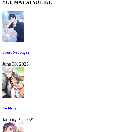
YOU MAY ALSO LIKE
Sweet Not Sugar
June 30, 2025
Liebling
January 25, 2025