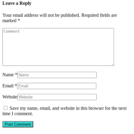
Leave a Reply
Your email address will not be published.
Required fields are
marked
*
Name
*
Email
*
Website
Save my name, email, and website in this browser for the next
time I comment.