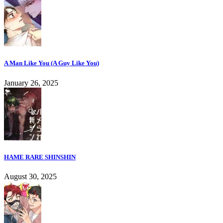
A Man Like You (A Guy Like You)
January 26, 2025
HAME RARE SHINSHIN
August 30, 2025