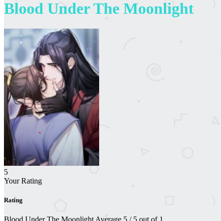
Blood Under The Moonlight
5
Your Rating
Rating
Blood Under The Moonlight
Average
5
/
5
out of
1