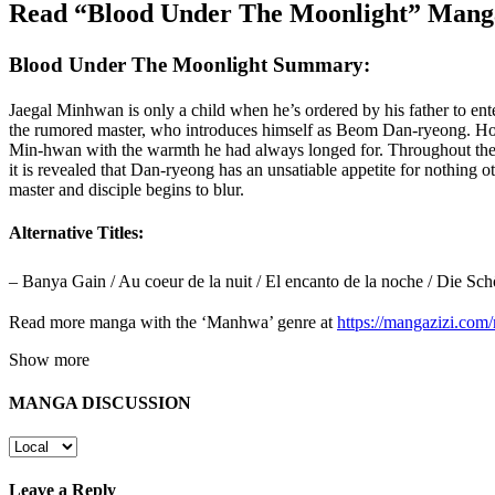
Read “Blood Under The Moonlight” Manga
Blood Under The Moonlight Summary:
Jaegal Minhwan is only a child when he’s ordered by his father to ente
the rumored master, who introduces himself as Beom Dan-ryeong. Howe
Min-hwan with the warmth he had always longed for. Throughout their y
it is revealed that Dan-ryeong has an unsatiable appetite for nothing
master and disciple begins to blur.
Alternative Titles:
– Banya Gain / Au coeur de la nuit / El encanto de la noche / Die 
Read more manga with the ‘Manhwa’ genre at
https://mangazizi.co
Show more
MANGA DISCUSSION
Leave a Reply