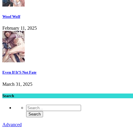
Woof Wolf
February 11, 2025
Even If It’S Not Fate
March 31, 2025
Search
Advanced