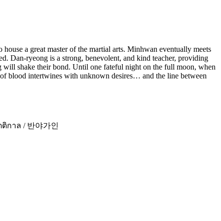
to house a great master of the martial arts. Minhwan eventually meets
. Dan-ryeong is a strong, benevolent, and kind teacher, providing
will shake their bond. Until one fateful night on the full moon, when
ent of blood intertwines with unknown desires… and the line between
ห่งรัตติกาล / 반야가인