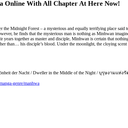
 Online With All Chapter At Here Now!
r the Midnight Forest – a mysterious and equally terrifying place said 
ver, he finds that the mysterious man is nothing as Minhwan imagined
ears together as master and disciple, Minhwan is certain that nothing 
 other than… his disciple’s blood. Under the moonlight, the cloying sc
Schönheit der Nacht / Dweller in the Middle of the Night / บุรุษงามแ
m/manga-genre/manhwa