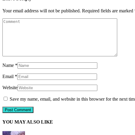
Your email address will not be published.
Required fields are marked
Name
*
Email
*
Website
Save my name, email, and website in this browser for the next ti
YOU MAY ALSO LIKE