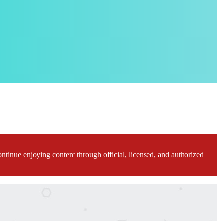
ontinue enjoying content through official, licensed, and authorized