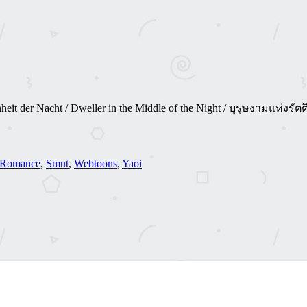
hönheit der Nacht / Dweller in the Middle of the Night / บุรุษงามแห
Romance
,
Smut
,
Webtoons
,
Yaoi