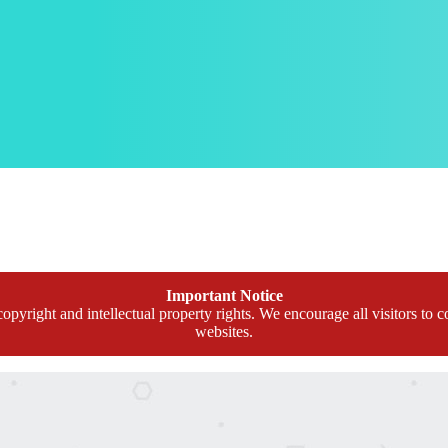
Important Notice
opyright and intellectual property rights. We encourage all visitors to c
websites.