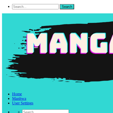
Home
Manhwa
User Settings