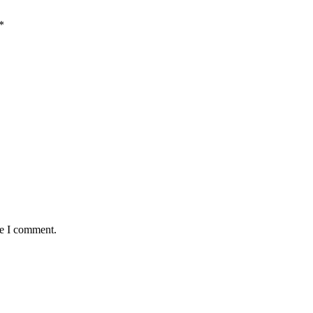
*
me I comment.