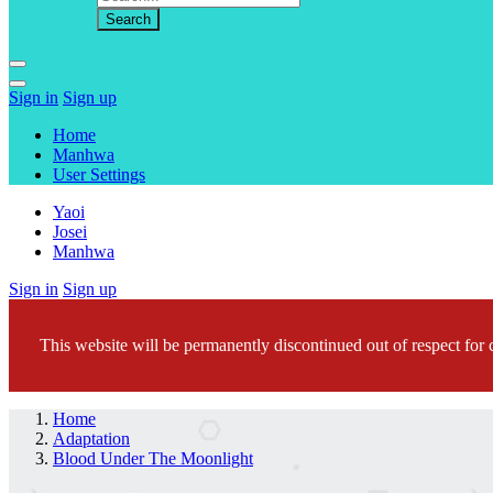
Sign in
Sign up
Home
Manhwa
User Settings
Yaoi
Josei
Manhwa
Sign in
Sign up
This website will be permanently discontinued out of respect for c
Home
Adaptation
Blood Under The Moonlight