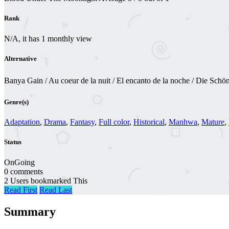
Rank
N/A, it has 1 monthly view
Alternative
Banya Gain / Au coeur de la nuit / El encanto de la noche / Die Sc
Genre(s)
Adaptation
,
Drama
,
Fantasy
,
Full color
,
Historical
,
Manhwa
,
Mature
,
Status
OnGoing
0 comments
2 Users bookmarked This
Read First
Read Last
Summary