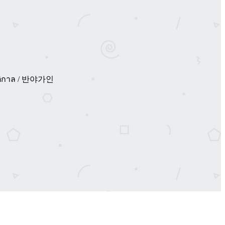
่งรัตติกาล / 반야가인