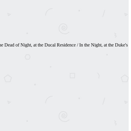
 Dead of Night, at the Ducal Residence / In the Night, at the Duke's