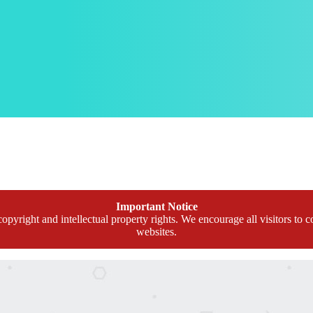
Important Notice
opyright and intellectual property rights. We encourage all visitors to c
websites.