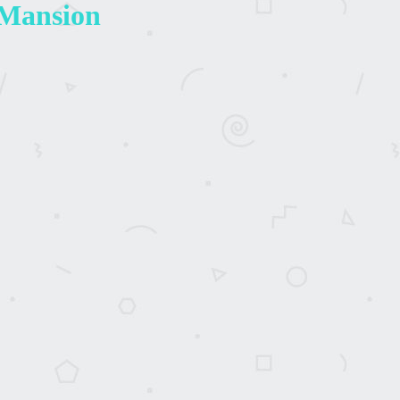
 Mansion