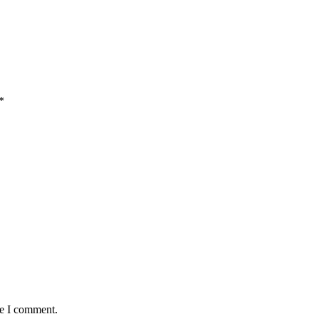
*
me I comment.