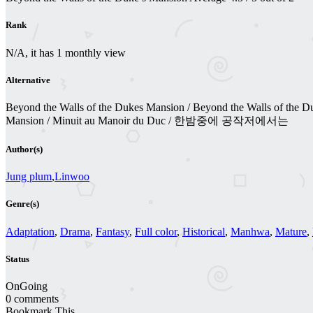
Rank
N/A, it has 1 monthly view
Alternative
Beyond the Walls of the Dukes Mansion / Beyond the Walls of the Duke
Mansion / Minuit au Manoir du Duc / 한밤중에 공작저에서는
Author(s)
Jung plum
,
Linwoo
Genre(s)
Adaptation
,
Drama
,
Fantasy
,
Full color
,
Historical
,
Manhwa
,
Mature
,
Status
OnGoing
0 comments
Bookmark This