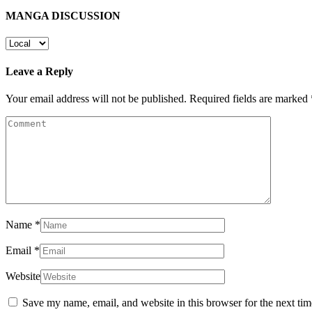
MANGA DISCUSSION
Leave a Reply
Your email address will not be published.
Required fields are marked
Name
*
Email
*
Website
Save my name, email, and website in this browser for the next ti