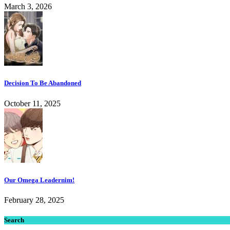
March 3, 2026
Decision To Be Abandoned
October 11, 2025
Our Omega Leadernim!
February 28, 2025
Search