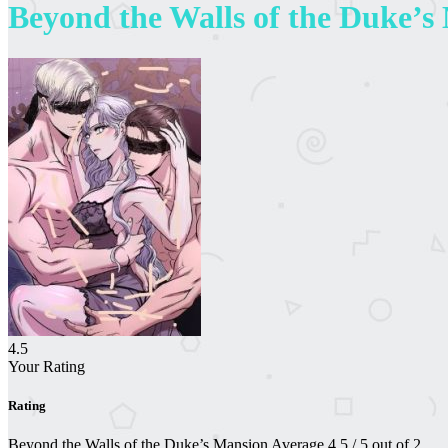
Beyond the Walls of the Duke’s
4.5
Your Rating
Rating
Beyond the Walls of the Duke’s Mansion
Average
4.5
/
5
out of
2