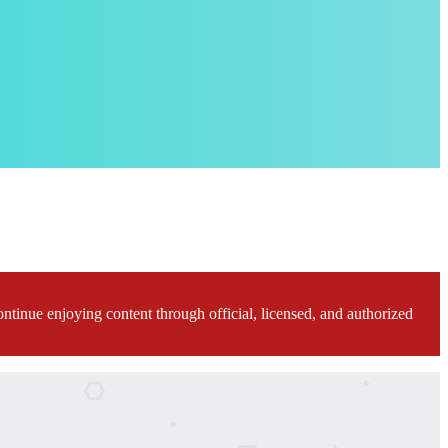
ontinue enjoying content through official, licensed, and authorized