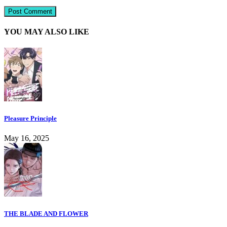
YOU MAY ALSO LIKE
Pleasure Principle
May 16, 2025
THE BLADE AND FLOWER