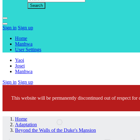
Sign in
Sign up
Home
Manhwa
User Settings
Yaoi
Josei
Manhwa
Sign in
Sign up
This website will be permanently discontinued out of respect for c
Home
Adaptation
Beyond the Walls of the Duke's Mansion