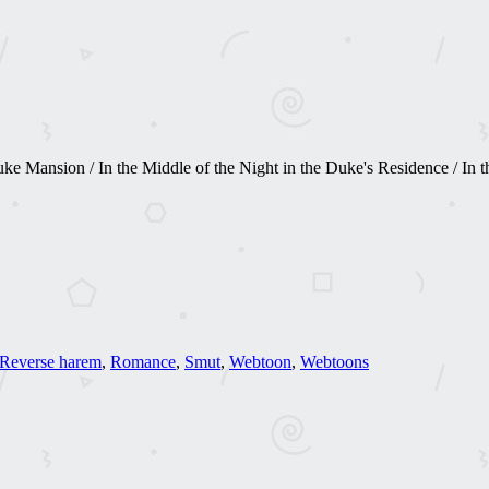
 Mansion / In the Middle of the Night in the Duke's Residence / In the
Reverse harem
,
Romance
,
Smut
,
Webtoon
,
Webtoons