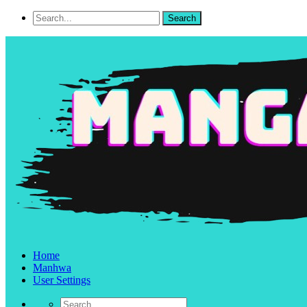
Home
Manhwa
User Settings