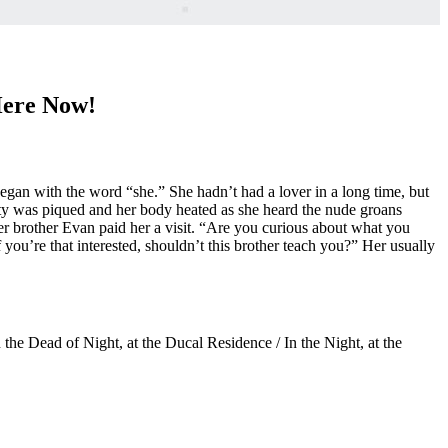
Here Now!
egan with the word “she.” She hadn’t had a lover in a long time, but
sity was piqued and her body heated as she heard the nude groans
er brother Evan paid her a visit. “Are you curious about what you
 you’re that interested, shouldn’t this brother teach you?” Her usually
he Dead of Night, at the Ducal Residence / In the Night, at the