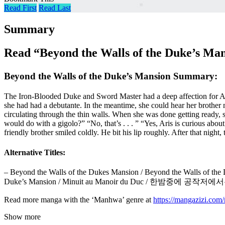
Read First
Read Last
Summary
Read “Beyond the Walls of the Duke’s Ma
Beyond the Walls of the Duke’s Mansion Summary:
The Iron-Blooded Duke and Sword Master had a deep affection for Aris
she had had a debutante. In the meantime, she could hear her brother 
circulating through the thin walls. When she was done getting ready, 
would do with a gigolo?” “No, that’s . . . ” “Yes, Aris is curious abou
friendly brother smiled coldly. He bit his lip roughly. After that night,
Alternative Titles:
– Beyond the Walls of the Dukes Mansion / Beyond the Walls of the Du
Duke’s Mansion / Minuit au Manoir du Duc / 한밤중에 공작저에
Read more manga with the ‘Manhwa’ genre at
https://mangazizi.co
Show more