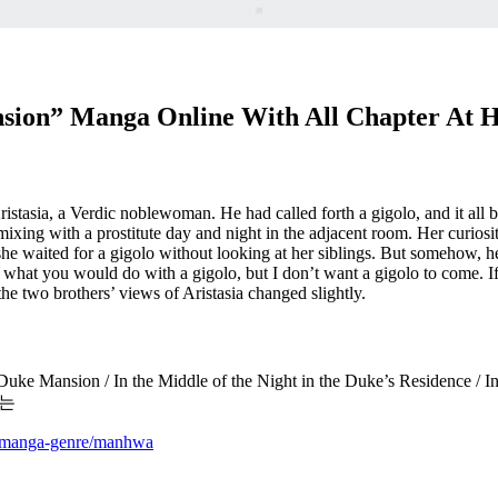
nsion” Manga Online With All Chapter At 
tasia, a Verdic noblewoman. He had called forth a gigolo, and it all b
mixing with a prostitute day and night in the adjacent room. Her curio
she waited for a gigolo without looking at her siblings. But somehow, h
t what you would do with a gigolo, but I don’t want a gigolo to come. If
 the two brothers’ views of Aristasia changed slightly.
ke Mansion / In the Middle of the Night in the Duke’s Residence / In t
서는
m/manga-genre/manhwa