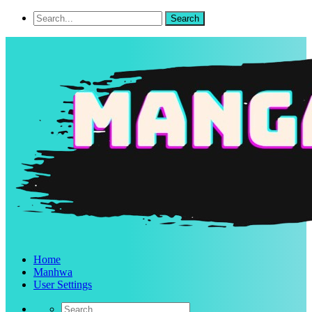
Home
Manhwa
User Settings