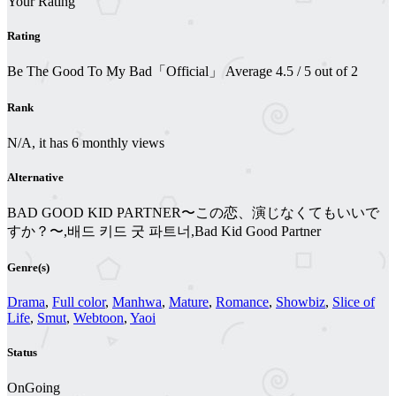
Your Rating
Rating
Be The Good To My Bad「Official」
Average
4.5
/
5
out of
2
Rank
N/A, it has 6 monthly views
Alternative
BAD GOOD KID PARTNER〜この恋、演じなくてもいいで
すか？〜,배드 키드 굿 파트너,Bad Kid Good Partner
Genre(s)
Drama
,
Full color
,
Manhwa
,
Mature
,
Romance
,
Showbiz
,
Slice of
Life
,
Smut
,
Webtoon
,
Yaoi
Status
OnGoing