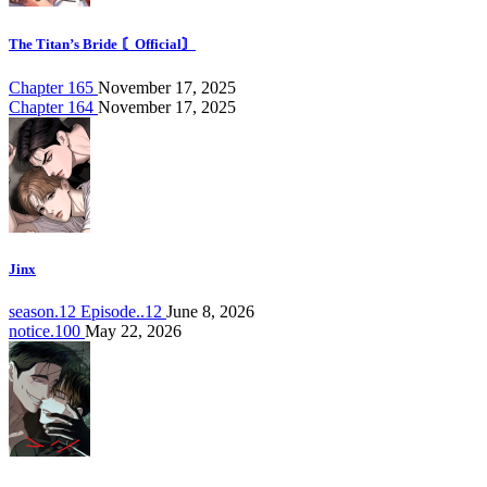
The Titan’s Bride 〘Official〙
Chapter 165
November 17, 2025
Chapter 164
November 17, 2025
Jinx
season.12 Episode..12
June 8, 2026
notice.100
May 22, 2026