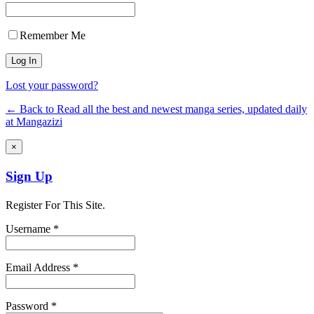
Remember Me
Lost your password?
← Back to Read all the best and newest manga series, updated daily
at Mangazizi
×
Sign Up
Register For This Site.
Username *
Email Address *
Password *