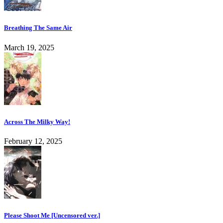
Breathing The Same Air
March 19, 2025
Across The Milky Way!
February 12, 2025
Please Shoot Me [Uncensored ver.]