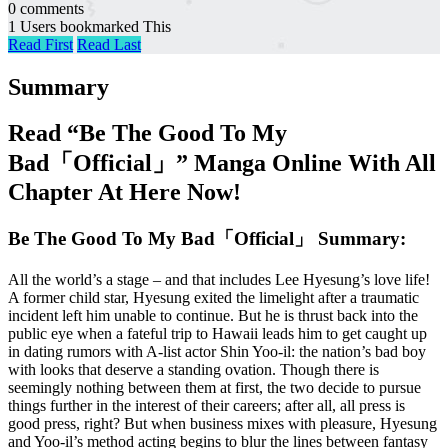
0 comments
1 Users bookmarked This
Read First
Read Last
Summary
Read “Be The Good To My
Bad「Official」” Manga Online With All
Chapter At Here Now!
Be The Good To My Bad「Official」 Summary:
All the world’s a stage – and that includes Lee Hyesung’s love life!
A former child star, Hyesung exited the limelight after a traumatic
incident left him unable to continue. But he is thrust back into the
public eye when a fateful trip to Hawaii leads him to get caught up
in dating rumors with A-list actor Shin Yoo-il: the nation’s bad boy
with looks that deserve a standing ovation. Though there is
seemingly nothing between them at first, the two decide to pursue
things further in the interest of their careers; after all, all press is
good press, right? But when business mixes with pleasure, Hyesung
and Yoo-il’s method acting begins to blur the lines between fantasy