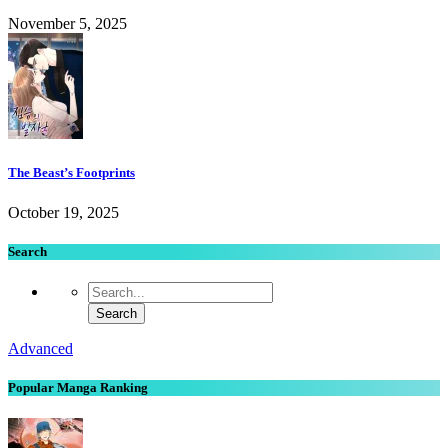
November 5, 2025
The Beast’s Footprints
October 19, 2025
Search
Advanced
Popular Manga Ranking