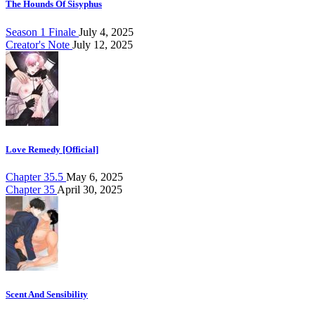
The Hounds Of Sisyphus
Season 1 Finale
July 4, 2025
Creator's Note
July 12, 2025
Love Remedy [Official]
Chapter 35.5
May 6, 2025
Chapter 35
April 30, 2025
Scent And Sensibility