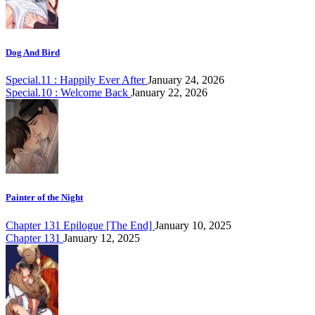
Dog And Bird
Special.11 : Happily Ever After
January 24, 2026
Special.10 : Welcome Back
January 22, 2026
Painter of the Night
Chapter 131 Epilogue [The End]
January 10, 2025
Chapter 131
January 12, 2025