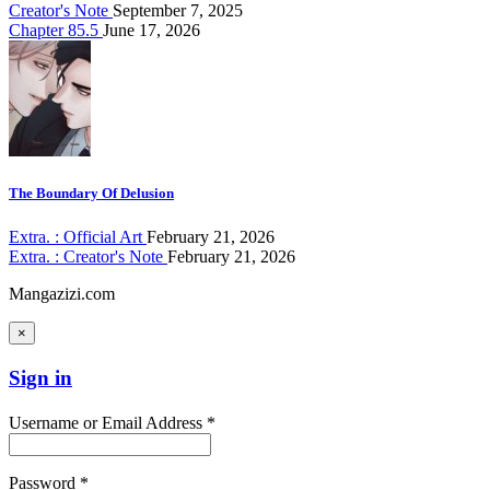
Creator's Note
September 7, 2025
Chapter 85.5
June 17, 2026
The Boundary Of Delusion
Extra. : Official Art
February 21, 2026
Extra. : Creator's Note
February 21, 2026
Mangazizi.com
×
Sign in
Username or Email Address *
Password *