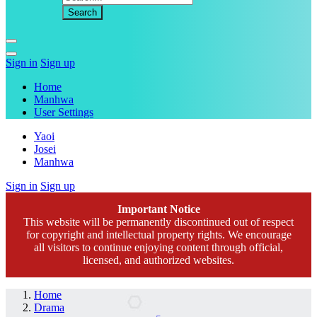
Sign in
Sign up
Home
Manhwa
User Settings
Yaoi
Josei
Manhwa
Sign in
Sign up
Important Notice
This website will be permanently discontinued out of respect
for copyright and intellectual property rights. We encourage
all visitors to continue enjoying content through official,
licensed, and authorized websites.
Home
Drama