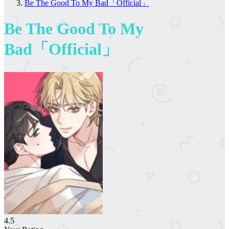
Be The Good To My Bad「Official」
Be The Good To My
Bad「Official」
4.5