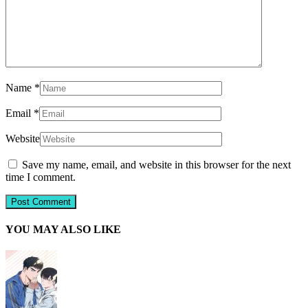
Name
*
Email
*
Website
Save my name, email, and website in this browser for the next
time I comment.
YOU MAY ALSO LIKE