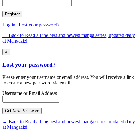
Log in
|
Lost your password?
← Back to Read all the best and newest manga series, updated daily
at Mangazizi
×
Lost your password?
Please enter your username or email address. You will receive a link
to create a new password via email.
Username or Email Address
← Back to Read all the best and newest manga series, updated daily
at Mangazizi