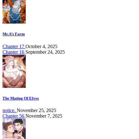
Mr.A’s Farm
Chapter 17
October 4, 2025
Chapter 16
September 24, 2025
The Mating Of Elves
notice.
November 25, 2025
Chapter 56
November 7, 2025