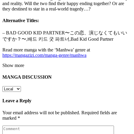
and reality. Will the two find their happy ending together? Or are
they destined to star in a real-world tragedy…?
Alternative Titles:
– BAD GOOD KID PARTNER〜この恋、演じなくてもいい
ですか？〜,배드 키드 굿 파트너,Bad Kid Good Partner
Read more manga with the ‘Manhwa’ genre at
https://mangazizi.com/manga-genre/manhwa
Show more
MANGA DISCUSSION
Leave a Reply
Your email address will not be published.
Required fields are
marked
*