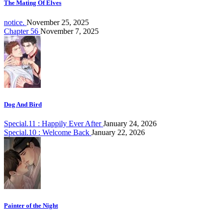
The Mating Of Elves
notice.
November 25, 2025
Chapter 56
November 7, 2025
Dog And Bird
Special.11 : Happily Ever After
January 24, 2026
Special.10 : Welcome Back
January 22, 2026
Painter of the Night