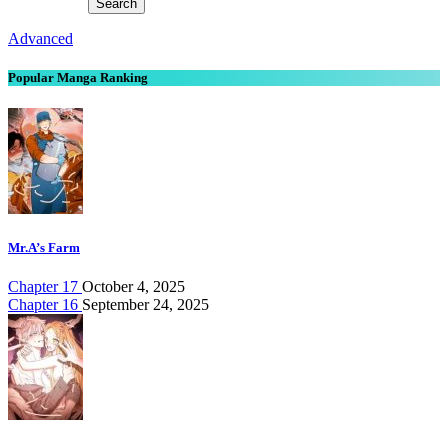
Advanced
Popular Manga Ranking
Mr.A’s Farm
Chapter 17
October 4, 2025
Chapter 16
September 24, 2025