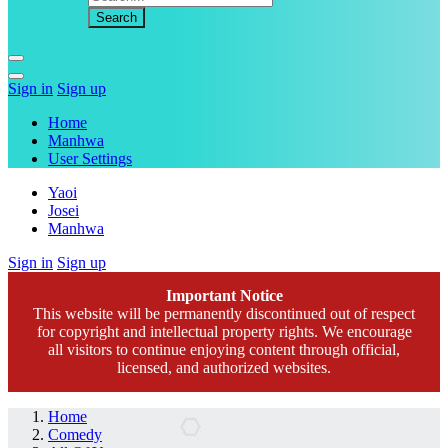
Sign in
Sign up
Home
Manhwa
User Settings
Yaoi
Josei
Manhwa
Sign in
Sign up
Important Notice
This website will be permanently discontinued out of respect
for copyright and intellectual property rights. We encourage
all visitors to continue enjoying content through official,
licensed, and authorized websites.
Home
Comedy