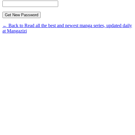
← Back to Read all the best and newest manga series, updated daily
at Mangazizi