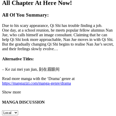
All Chapter At Here Now!
All Of You Summary:
Due to his scary appearance, Qi Shi has trouble finding a job.
One day, at a school reunion, he meets popular fellow alumnus Nan
Jue, who calls himself an image consultant. Claiming that he can
help Qi Shi look more approachable, Nan Jue moves in with Qi Shi.
But the gradually changing Qi Shi begins to realise Nan Jue’s secret,
and their feelings slowly evolve…
Alternative Titles:
– Ke zai mei yan jian, 刻在眉眼间
Read more manga with the ‘Drama’ genre at
https://mangazizi.com/manga-genre/drama
Show more
MANGA DISCUSSION