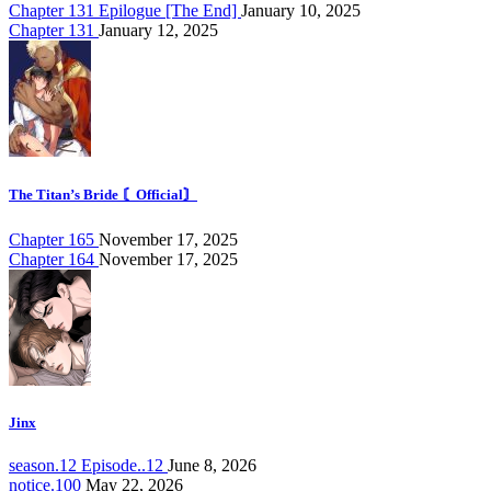
Chapter 131 Epilogue [The End]
January 10, 2025
Chapter 131
January 12, 2025
The Titan’s Bride 〘Official〙
Chapter 165
November 17, 2025
Chapter 164
November 17, 2025
Jinx
season.12 Episode..12
June 8, 2026
notice.100
May 22, 2026