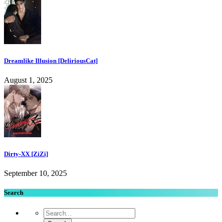
Dreamlike Illusion [DeliriousCat]
August 1, 2025
Dirty-XX [ZiZi]
September 10, 2025
Search