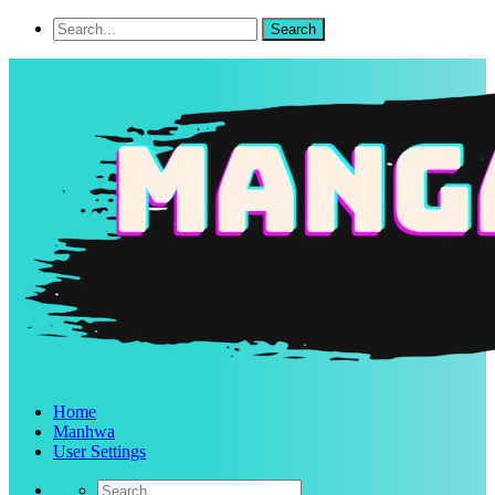
Home
Manhwa
User Settings