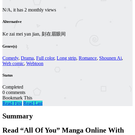
N/A, it has 2 monthly views
Alternative
Ke zai mei yan jian, 刻在眉眼间
Genre(s)
Comedy
,
Drama
,
Full color
,
Long strip
,
Romance
,
Shounen Ai
,
Web comic
,
Webtoon
Status
Completed
0 comments
Bookmark This
Read First
Read Last
Summary
Read “All Of You” Manga Online With