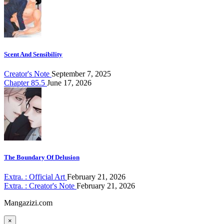
Scent And Sensibility
Creator's Note
September 7, 2025
Chapter 85.5
June 17, 2026
The Boundary Of Delusion
Extra. : Official Art
February 21, 2026
Extra. : Creator's Note
February 21, 2026
Mangazizi.com
×