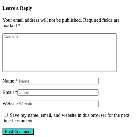
Leave a Reply
Your email address will not be published.
Required fields are
marked
*
Name
*
Email
*
Website
Save my name, email, and website in this browser for the next
time I comment.