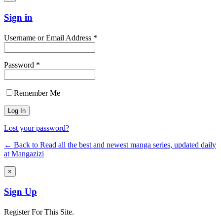
Sign in
Username or Email Address *
Password *
Remember Me
Lost your password?
← Back to Read all the best and newest manga series, updated daily
at Mangazizi
×
Sign Up
Register For This Site.