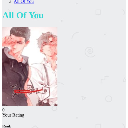
All Of You
All Of You
0
Your Rating
Rank