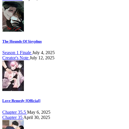
The Hounds Of Sisyphus
Season 1 Finale
July 4, 2025
Creator's Note
July 12, 2025
Love Remedy [Official]
Chapter 35.5
May 6, 2025
Chapter 35
April 30, 2025