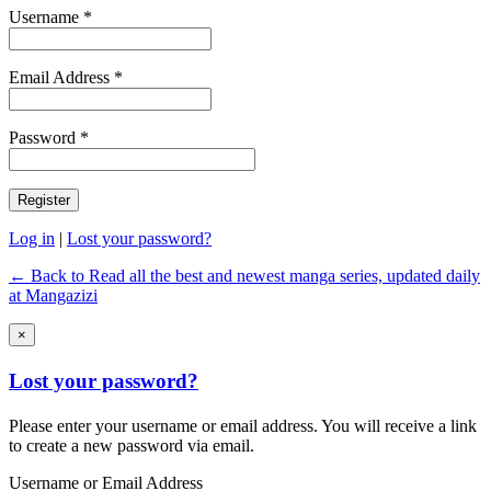
Username *
Email Address *
Password *
Log in
|
Lost your password?
← Back to Read all the best and newest manga series, updated daily
at Mangazizi
×
Lost your password?
Please enter your username or email address. You will receive a link
to create a new password via email.
Username or Email Address