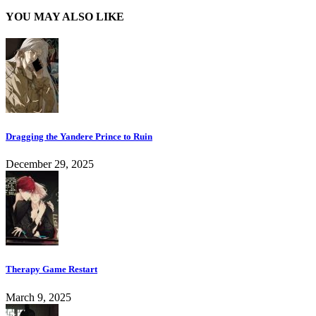
YOU MAY ALSO LIKE
Dragging the Yandere Prince to Ruin
December 29, 2025
Therapy Game Restart
March 9, 2025