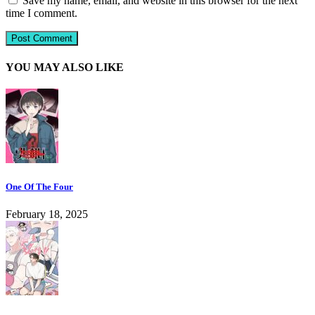
Save my name, email, and website in this browser for the next
time I comment.
YOU MAY ALSO LIKE
One Of The Four
February 18, 2025