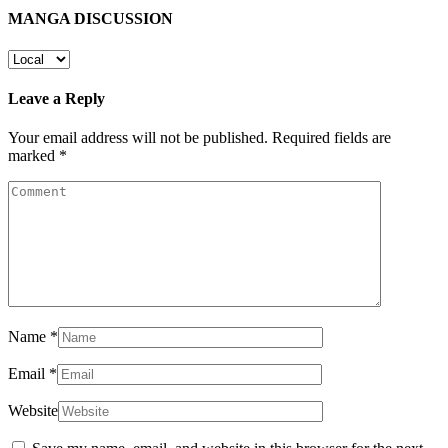
MANGA DISCUSSION
Leave a Reply
Your email address will not be published.
Required fields are
marked
*
Name
*
Email
*
Website