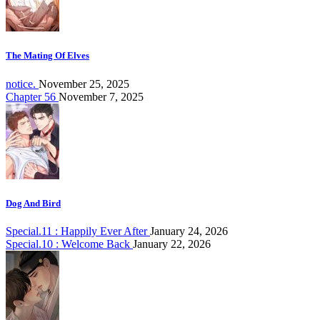
The Mating Of Elves
notice.
November 25, 2025
Chapter 56
November 7, 2025
Dog And Bird
Special.11 : Happily Ever After
January 24, 2026
Special.10 : Welcome Back
January 22, 2026