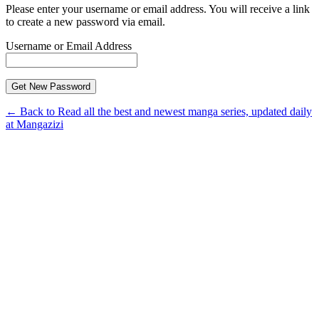
Please enter your username or email address. You will receive a link
to create a new password via email.
Username or Email Address
← Back to Read all the best and newest manga series, updated daily
at Mangazizi