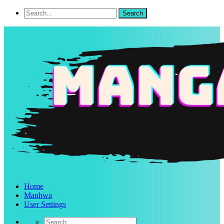
Home
Manhwa
User Settings