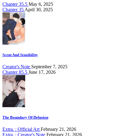
Chapter 35.5
May 6, 2025
Chapter 35
April 30, 2025
Scent And Sensibility
Creator's Note
September 7, 2025
Chapter 85.5
June 17, 2026
The Boundary Of Delusion
Extra. : Official Art
February 21, 2026
Extra. : Creator's Note
February 21, 2026