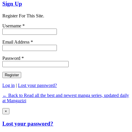
Sign Up
Register For This Site.
Username *
Email Address *
Password *
Log in
|
Lost your password?
← Back to Read all the best and newest manga series, updated daily
at Mangazizi
×
Lost your password?