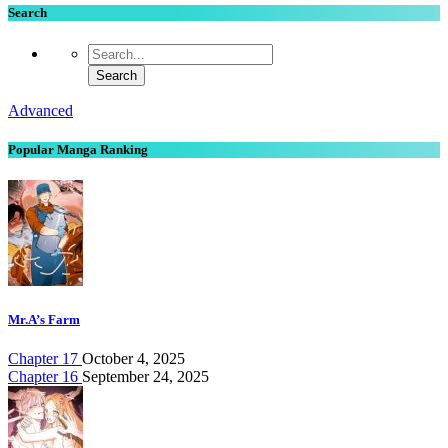
Search
Advanced
Popular Manga Ranking
Mr.A’s Farm
Chapter 17
October 4, 2025
Chapter 16
September 24, 2025