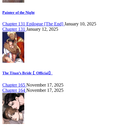
Painter of the Night
Chapter 131 Epilogue [The End]
January 10, 2025
Chapter 131
January 12, 2025
The Titan’s Bride 〘Official〙
Chapter 165
November 17, 2025
Chapter 164
November 17, 2025