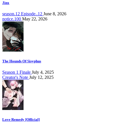
Jinx
season.12 Episode..12
June 8, 2026
notice.100
May 22, 2026
The Hounds Of Sisyphus
Season 1 Finale
July 4, 2025
Creator's Note
July 12, 2025
Love Remedy [Official]