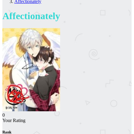
Affectionately
Affectionately
0
Your Rating
Rank