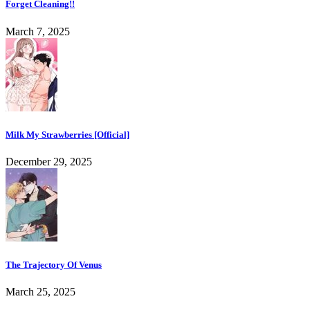
Forget Cleaning!!
March 7, 2025
Milk My Strawberries [Official]
December 29, 2025
The Trajectory Of Venus
March 25, 2025