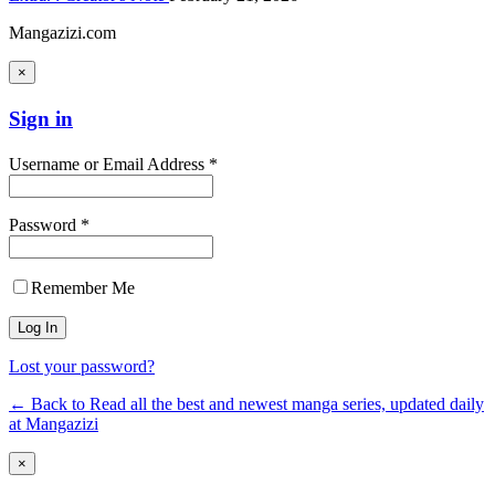
Mangazizi.com
×
Sign in
Username or Email Address *
Password *
Remember Me
Lost your password?
← Back to Read all the best and newest manga series, updated daily
at Mangazizi
×