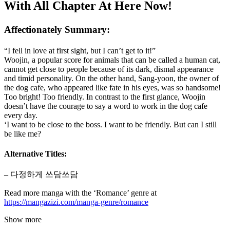
With All Chapter At Here Now!
Affectionately Summary:
“I fell in love at first sight, but I can’t get to it!”
Woojin, a popular score for animals that can be called a human cat,
cannot get close to people because of its dark, dismal appearance
and timid personality. On the other hand, Sang-yoon, the owner of
the dog cafe, who appeared like fate in his eyes, was so handsome!
Too bright! Too friendly. In contrast to the first glance, Woojin
doesn’t have the courage to say a word to work in the dog cafe
every day.
‘I want to be close to the boss. I want to be friendly. But can I still
be like me?
Alternative Titles:
– 다정하게 쓰담쓰담
Read more manga with the ‘Romance’ genre at
https://mangazizi.com/manga-genre/romance
Show more