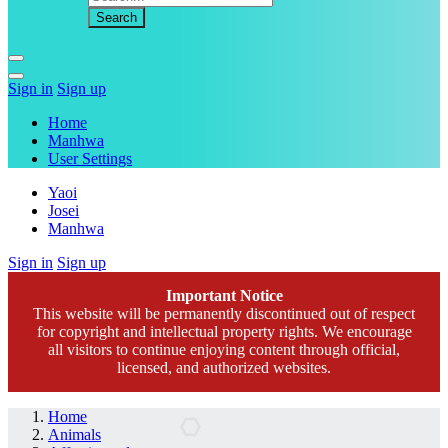
Sign in
Sign up
Home
Manhwa
User Settings
Yaoi
Josei
Manhwa
Sign in
Sign up
Important Notice
This website will be permanently discontinued out of respect
for copyright and intellectual property rights. We encourage
all visitors to continue enjoying content through official,
licensed, and authorized websites.
Home
Animals