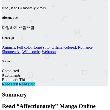
N/A, it has 4 monthly views
Alternative
다정하게 쓰담쓰담
Genre(s)
Animals
,
Full color
,
Long strip
,
Official colored
,
Romance
,
Shounen Ai
,
Web comic
,
Webtoon
Status
Completed
0 comments
Bookmark This
Read First
Read Last
Summary
Read “Affectionately” Manga Online