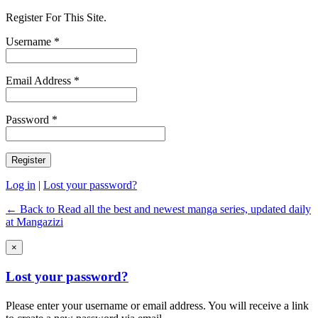
Register For This Site.
Username *
Email Address *
Password *
Log in
|
Lost your password?
← Back to Read all the best and newest manga series, updated daily
at Mangazizi
×
Lost your password?
Please enter your username or email address. You will receive a link