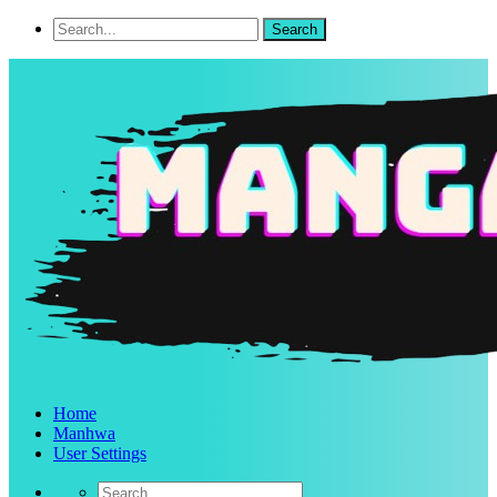
Home
Manhwa
User Settings