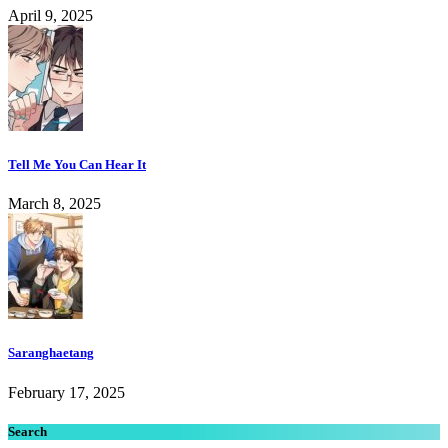
April 9, 2025
Tell Me You Can Hear It
March 8, 2025
Saranghaetang
February 17, 2025
Search