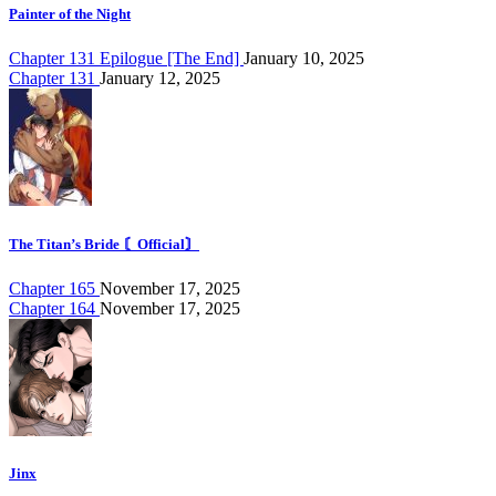
Painter of the Night
Chapter 131 Epilogue [The End]
January 10, 2025
Chapter 131
January 12, 2025
The Titan’s Bride 〘Official〙
Chapter 165
November 17, 2025
Chapter 164
November 17, 2025
Jinx