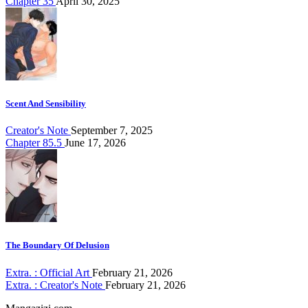
Chapter 35
April 30, 2025
Scent And Sensibility
Creator's Note
September 7, 2025
Chapter 85.5
June 17, 2026
The Boundary Of Delusion
Extra. : Official Art
February 21, 2026
Extra. : Creator's Note
February 21, 2026