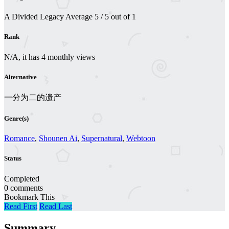
A Divided Legacy
Average
5
/
5
out of
1
Rank
N/A, it has 4 monthly views
Alternative
一分为二的遗产
Genre(s)
Romance
,
Shounen Ai
,
Supernatural
,
Webtoon
Status
Completed
0 comments
Bookmark This
Read First
Read Last
Summary