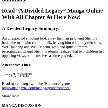
Read “A Divided Legacy” Manga Online
With All Chapter At Here Now!
A Divided Legacy Summary:
An unexpected shooting took away the man in Cheng Sheng’s
heart, the man who couldn’t talk, leaving him with only two sons,
Wei Tianheng and Wei Tianchu, who had quite different
personalities. Cheng Sheng gradually realized that two children had
opposing views on themselves as time passed…
Alternative Titles:
– 一分为二的遗产
Read more manga with the ‘Romance’ genre at
https://mangazizi.com/manga-genre/romance
Show more
MANGA DISCUSSION