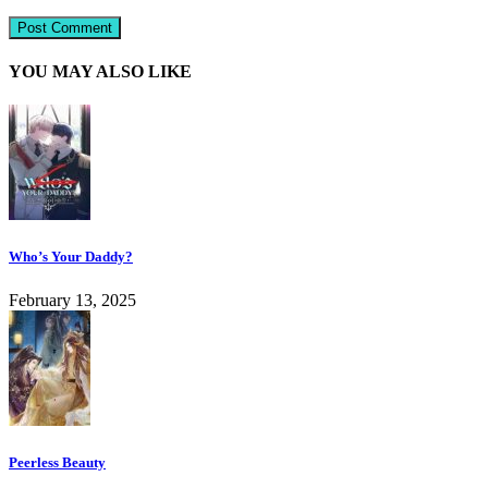
YOU MAY ALSO LIKE
Who’s Your Daddy?
February 13, 2025
Peerless Beauty