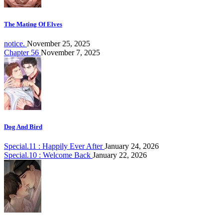
The Mating Of Elves
notice.
November 25, 2025
Chapter 56
November 7, 2025
Dog And Bird
Special.11 : Happily Ever After
January 24, 2026
Special.10 : Welcome Back
January 22, 2026