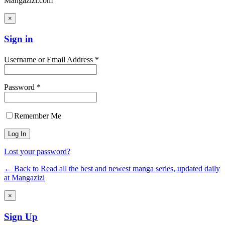
Mangazizi.com
×
Sign in
Username or Email Address *
Password *
Remember Me
Lost your password?
← Back to Read all the best and newest manga series, updated daily
at Mangazizi
×
Sign Up