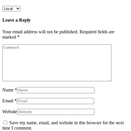
Leave a Reply
Your email address will not be published.
Required fields are
marked
*
Name
*
Email
*
Website
Save my name, email, and website in this browser for the next
time I comment.