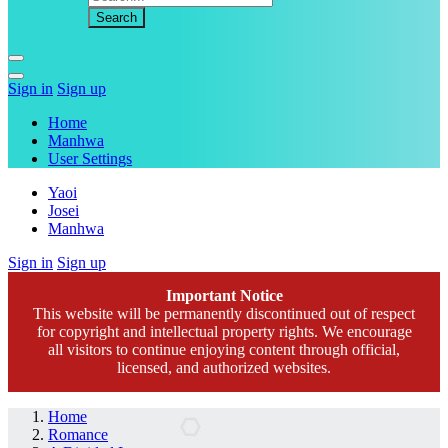
Sign in
Sign up
Home
Manhwa
User Settings
Yaoi
Josei
Manhwa
Sign in
Sign up
Important Notice
This website will be permanently discontinued out of respect
for copyright and intellectual property rights. We encourage
all visitors to continue enjoying content through official,
licensed, and authorized websites.
Home
Romance