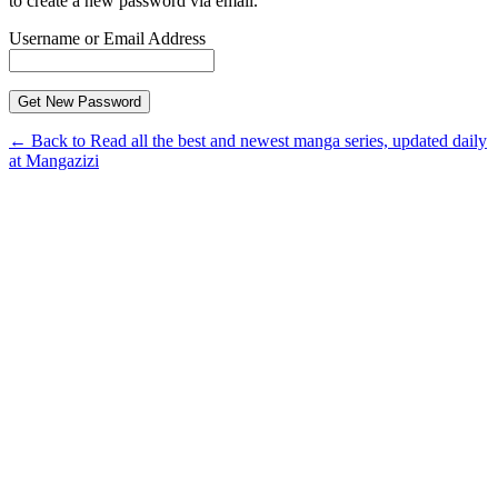
to create a new password via email.
Username or Email Address
← Back to Read all the best and newest manga series, updated daily
at Mangazizi