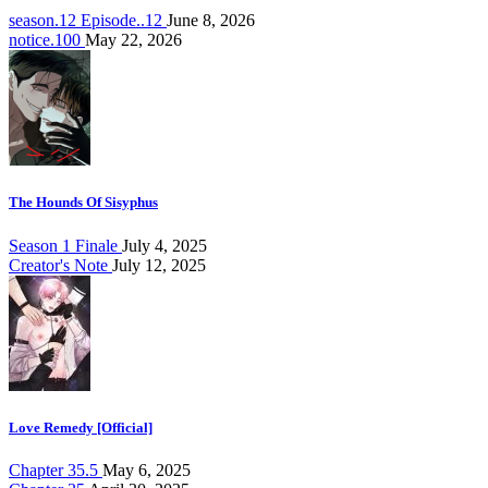
season.12 Episode..12
June 8, 2026
notice.100
May 22, 2026
The Hounds Of Sisyphus
Season 1 Finale
July 4, 2025
Creator's Note
July 12, 2025
Love Remedy [Official]
Chapter 35.5
May 6, 2025