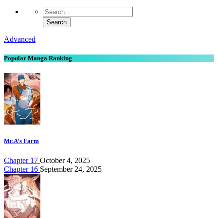
Advanced
Popular Manga Ranking
Mr.A’s Farm
Chapter 17
October 4, 2025
Chapter 16
September 24, 2025