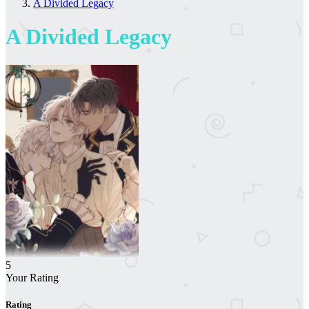
A Divided Legacy
A Divided Legacy
5
Your Rating
Rating