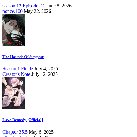
season.12 Episode..12
June 8, 2026
notice.100
May 22, 2026
The Hounds Of Sisyphus
Season 1 Finale
July 4, 2025
Creator's Note
July 12, 2025
Love Remedy [Official]
Chapter 35.5
May 6, 2025