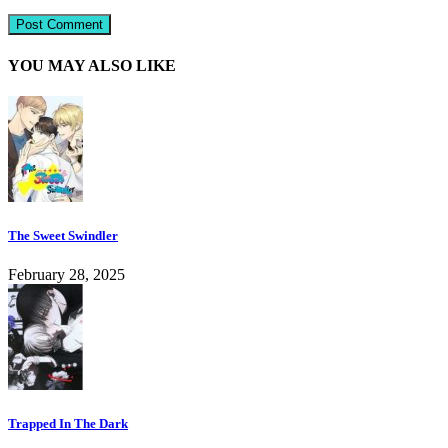
YOU MAY ALSO LIKE
The Sweet Swindler
February 28, 2025
Trapped In The Dark