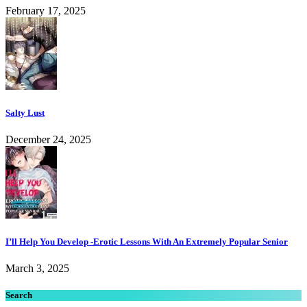
February 17, 2025
Salty Lust
December 24, 2025
I’ll Help You Develop -Erotic Lessons With An Extremely Popular Senior
March 3, 2025
Search