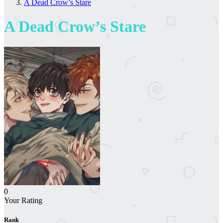
A Dead Crow’s Stare
A Dead Crow’s Stare
0
Your Rating
Rank