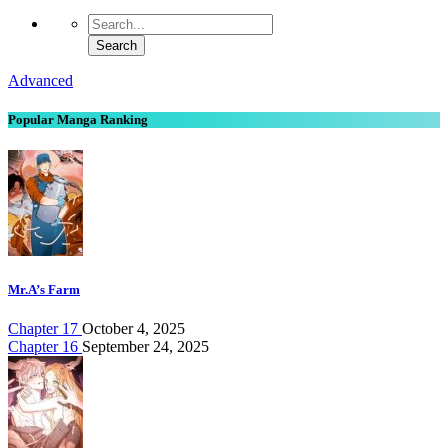
Advanced
Popular Manga Ranking
Mr.A’s Farm
Chapter 17
October 4, 2025
Chapter 16
September 24, 2025