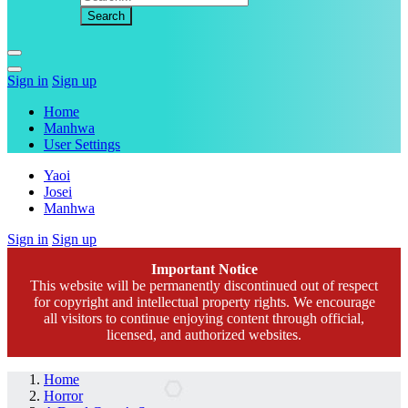
Sign in
Sign up
Home
Manhwa
User Settings
Yaoi
Josei
Manhwa
Sign in
Sign up
Important Notice
This website will be permanently discontinued out of respect
for copyright and intellectual property rights. We encourage
all visitors to continue enjoying content through official,
licensed, and authorized websites.
Home
Horror