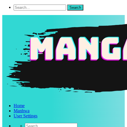
Home
Manhwa
User Settings