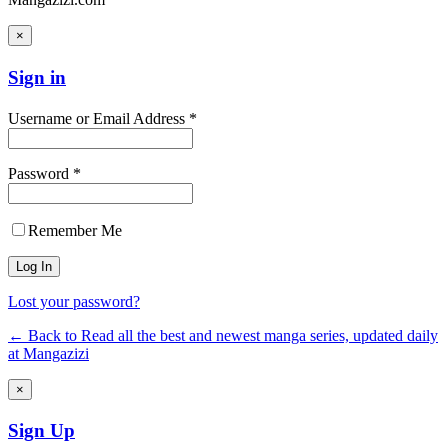
×
Sign in
Username or Email Address *
Password *
Remember Me
Lost your password?
← Back to Read all the best and newest manga series, updated daily
at Mangazizi
×
Sign Up