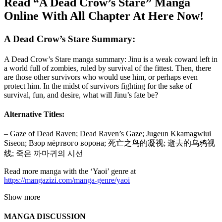
Read “A Dead Crow’s Stare” Manga
Online With All Chapter At Here Now!
A Dead Crow’s Stare Summary:
A Dead Crow’s Stare manga summary: Jinu is a weak coward left in
a world full of zombies, ruled by survival of the fittest. Then, there
are those other survivors who would use him, or perhaps even
protect him. In the midst of survivors fighting for the sake of
survival, fun, and desire, what will Jinu’s fate be?
Alternative Titles:
– Gaze of Dead Raven; Dead Raven’s Gaze; Jugeun Kkamagwiui
Siseon; Взор мёртвого ворона; 死亡之鸟的凝视; 逝去的乌鸦视
线; 죽은 까마귀의 시선
Read more manga with the ‘Yaoi’ genre at
https://mangazizi.com/manga-genre/yaoi
Show more
MANGA DISCUSSION