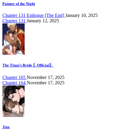
Painter of the Night
Chapter 131 Epilogue [The End]
January 10, 2025
Chapter 131
January 12, 2025
The Titan’s Bride 〘Official〙
Chapter 165
November 17, 2025
Chapter 164
November 17, 2025
Jinx