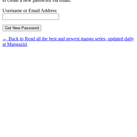
to create a new password via email.
Username or Email Address
← Back to Read all the best and newest manga series, updated daily
at Mangazizi