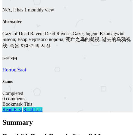
N/A, it has 1 monthly view
Alternative
Gaze of Dead Raven; Dead Raven's Gaze; Jugeun Kkamagwiui
Siseon; Взор мёртвого ворона; 死亡之鸟的凝视; 逝去的乌鸦视
线; 죽은 까마귀의 시선
Genre(s)
Horror
,
Yaoi
Status
Completed
0 comments
Bookmark This
Read First
Read Last
Summary