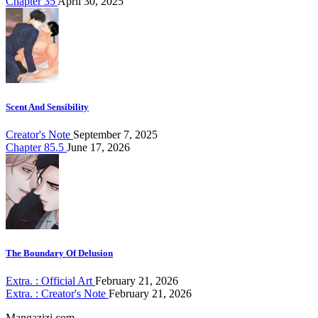
Chapter 35
April 30, 2025
Scent And Sensibility
Creator's Note
September 7, 2025
Chapter 85.5
June 17, 2026
The Boundary Of Delusion
Extra. : Official Art
February 21, 2026
Extra. : Creator's Note
February 21, 2026
Mangazizi.com