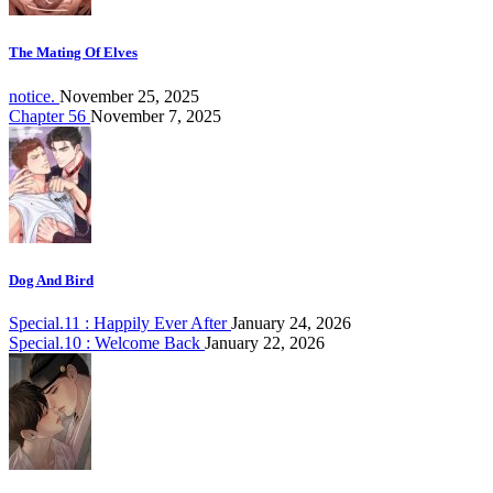
The Mating Of Elves
notice.
November 25, 2025
Chapter 56
November 7, 2025
Dog And Bird
Special.11 : Happily Ever After
January 24, 2026
Special.10 : Welcome Back
January 22, 2026