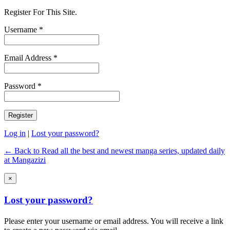
Register For This Site.
Username *
Email Address *
Password *
Log in
|
Lost your password?
← Back to Read all the best and newest manga series, updated daily
at Mangazizi
×
Lost your password?
Please enter your username or email address. You will receive a link