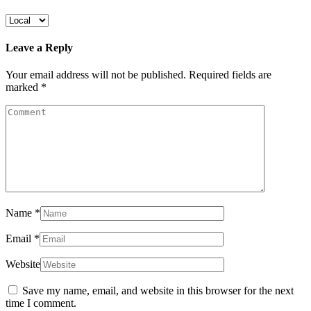
Leave a Reply
Your email address will not be published.
Required fields are
marked
*
Name
*
Email
*
Website
Save my name, email, and website in this browser for the next
time I comment.